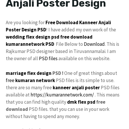
Anjali Poster Design
Are you looking for
Free Download
Kanneer Anjali
Poster
Design
PSD
! I have added my own work of the
wedding flex design
psd free download
kumarannetwork
PSD
File Below to
Download
. This is
Rajkumar PSD designer based in Tiruvannamalai. I am
the owner of all
PSD files
available on this website.
marriage flex design
PSD !
One of great things about
free
kumaran network
PSD files is its simple to use.
there are so many free
kanneer anjali poster
PSD files
available at
https://kumarannetwork.com/
. This means
that you can find high quality
dmk
flex psd
free
download
PSD files. that you can use in your work
without having to spend any money.