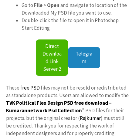
Go to
File
>
Open
and navigate to location of the
Downloaded My PSD file you want to use.
Double-click the file to open it in Photoshop.
Start Editing
Direct
Downloa
Telegra
d Link
m
Server 2
These
free PSD
files may not be resold or redistributed
as standalone products. Users are allowed to modify the
TVK Political Flex Design PSD free download
–
Kumarannetwork
Psd Collection
” PSD files for their
projects. but the original creator (
Rajkumar
) must still
be credited. Thank you for respecting the work of
independent designers and for properly crediting