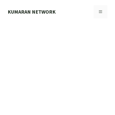
Skip
to
KUMARAN NETWORK
MENU
content