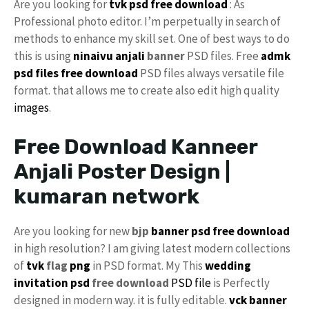
Are you looking for
tvk psd free download
: As
Professional photo editor. I’m perpetually in search of
methods to enhance my skill set. One of best ways to do
this is using
ninaivu
anjali
banner
PSD files. Free
admk
psd files free download
PSD files always versatile file
format. that allows me to create also edit high quality
images
.
Free Download Kanneer
Anjali Poster Design |
kumaran network
Are you looking for new
bjp
banner psd free download
in high resolution? I am giving latest modern collections
of
tvk
flag
png
in PSD format. My This
wedding
invitation psd
free download
PSD file
is Perfectly
designed in modern way. it is fully editable.
vck
banner