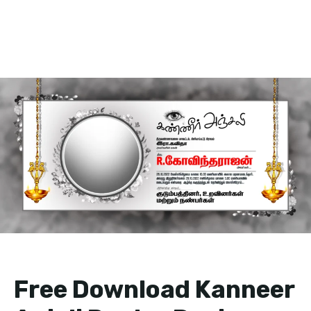
Free Download Kanneer