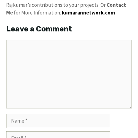
Rajkumar’s contributions to your projects. Or
Contact
Me
for More Information.
kumarannetwork.com
Leave a Comment
Comment
Name
Email