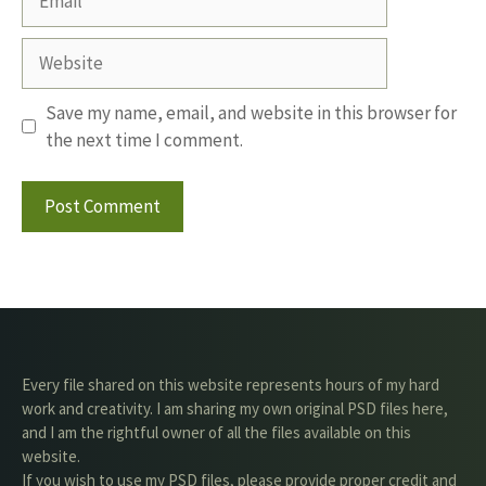
Website
Save my name, email, and website in this browser for
the next time I comment.
Every file shared on this website represents hours of my hard
work and creativity. I am sharing my own original PSD files here,
and I am the rightful owner of all the files available on this
website.
If you wish to use my PSD files, please provide proper credit and