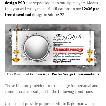
design PSD
also separated in to multiple layers. Means
that you will easily make Modifications to my
12×36 psd
free download
design in
Adobe PS
.
Free Download
Kanneer Anjali Poster Design
kumarannetwork
These files are provided free of charge for personal and
commercial use. subject to the following conditions:
Users must provide proper credit to Rajkumar. when