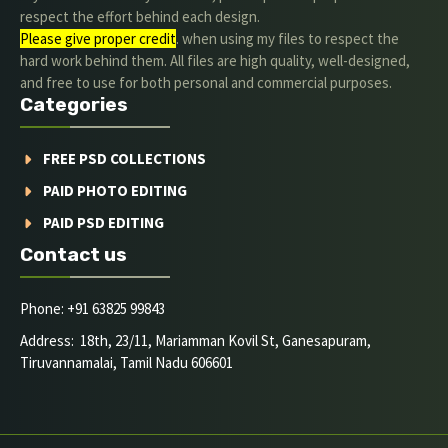
respect the effort behind each design.
Please give proper credit
. when using my files to respect the
hard work behind them. All files are high quality, well-designed,
and free to use for both personal and commercial purposes.
Categories
FREE PSD COLLECTIONS
PAID PHOTO EDITING
PAID PSD EDITING
Contact us
Phone: +91 63825 99843
Address: 18th, 23/11, Mariamman Kovil St, Ganesapuram,
Tiruvannamalai, Tamil Nadu 606601