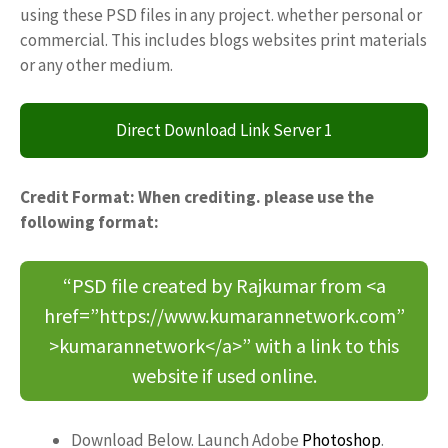
using these PSD files in any project. whether personal or
commercial. This includes blogs websites print materials
or any other medium.
Direct Download Link Server 1
Credit Format: When crediting. please use the
following format:
“PSD file created by Rajkumar from <a
href=”https://www.kumarannetwork.com”
>kumarannetwork</a>” with a link to this
website if used online.
Download Below. Launch Adobe
Photoshop
.