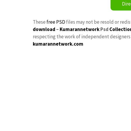
Dire
These
free PSD
files may not be resold or redi
download
–
Kumarannetwork
Psd
Collectio
respecting the work of independent designers a
kumarannetwork.com