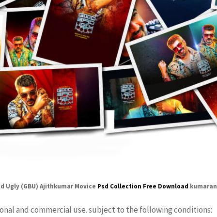
d Ugly (GBU) Ajithkumar Movice
Psd Collection Free Download
kumaran
sonal and commercial use. subject to the following conditions: