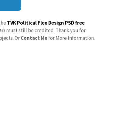
the
TVK Political Flex Design PSD free
ar
) must still be credited. Thank you for
ojects. Or
Contact Me
for More Information.