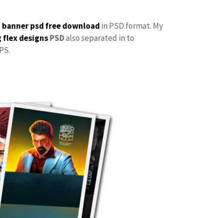
p
banner psd free download
in PSD format. My
 flex designs
PSD
also separated in to
PS.