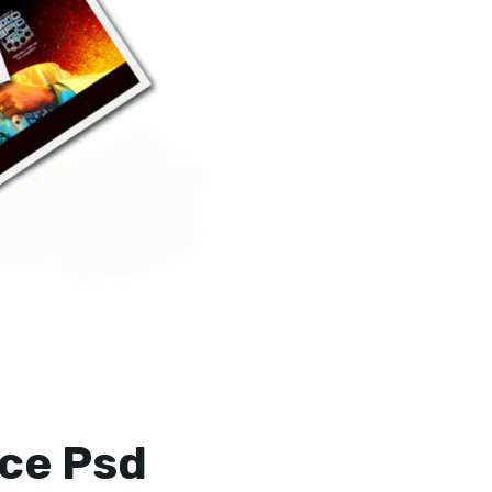
ce Psd