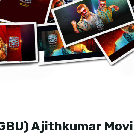
GBU) Ajithkumar Movi