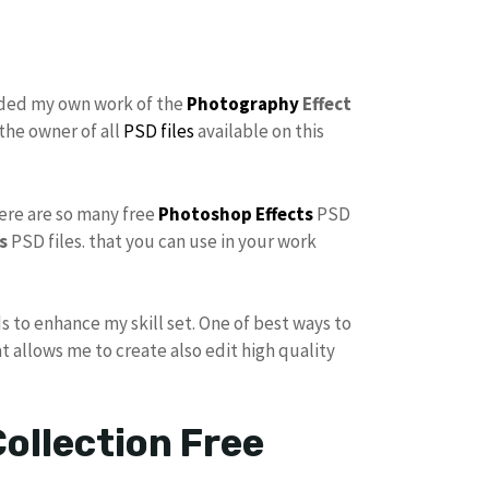
dded my own work of the
Photography
Effect
the owner of all
PSD files
available on this
here are so many free
Photoshop Effects
PSD
s
PSD files. that you can use in your work
s to enhance my skill set. One of best ways to
at allows me to create also edit high quality
ollection Free