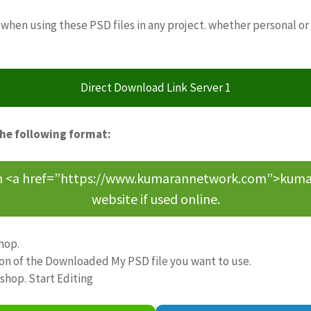
when using these PSD files in any project. whether personal or
Direct Download Link Server 1
the following format:
om <a href=”https://www.kumarannetwork.com”>kumara
website if used online.
hop.
ion of the Downloaded My PSD file you want to use.
oshop. Start Editing