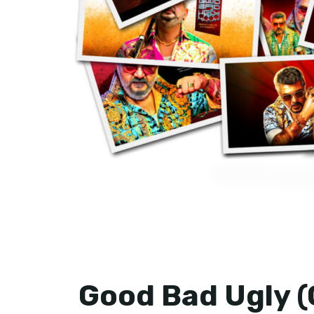
Good Bad Ugly (