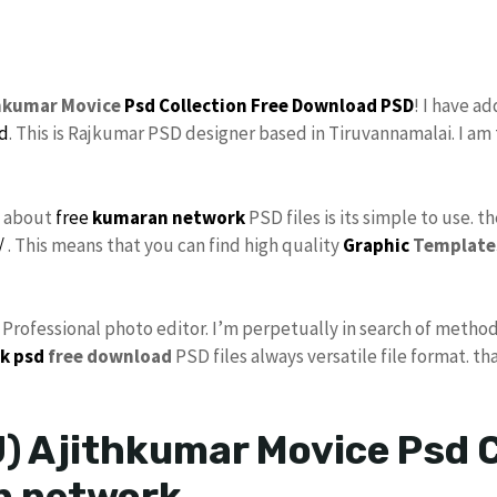
thkumar Movice
Psd Collection
Free Download
PSD
! I have a
d
. This is Rajkumar PSD designer based in Tiruvannamalai. I am 
s about
free
kumaran network
PSD files is its simple to use. t
/
. This means that you can find high quality
Graphic
Template
s Professional photo editor. I’m perpetually in search of method
k psd
free download
PSD files always versatile file format. th
) Ajithkumar Movice Psd C
n network