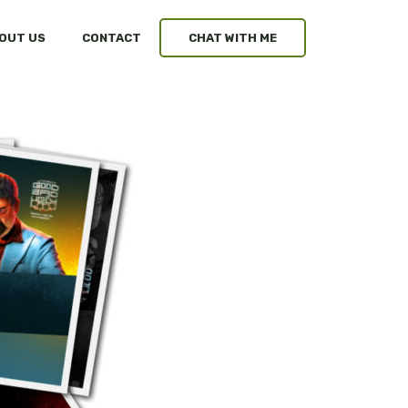
OUT US
CONTACT
CHAT WITH ME