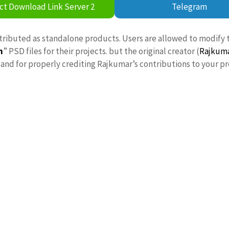
ct Download Link Server 2
Telegram
stributed as standalone products. Users are allowed to modify 
n
” PSD files for their projects. but the original creator (
Rajkum
nd for properly crediting Rajkumar’s contributions to your pr