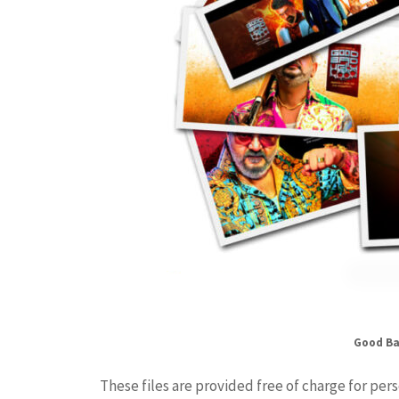
Good Ba
These files are provided free of charge for per