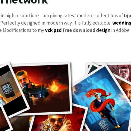
in high resolution? I am giving latest modern collections of
bj
 Perfectly designed in modern way. it is fully editable.
wedding
ke Modifications to my
vck psd
free download
design
in Adobe 