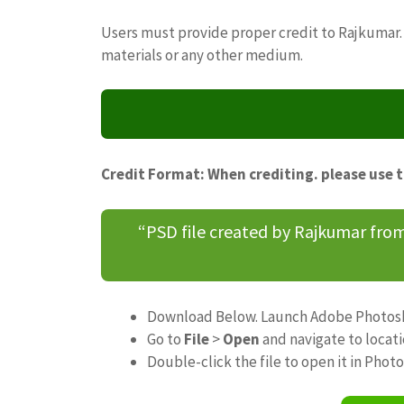
Users must provide proper credit to Rajkumar. 
materials or any other medium.
Credit Format: When crediting. please use 
“PSD file created by Rajkumar fr
Download Below. Launch Adobe Photos
Go to
File
>
Open
and navigate to locat
Double-click the file to open it in Phot