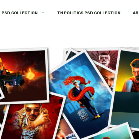
PSD COLLECTION
TN POLITICS PSD COLLECTION
AB