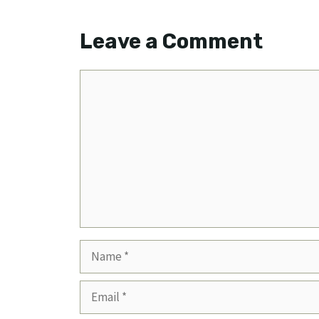
Leave a Comment
Comment
Name
Email