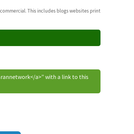
 commercial. This includes blogs websites print
nnetwork</a>” with a link to this