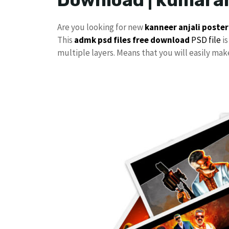
Are you looking for new
kanneer anjali poster
This
admk psd files free download
PSD file
is
multiple layers. Means that you will easily ma