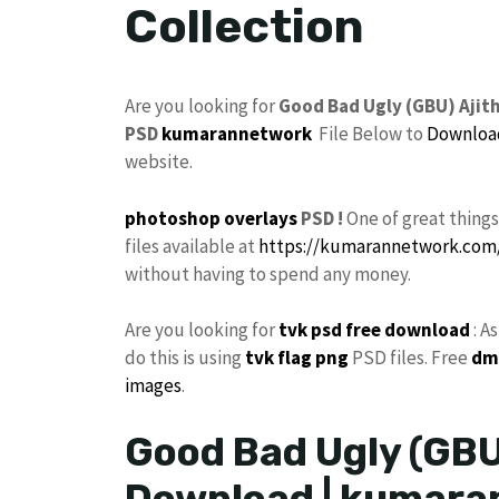
Collection
Are you looking for
Good Bad Ugly (GBU) Aji
PSD
kumarannetwork
File Below to
Downloa
website.
photoshop
overlays
PSD !
One of great thing
files available at
https://kumarannetwork.com
without having to spend any money.
Are you looking for
tvk
psd free download
: A
do this is using
tvk flag
png
PSD files. Free
dm
images
.
Good Bad Ugly (GBU
Download | kumara