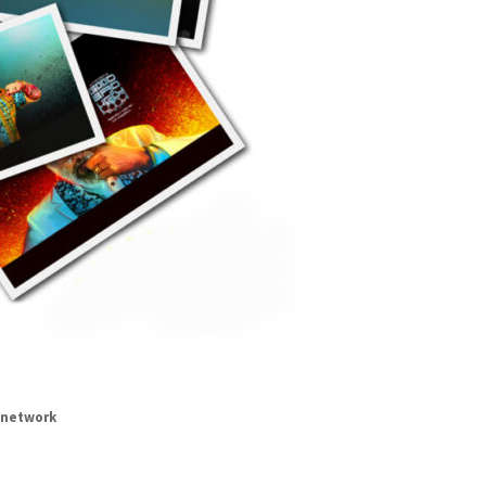
network