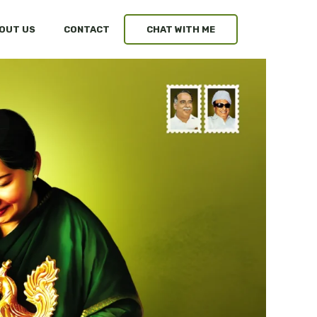
OUT US
CONTACT
CHAT WITH ME