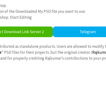
hop.
ion of the Downloaded My PSD file you want to use.
oshop. Start Editing
ct Download Link Server 2
Telegram
stributed as standalone products. Users are allowed to modify 
n
” PSD files for their projects. but the original creator (
Rajkum
nd for properly crediting Rajkumar’s contributions to your pr