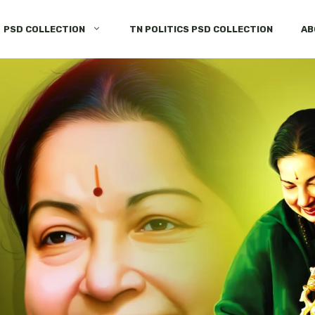
PSD COLLECTION
TN POLITICS PSD COLLECTION
AB