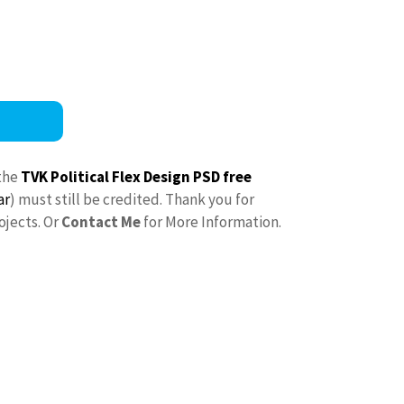
the
TVK Political Flex Design PSD free
ar
) must still be credited. Thank you for
ojects. Or
Contact Me
for More Information.