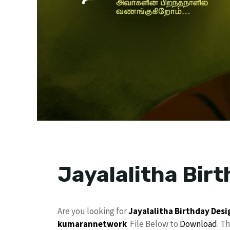
Jayalalitha Bir
Are you looking for
Jayalalitha
Birthday Desi
kumarannetwork
File Below to
Download
. T