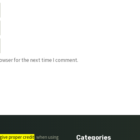
rowser for the next time I comment.
Categories
give proper credit
. when using