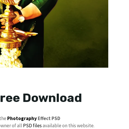
 Free Download
 the
Photography
Effect PSD
owner of all
PSD files
available on this website.