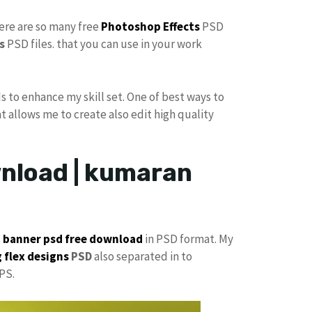
here are so many free
Photoshop Effects
PSD
s
PSD files. that you can use in your work
s to enhance my skill set. One of best ways to
at allows me to create also edit high quality
wnload | kumaran
p
banner psd free download
in PSD format. My
 flex designs
PSD
also separated in to
PS.