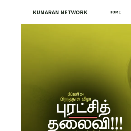
Skip
to
KUMARAN NETWORK
HOME
content