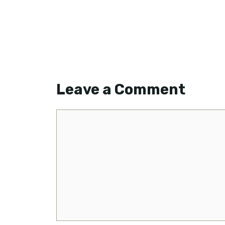
Leave a Comment
Comment