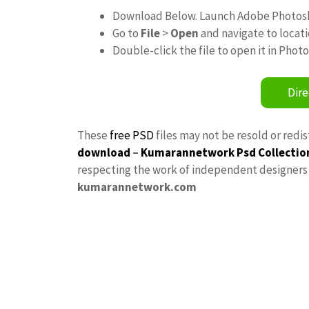
Download Below. Launch Adobe Photos
Go to
File
>
Open
and navigate to locat
Double-click the file to open it in Phot
Dire
These
free PSD
files may not be resold or redi
download
–
Kumarannetwork
Psd Collectio
respecting the work of independent designers a
kumarannetwork.com