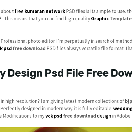
s about
free
kumaran network
PSD files is its simple to use. t
/
. This means that you can find high quality
Graphic
Template
s Professional photo editor. I’m perpetually in search of method
k psd
free download
PSD files always versatile file format. th
y Design Psd File Free Do
in high resolution? I am giving latest modern collections of
bj
 Perfectly designed in modern way. it is fully editable.
wedding
ke Modifications to my
vck psd
free download
design
in Adobe 