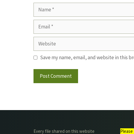
Name
Email
Website
Save my name, email, and website in this b
Every file shared on this website
Please 