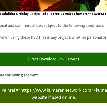
ayalalitha Birthday
Design
Psd File Free Download
kumarannetwork.c
sonal and commercial use. subject to the following conditions:
when using these PSD files in any project. whether personal or
Direct Download Link Server 1
the following format:
m <a href=”https://www.kumarannetwork.com”>kumara
website if used online.