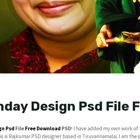
thday Design Psd File
gn
Psd
File
Free Download
PSD
! I have added my own work of
his is Rajkumar PSD designer based in Tiruvannamalai. I am the 