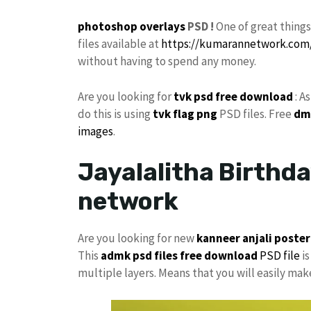
photoshop
overlays
PSD !
One of great thing
files available at
https://kumarannetwork.com
without having to spend any money.
Are you looking for
tvk
psd free download
: A
do this is using
tvk flag
png
PSD files. Free
dm
images
.
Jayalalitha Birthda
network
Are you looking for new
kanneer anjali poster
This
admk psd files free download
PSD file
is
multiple layers. Means that you will easily ma