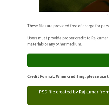
J
These files are provided free of charge for per
Users must provide proper credit to Rajkumar. 
materials or any other medium.
Credit Format: When crediting. please use 
“PSD file created by Rajkumar fro