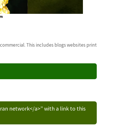
om
 commercial. This includes blogs websites print
n network</a>” with a link to this