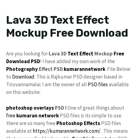
Lava 3D Text Effect
Mockup Free Download
Are you looking for
Lava 3D
Text Effect
Mockup
Free
Download
PSD
! I have added my own work of the
Photography
Effect PSD
kumarannetwork
File Below
to
Download
. This is Rajkumar PSD designer based in
Tiruvannamalai. I am the owner of all
PSD files
available
on this website.
photoshop
overlays
PSD !
One of great things about
free
kumaran network
PSD files is its simple to use.
there are so many free
Photoshop Effects
PSD files
available at
https://kumarannetwork.com/
. This means