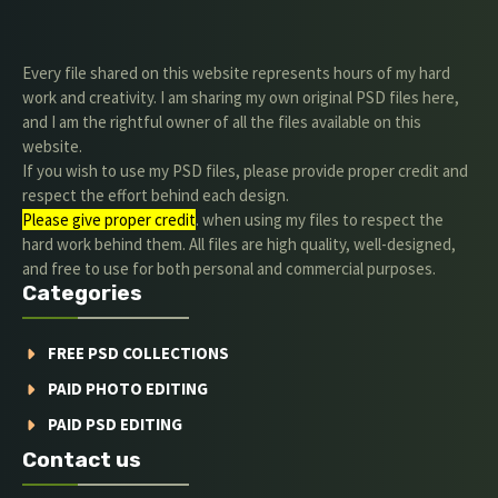
Every file shared on this website represents hours of my hard
work and creativity. I am sharing my own original PSD files here,
and I am the rightful owner of all the files available on this
website.
If you wish to use my PSD files, please provide proper credit and
respect the effort behind each design.
Please give proper credit
. when using my files to respect the
hard work behind them. All files are high quality, well-designed,
and free to use for both personal and commercial purposes.
Categories
FREE PSD COLLECTIONS
PAID PHOTO EDITING
PAID PSD EDITING
Contact us