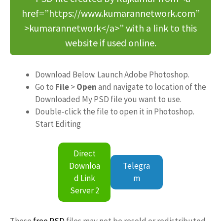
href=”https://www.kumarannetwork.com”
>kumarannetwork</a>” with a link to this
website if used online.
Download Below. Launch Adobe Photoshop.
Go to
File
>
Open
and navigate to location of the
Downloaded My PSD file you want to use.
Double-click the file to open it in Photoshop.
Start Editing
Direct
Downloa
Telegra
d Link
m
Server 2