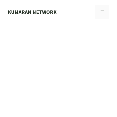
Skip
to
KUMARAN NETWORK
MENU
content