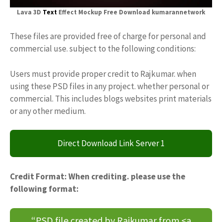
Lava 3D
Text
Effect Mockup Free Download kumarannetwork
These files are provided free of charge for personal and
commercial use. subject to the following conditions:
Users must provide proper credit to Rajkumar. when
using these PSD files in any project. whether personal or
commercial. This includes blogs websites print materials
or any other medium.
Direct Download Link Server 1
Credit Format: When crediting. please use the
following format:
“PSD file created by Rajkumar from <a