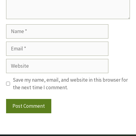
Name
Email
Website
Save my name, email, and website in this browser for
the next time I comment.