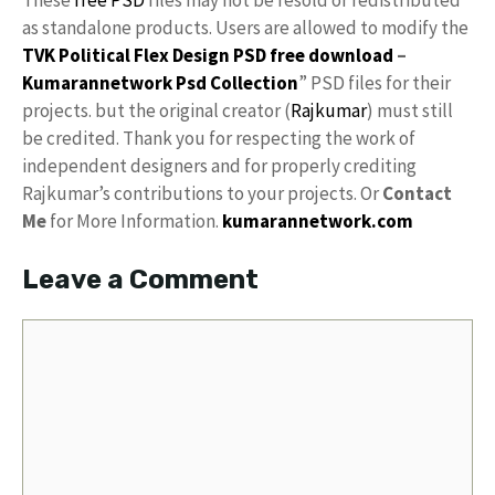
These
free PSD
files may not be resold or redistributed
as standalone products. Users are allowed to modify the
TVK Political Flex Design PSD free download
–
Kumarannetwork
Psd Collection
” PSD files for their
projects. but the original creator (
Rajkumar
) must still
be credited. Thank you for respecting the work of
independent designers and for properly crediting
Rajkumar’s contributions to your projects. Or
Contact
Me
for More Information.
kumarannetwork.com
Leave a Comment
Comment