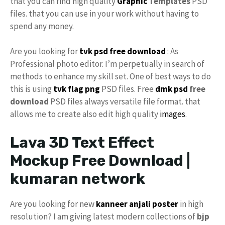
that you can find high quality
Graphic
Templates
PSD
files. that you can use in your work without having to
spend any money.
Are you looking for
tvk
psd free download
: As
Professional photo editor. I’m perpetually in search of
methods to enhance my skill set. One of best ways to do
this is using
tvk flag
png
PSD files. Free
dmk psd
free
download
PSD files always versatile file format. that
allows me to create also edit high quality
images
.
Lava 3D Text Effect
Mockup Free Download |
kumaran network
Are you looking for new
kanneer anjali poster
in high
resolution? I am giving latest modern collections of
bjp