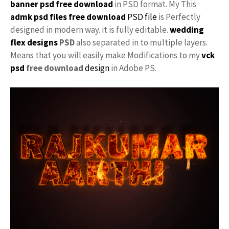
banner psd free download
in PSD format. My This
admk psd files free download
PSD file
is Perfectly
designed in modern way. it is fully editable.
wedding
flex designs
PSD
also separated in to multiple layers.
Means that you will easily make Modifications to my
vck
psd
free download
design
in Adobe PS.