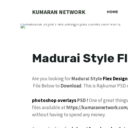
Skip
to
KUMARAN NETWORK
HOME
content
Madurai Style Fl
Are you looking for
Madurai Style
Flex Design
File Below to
Download
. This is Rajkumar PSD
photoshop
overlays
PSD !
One of great thing
files available at
https://kumarannetwork.com
without having to spend any money.