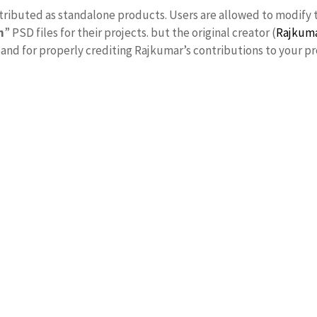
stributed as standalone products. Users are allowed to modify 
n
” PSD files for their projects. but the original creator (
Rajkum
nd for properly crediting Rajkumar’s contributions to your pr