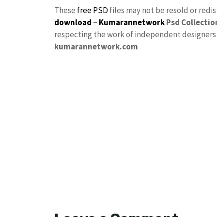
These
free PSD
files may not be resold or redi
download
–
Kumarannetwork
Psd Collectio
respecting the work of independent designers a
kumarannetwork.com