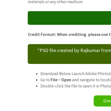
materials or any other medium.
Credit Format: When crediting. please use 
“PSD file created by Rajkumar fro
Download Below. Launch Adobe Photos
Go to
File
>
Open
and navigate to locat
Double-click the file to open it in Phot
Dire