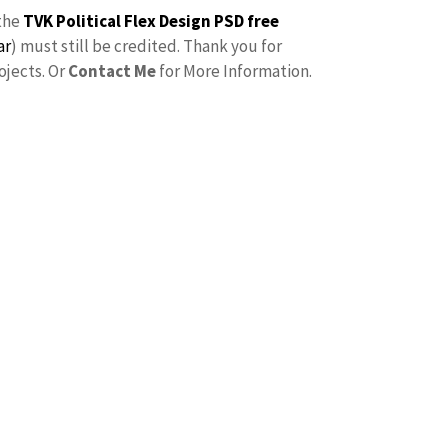
the
TVK Political Flex Design PSD free
ar
) must still be credited. Thank you for
ojects. Or
Contact Me
for More Information.