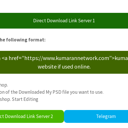
Direct Download Link Server 1
the following format:
m <a href=”https://www.kumarannetwork.com”>kumara
website if used online.
hop.
ion of the Downloaded My PSD file you want to use.
oshop. Start Editing
ct Download Link Server 2
Telegram