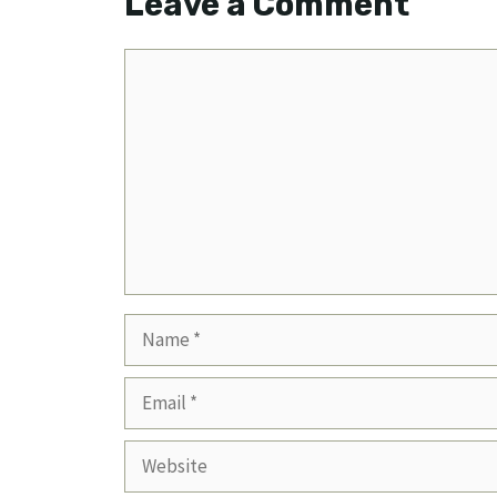
Leave a Comment
Comment
Name
Email
Website