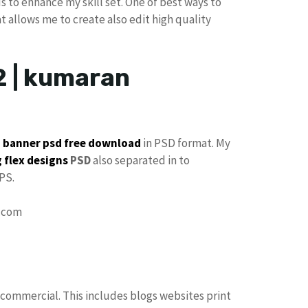
s to enhance my skill set. One of best ways to
at allows me to create also edit high quality
2 | kumaran
p
banner psd free download
in PSD format. My
 flex designs
PSD
also separated in to
PS.
 commercial. This includes blogs websites print