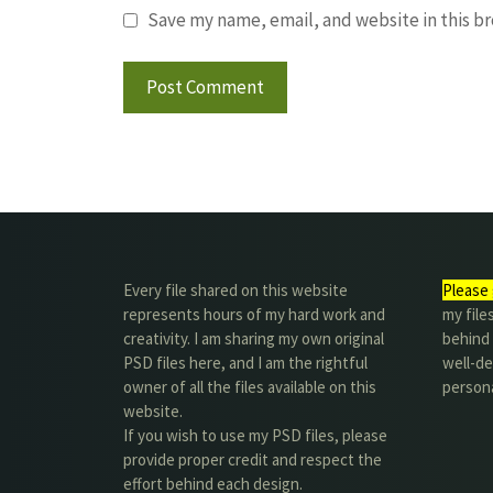
Save my name, email, and website in this b
Every file shared on this website
Please 
represents hours of my hard work and
my file
creativity. I am sharing my own original
behind t
PSD files here, and I am the rightful
well-de
owner of all the files available on this
person
website.
If you wish to use my PSD files, please
provide proper credit and respect the
effort behind each design.