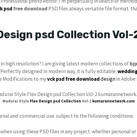
s Professional photo editor. I’m perpetually in search of method
k psd
free download
PSD files always versatile file format. th
Design psd Collection Vol-
in high resolution? I am giving latest modern collections of
bj
 Perfectly designed in modern way. it is fully editable.
wedding
ke Modifications to my
vck
psd free download
design
in Adobe 
Madurai Style
Flex Design psd
Collection
Vol-2
kumarannetwork.com
sonal and commercial use. subject to the following conditions:
when using these PSD files in any project. whether personal or