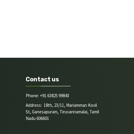
Contact us
Phone: +91 63825 99843
Address: 18th, 23/11, Mariamman Kovil
St, Ganesapuram, Tiruvannamalai, Tamil
Nadu 606601