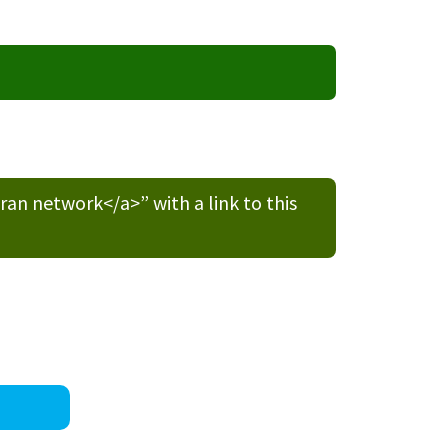
n network</a>” with a link to this