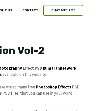
OUT US
CONTACT
CHAT WITH ME
ion Vol-2
hotography
Effect PSD
kumarannetwork
s
available on this website.
here are so many free
Photoshop Effects
PSD
s
PSD files. that you can use in your work