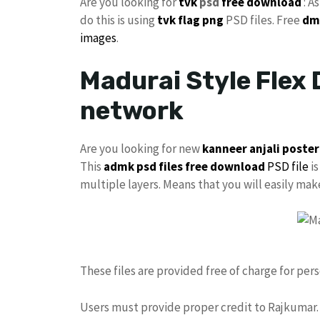
Are you looking for
tvk
psd
free download
: A
do this is using
tvk flag
png
PSD files. Free
dm
images
.
Madurai Style Flex 
network
Are you looking for new
kanneer anjali poster
This
admk psd files free download
PSD file
is
multiple layers. Means that you will easily ma
These files are provided free of charge for per
Users must provide proper credit to Rajkumar. 