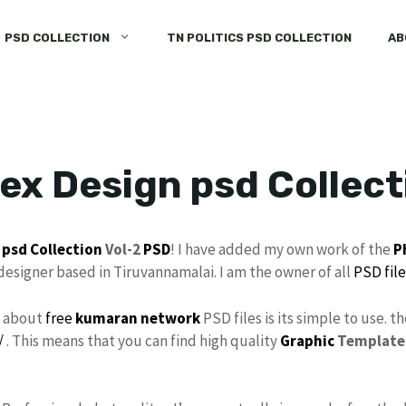
PSD COLLECTION
TN POLITICS PSD COLLECTION
AB
ex Design psd Collect
psd Collection
Vol-2
PSD
! I have added my own work of the
P
 designer based in Tiruvannamalai. I am the owner of all
PSD file
s about
free
kumaran network
PSD files is its simple to use. t
/
. This means that you can find high quality
Graphic
Template