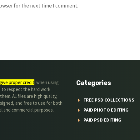
rowser for the next time I comment.
Categories
give proper credit
. when using
s to respect the hard work
hem. All files are high quality,
FREE PSD COLLECTIONS
signed, and free to use for both
al and commercial purposes.
PAID PHOTO EDITING
PAID PSD EDITING