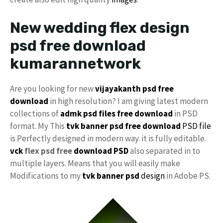
New wedding flex design
psd free download
kumarannetwork
Are you looking for new
vijayakanth psd free
download
in high resolution? I am giving latest modern
collections of
admk psd files free download
in PSD
format. My This
tvk banner psd free download
PSD file
is Perfectly designed in modern way. it is fully editable.
vck
flex psd free
download PSD
also separated in to
multiple layers. Means that you will easily make
Modifications to my
tvk banner psd
design
in Adobe PS.