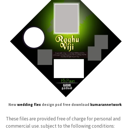
New
wedding flex
design psd free download
kumarannetwork
These files are provided free of charge for personal and
commercial use. subject to the following conditions: