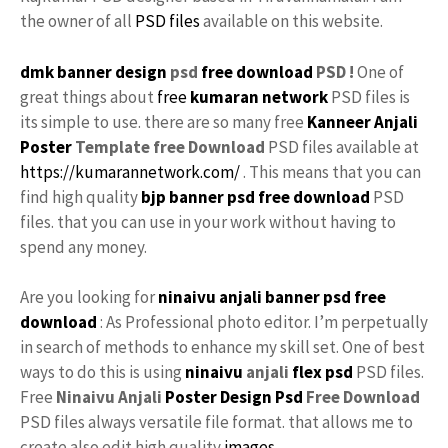
the owner of all
PSD files
available on this website.
dmk banner design
psd
free download
PSD !
One of
great things about
free
kumaran network
PSD files is
its simple to use. there are so many free
Kanneer Anjali
Poster
Template free
Download
PSD files available at
https://kumarannetwork.com/
. This means that you can
find high quality
bjp banner psd free download
PSD
files. that you can use in your work without having to
spend any money.
Are you looking for
ninaivu anjali
banner psd free
download
: As Professional photo editor. I’m perpetually
in search of methods to enhance my skill set. One of best
ways to do this is using
ninaivu
anjali
flex psd
PSD files.
Free
Ninaivu Anjali
Poster Design Psd
Free Download
PSD files always versatile file format. that allows me to
create also edit high quality
images
.