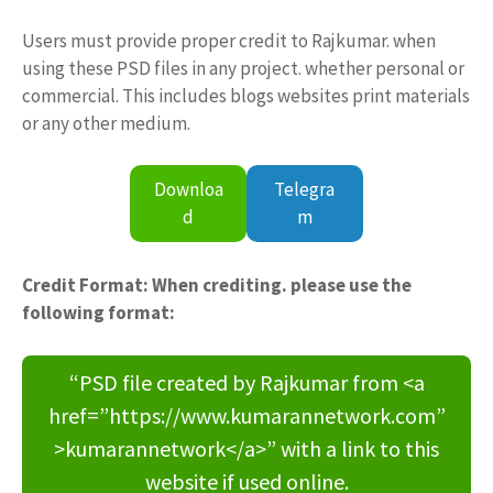
Users must provide proper credit to Rajkumar. when
using these PSD files in any project. whether personal or
commercial. This includes blogs websites print materials
or any other medium.
Downloa
Telegra
d
m
Credit Format: When crediting. please use the
following format:
“PSD file created by Rajkumar from <a
href=”https://www.kumarannetwork.com”
>kumarannetwork</a>” with a link to this
website if used online.