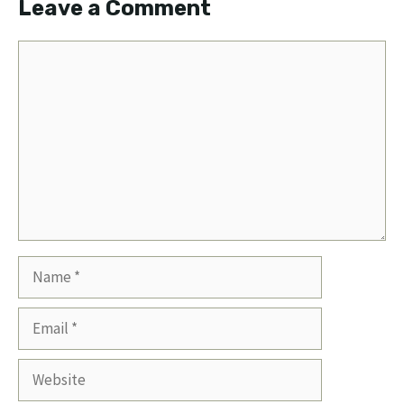
Leave a Comment
Comment
Name
Email
Website