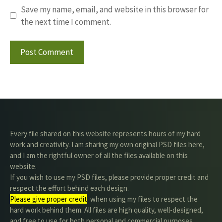
Save my name, email, and website in this browser for
the next time I comment.
Every file shared on this website represents hours of my hard
work and creativity. I am sharing my own original PSD files here,
and I am the rightful owner of all the files available on this
website.
If you wish to use my PSD files, please provide proper credit and
respect the effort behind each design.
Please give proper credit
. when using my files to respect the
hard work behind them. All files are high quality, well-designed,
and free to use for both personal and commercial purposes.