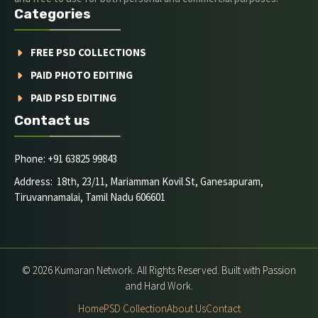
Categories
FREE PSD COLLECTIONS
PAID PHOTO EDITING
PAID PSD EDITING
Contact us
Phone: +91 63825 99843
Address: 18th, 23/11, Mariamman Kovil St, Ganesapuram,
Tiruvannamalai, Tamil Nadu 606601
© 2026 Kumaran Network. All Rights Reserved. Built with Passion
and Hard Work.
Home
PSD Collection
About Us
Contact