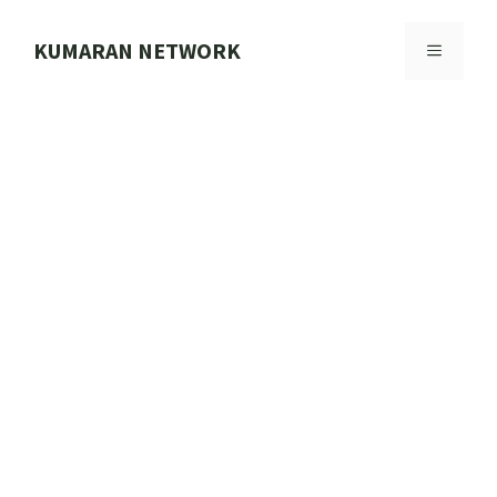
Skip
to
KUMARAN NETWORK
MENU
content