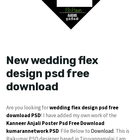
New wedding flex
design psd free
download
Are you looking for
wedding flex design
psd free
download
PSD
! I have added my own work of the
Kanneer Anjali Poster Psd Free Download
kumarannetwork
PSD
File Below to
Download
. This is
Rajkumar PSD designer based in Tiruvannamalai. I am