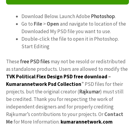
Download Below. Launch Adobe
Photoshop
.
Go to
File
>
Open
and navigate to location of the
Downloaded My PSD file you want to use.
Double-click the file to open it in Photoshop.
Start Editing
These
free PSD files
may not be resold or redistributed
as standalone products. Users are allowed to modify the
TVK Political Flex Design PSD free download
–
Kumarannetwork
Psd Collection
” PSD files for their
projects. but the original creator (
Rajkumar
) must still
be credited. Thank you for respecting the work of
independent designers and for properly crediting
Rajkumar’s contributions to your projects. Or
Contact
Me
for More Information.
kumarannetwork.com