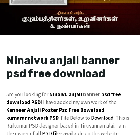
Ninaivu anjali banner
psd free download
Are you looking for
Ninaivu anjali
banner
psd free
download
PSD
! I have added my own work of the
Kanneer Anjali Poster Psd Free Download
kumarannetwork
PSD
File Below to
Download
. This is
Rajkumar PSD designer based in Tiruvannamalai. I am
the owner of all
PSD files
available on this website.