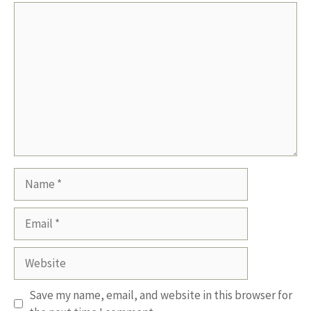
Comment
Name
Email
Website
Save my name, email, and website in this browser for