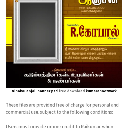
Ninaivu anjali banner psd
free download
kumarannetwork
These files are provided free of charge for personal and
commercial use. subject to the following conditions:
Users must provide proper credit to Rajkumar. when