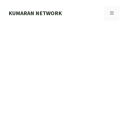
Skip
to
KUMARAN NETWORK
MENU
content