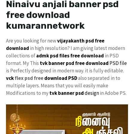
Ninaivu anjali banner psd
free download
kumarannetwork
Are you looking for new
vijayakanth psd free
download
in high resolution? I am giving latest modern
collections of
admk psd files free download
in PSD
format. My This
tvk banner psd free download
PSD file
is Perfectly designed in modern way. it is fully editable.
vck
flex psd free
download PSD
also separated in to
multiple layers. Means that you will easily make
Modifications to my
tvk banner psd
design
in Adobe PS.