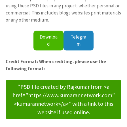
using these PSD files in any project. whether personal or
commercial. This includes blogs websites print materials
or any other medium.
Downloa
Telegra
d
m
Credit Format: When crediting. please use the
following format:
“PSD file created by Rajkumar from <a
href=”https://www.kumarannetwork.com”
>kumarannetwork</a>” with a link to this
website if used online.