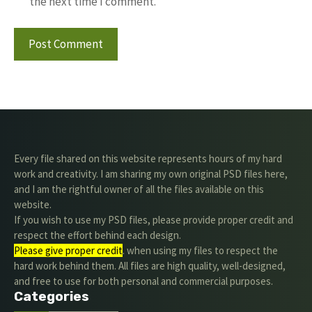
the next time I comment.
Every file shared on this website represents hours of my hard
work and creativity. I am sharing my own original PSD files here,
and I am the rightful owner of all the files available on this
website.
If you wish to use my PSD files, please provide proper credit and
respect the effort behind each design.
Please give proper credit
. when using my files to respect the
hard work behind them. All files are high quality, well-designed,
and free to use for both personal and commercial purposes.
Categories