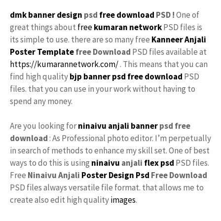
dmk banner design
psd
free download
PSD !
One of
great things about
free
kumaran network
PSD files is
its simple to use. there are so many free
Kanneer Anjali
Poster Template
free
Download
PSD files available at
https://kumarannetwork.com/
. This means that you can
find high quality
bjp banner psd free download
PSD
files. that you can use in your work without having to
spend any money.
Are you looking for
ninaivu anjali banner
psd free
download
: As Professional photo editor. I’m perpetually
in search of methods to enhance my skill set. One of best
ways to do this is using
ninaivu
anjali
flex psd
PSD files.
Free
Ninaivu Anjali
Poster Design Psd
Free Download
PSD files always versatile file format. that allows me to
create also edit high quality
images
.