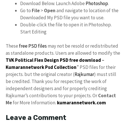
Download Below. Launch Adobe
Photoshop
.
Go to
File
>
Open
and navigate to location of the
Downloaded My PSD file you want to use.
Double-click the file to open it in Photoshop.
Start Editing
These
free PSD files
may not be resold or redistributed
as standalone products. Users are allowed to modify the
TVK Political Flex Design PSD free download
–
Kumarannetwork
Psd Collection
” PSD files for their
projects. but the original creator (
Rajkumar
) must still
be credited. Thank you for respecting the work of
independent designers and for properly crediting
Rajkumar’s contributions to your projects. Or
Contact
Me
for More Information.
kumarannetwork.com
Leave a Comment