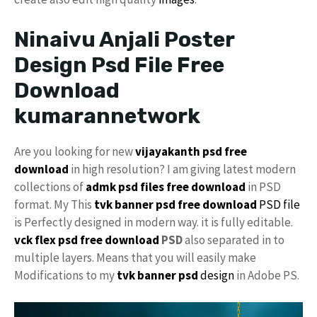
Ninaivu Anjali Poster
Design Psd File Free
Download
kumarannetwork
Are you looking for new
vijayakanth psd free
download
in high resolution? I am giving latest modern
collections of
admk psd files free download
in PSD
format. My This
tvk banner psd free download
PSD file
is Perfectly designed in modern way. it is fully editable.
vck
flex psd free download
PSD
also separated in to
multiple layers. Means that you will easily make
Modifications to my
tvk banner psd
design
in Adobe PS.