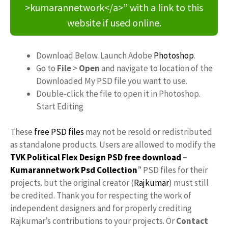
>kumarannetwork</a>” with a link to this
website if used online.
Download Below. Launch Adobe
Photoshop
.
Go to
File
>
Open
and navigate to location of the
Downloaded My PSD file you want to use.
Double-click the file to open it in Photoshop.
Start Editing
These
free PSD files
may not be resold or redistributed
as standalone products. Users are allowed to modify the
TVK Political Flex Design PSD free download
–
Kumarannetwork
Psd Collection
” PSD files for their
projects. but the original creator (
Rajkumar
) must still
be credited. Thank you for respecting the work of
independent designers and for properly crediting
Rajkumar’s contributions to your projects. Or
Contact