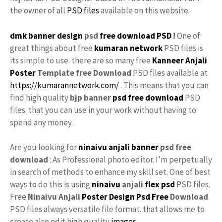
the owner of all
PSD files
available on this website.
dmk banner design
psd
free
download PSD
!
One of
great things about free
kumaran network
PSD files is
its simple to use. there are so many free
Kanneer Anjali
Poster
Template free
Download
PSD files available at
https://kumarannetwork.com/
. This means that you can
find high quality
bjp banner
psd free download
PSD
files. that you can use in your work without having to
spend any money.
Are you looking for
ninaivu anjali banner
psd free
download
: As Professional photo editor. I’m perpetually
in search of methods to enhance my skill set. One of best
ways to do this is using
ninaivu
anjali
flex psd
PSD files.
Free
Ninaivu Anjali
Poster Design Psd Free
Download
PSD files always versatile file format. that allows me to
create also edit high quality
images
.