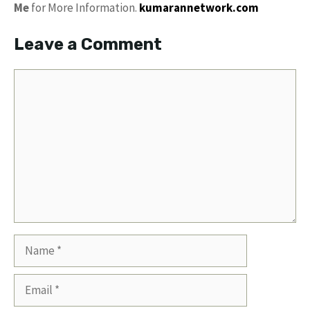
Me
for More Information.
kumarannetwork.com
Leave a Comment
Comment
Name
Email