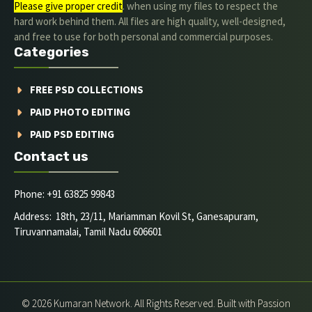
Please give proper credit
. when using my files to respect the
hard work behind them. All files are high quality, well-designed,
and free to use for both personal and commercial purposes.
Categories
FREE PSD COLLECTIONS
PAID PHOTO EDITING
PAID PSD EDITING
Contact us
Phone: +91 63825 99843
Address: 18th, 23/11, Mariamman Kovil St, Ganesapuram,
Tiruvannamalai, Tamil Nadu 606601
© 2026 Kumaran Network. All Rights Reserved. Built with Passion