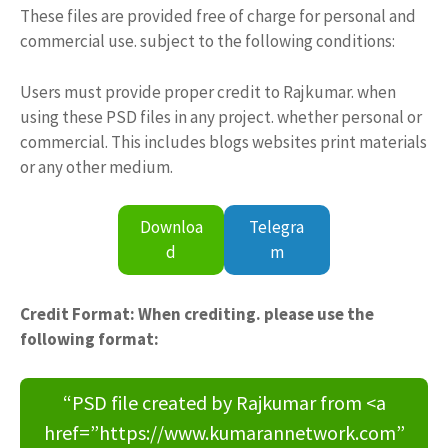
These files are provided free of charge for personal and
commercial use. subject to the following conditions:
Users must provide proper credit to Rajkumar. when
using these PSD files in any project. whether personal or
commercial. This includes blogs websites print materials
or any other medium.
Downloa
Telegra
d
m
Credit Format: When crediting. please use the
following format:
“PSD file created by Rajkumar from <a
href=”https://www.kumarannetwork.com”