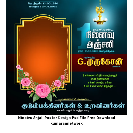
Ninaivu Anjali Poster
Design
Psd File Free Download
kumarannetwork