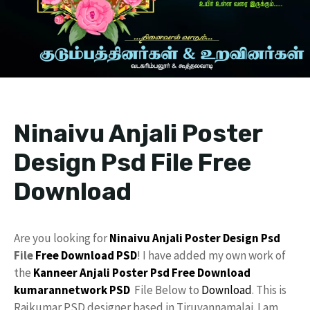
Ninaivu Anjali Poster
Design Psd File Free
Download
Are you looking for
Ninaivu Anjali
Poster Design Psd
File
Free Download
PSD
! I have added my own work of
the
Kanneer Anjali Poster Psd Free Download
kumarannetwork
PSD
File Below to
Download
. This is
Rajkumar PSD designer based in Tiruvannamalai. I am