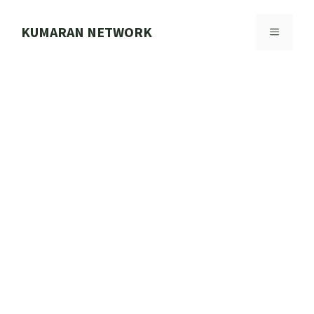
Skip
to
KUMARAN NETWORK
MENU
content