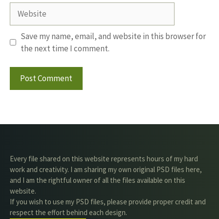
Website
Save my name, email, and website in this browser for
the next time I comment.
Every file shared on this website represents hours of my hard
work and creativity. I am sharing my own original PSD files here,
and I am the rightful owner of all the files available on this
website.
If you wish to use my PSD files, please provide proper credit and
respect the effort behind each design.