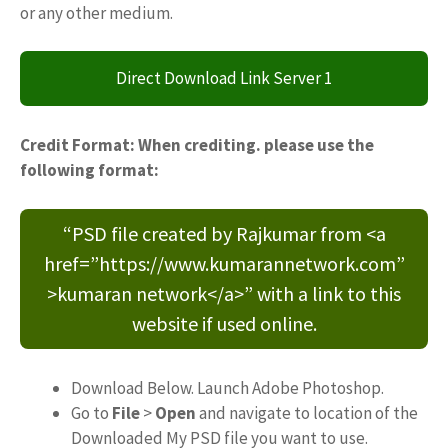
or any other medium.
Direct Download Link Server 1
Credit Format: When crediting. please use the
following format:
“PSD file created by Rajkumar from <a
href=”https://www.kumarannetwork.com”
>kumaran network</a>” with a link to this
website if used online.
Download Below. Launch Adobe Photoshop.
Go to
File
>
Open
and navigate to location of the
Downloaded My PSD file you want to use.