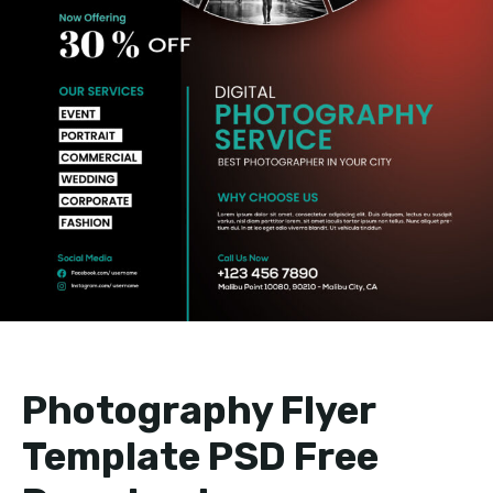
Photography Flyer
Template PSD Free