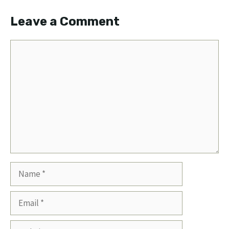
Leave a Comment
Comment
Name
Email
Website