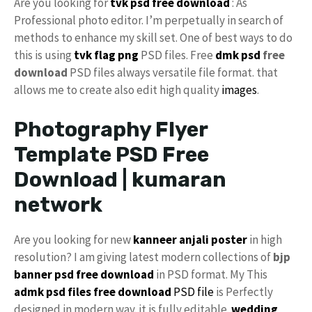
Are you looking for
tvk
psd free download
: As
Professional photo editor. I’m perpetually in search of
methods to enhance my skill set. One of best ways to do
this is using
tvk flag
png
PSD files. Free
dmk psd
free
download
PSD files always versatile file format. that
allows me to create also edit high quality
images
.
Photography Flyer
Template PSD Free
Download | kumaran
network
Are you looking for new
kanneer anjali poster
in high
resolution? I am giving latest modern collections of
bjp
banner psd free download
in PSD format. My This
admk psd files free download
PSD file
is Perfectly
designed in modern way. it is fully editable.
wedding