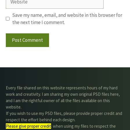
Save my name, email, and website in this browser for
the next time I comment.
Every file shared on this website represents hours of my hard
work and creativity. I am sharing my own original PSD files here,
and I am the rightful owner of all the files available on this
website.
If you wish to use my PSD files, please provide proper credit and
respect the effort behind each design.
Please give proper credit
. when using my files to respect the