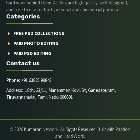
hard work behind them. All files are high quality, well-designed,
and free to use for both personal and commercial purposes.
Categories
FREE PSD COLLECTIONS
PAID PHOTO EDITING
PAID PSD EDITING
Contact us
Phone: +91 63825 99843
Address: 18th, 23/11, Mariamman Kovil St, Ganesapuram,
Tiruvannamalai, Tamil Nadu 606601
© 2026 Kumaran Network. All Rights Reserved. Built with Passion
and Hard Work.