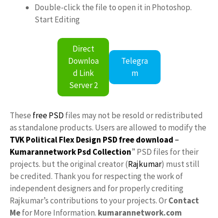
Double-click the file to open it in Photoshop.
Start Editing
Direct
Downloa
Telegra
d Link
m
Server 2
These
free PSD
files may not be resold or redistributed
as standalone products. Users are allowed to modify the
TVK Political Flex Design PSD free download
–
Kumarannetwork
Psd Collection
” PSD files for their
projects. but the original creator (
Rajkumar
) must still
be credited. Thank you for respecting the work of
independent designers and for properly crediting
Rajkumar’s contributions to your projects. Or
Contact
Me
for More Information.
kumarannetwork.com