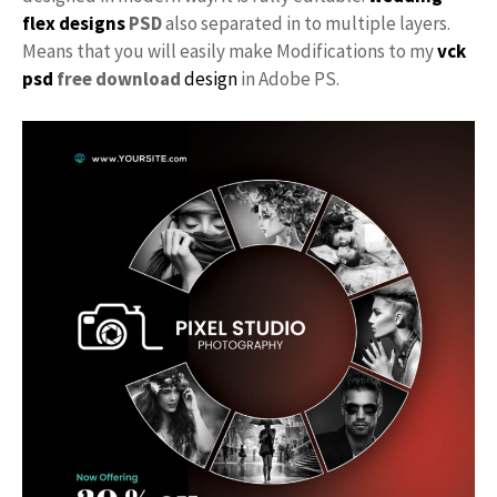
flex designs
PSD
also separated in to multiple layers.
Means that you will easily make Modifications to my
vck
psd
free download
design
in Adobe PS.