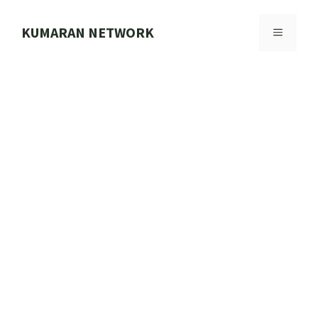
Skip
to
KUMARAN NETWORK
MENU
content