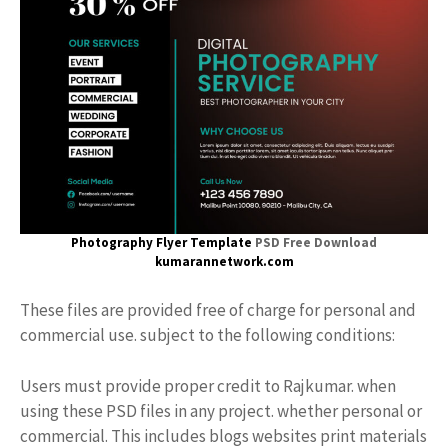
Photography Flyer Template
PSD Free Download
kumarannetwork.com
These files are provided free of charge for personal and
commercial use. subject to the following conditions:
Users must provide proper credit to Rajkumar. when
using these PSD files in any project. whether personal or
commercial. This includes blogs websites print materials