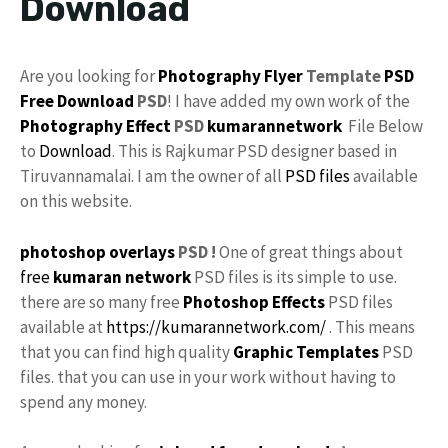
Download
Are you looking for
Photography
Flyer
Template
PSD
Free Download
PSD
! I have added my own work of the
Photography Effect
PSD
kumarannetwork
File Below
to
Download
. This is Rajkumar PSD designer based in
Tiruvannamalai. I am the owner of all
PSD files
available
on this website.
photoshop
overlays
PSD !
One of great things about
free
kumaran network
PSD files is its simple to use.
there are so many free
Photoshop Effects
PSD files
available at
https://kumarannetwork.com/
. This means
that you can find high quality
Graphic Templates
PSD
files. that you can use in your work without having to
spend any money.