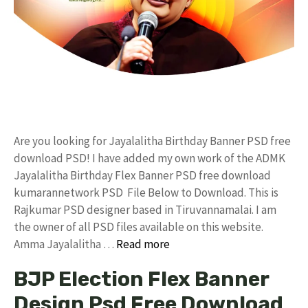
Are you looking for Jayalalitha Birthday Banner PSD free
download PSD! I have added my own work of the ADMK
Jayalalitha Birthday Flex Banner PSD free download
kumarannetwork PSD File Below to Download. This is
Rajkumar PSD designer based in Tiruvannamalai. I am
the owner of all PSD files available on this website.
Amma Jayalalitha …
Read more
BJP Election Flex Banner
Design Psd Free Download