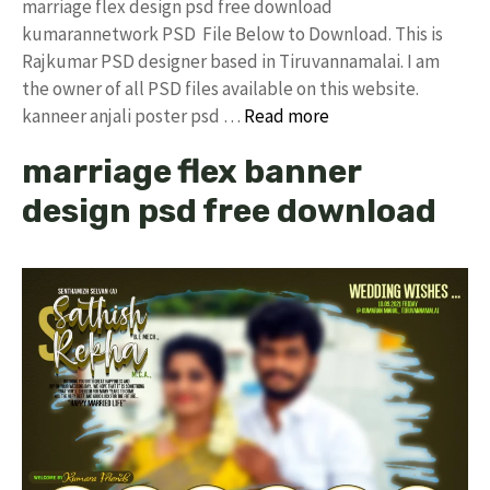
marriage flex design psd free download
kumarannetwork PSD File Below to Download. This is
Rajkumar PSD designer based in Tiruvannamalai. I am
the owner of all PSD files available on this website.
kanneer anjali poster psd …
Read more
marriage flex banner
design psd free download