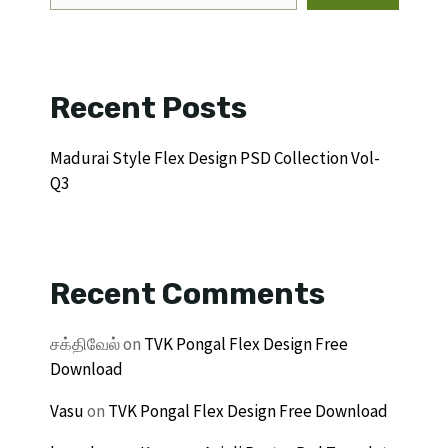
Recent Posts
Madurai Style Flex Design PSD Collection Vol-
Q3
Recent Comments
சக்திவேல்
on
TVK Pongal Flex Design Free
Download
Vasu
on
TVK Pongal Flex Design Free Download