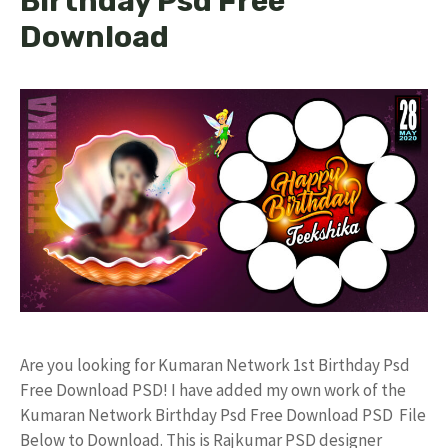
Birthday Psd Free
Download
Are you looking for Kumaran Network 1st Birthday Psd
Free Download PSD! I have added my own work of the
Kumaran Network Birthday Psd Free Download PSD File
Below to Download. This is Rajkumar PSD designer