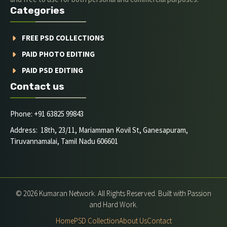
Categories
FREE PSD COLLECTIONS
PAID PHOTO EDITING
PAID PSD EDITING
Contact us
Phone: +91 63825 99843
Address: 18th, 23/11, Mariamman Kovil St, Ganesapuram,
Tiruvannamalai, Tamil Nadu 606601
© 2026 Kumaran Network. All Rights Reserved. Built with Passion
and Hard Work.
Home
PSD Collection
About Us
Contact