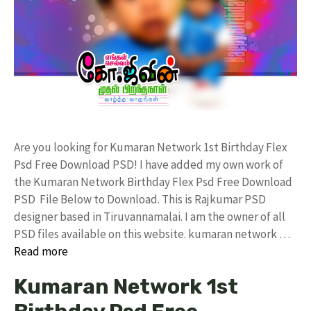
Are you looking for Kumaran Network 1st Birthday Flex
Psd Free Download PSD! I have added my own work of
the Kumaran Network Birthday Flex Psd Free Download
PSD File Below to Download. This is Rajkumar PSD
designer based in Tiruvannamalai. I am the owner of all
PSD files available on this website. kumaran network …
Read more
Kumaran Network 1st