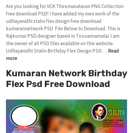
Are you looking for VCK Thirumavalavan PNG Collection
free download PSD! I have added my own work of the
udhayanidhi stalin flex design free download
kumarannetwork PSD File Below to Download. This is
Rajkumar PSD designer based in Tiruvannamalai. I am
the owner of all PSD files available on this website.
Udhayanidhi Stalin Birthday Flex Design PSD …
Read
more
Kumaran Network Birthday
Flex Psd Free Download