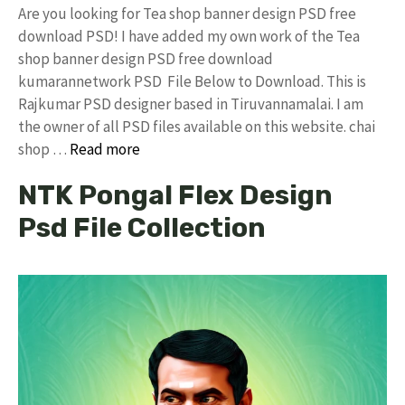
Are you looking for Tea shop banner design PSD free
download PSD! I have added my own work of the Tea
shop banner design PSD free download
kumarannetwork PSD File Below to Download. This is
Rajkumar PSD designer based in Tiruvannamalai. I am
the owner of all PSD files available on this website. chai
shop …
Read more
NTK Pongal Flex Design
Psd File Collection