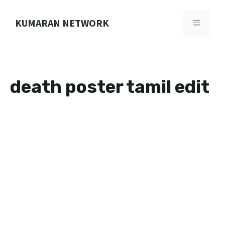
Skip
to
KUMARAN NETWORK
MENU
content
death poster tamil edit