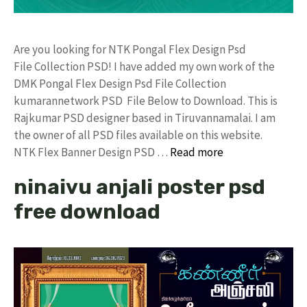
Are you looking for NTK Pongal Flex Design Psd
File Collection PSD! I have added my own work of the
DMK Pongal Flex Design Psd File Collection
kumarannetwork PSD File Below to Download. This is
Rajkumar PSD designer based in Tiruvannamalai. I am
the owner of all PSD files available on this website.
NTK Flex Banner Design PSD …
Read more
ninaivu anjali poster psd
free download