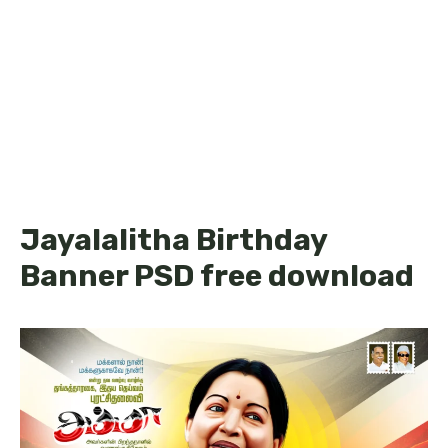
Jayalalitha Birthday
Banner PSD free download