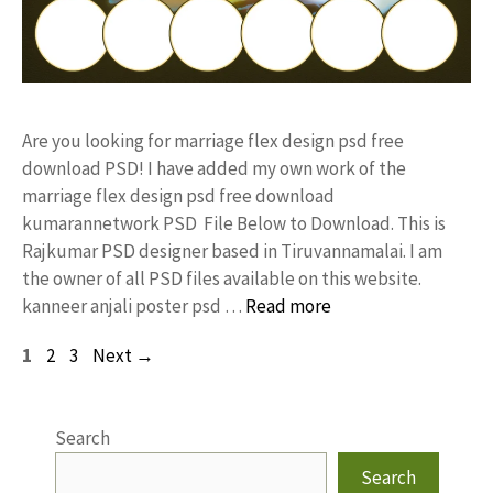
Are you looking for marriage flex design psd free
download PSD! I have added my own work of the
marriage flex design psd free download
kumarannetwork PSD File Below to Download. This is
Rajkumar PSD designer based in Tiruvannamalai. I am
the owner of all PSD files available on this website.
kanneer anjali poster psd …
Read more
Page
Page
Page
1
2
3
Next
→
Search
Search