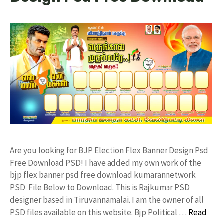
Are you looking for BJP Election Flex Banner Design Psd
Free Download PSD! I have added my own work of the
bjp flex banner psd free download kumarannetwork
PSD File Below to Download. This is Rajkumar PSD
designer based in Tiruvannamalai. I am the owner of all
PSD files available on this website. Bjp Political …
Read