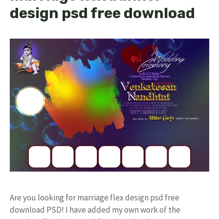
design psd free download
Are you looking for marriage flex design psd free
download PSD! I have added my own work of the