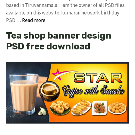
based in Tiruvannamalai. I am the owner of all PSD files
available on this website. kumaran network birthday
PSD …
Read more
Tea shop banner design
PSD free download