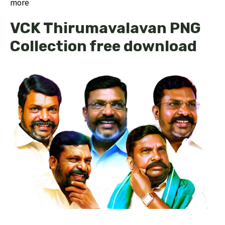
more
VCK Thirumavalavan PNG
Collection free download