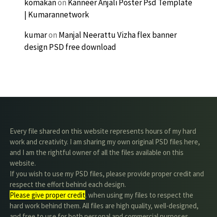
komakan
on
Kanneer Anjali Poster Psd Template
| Kumarannetwork
kumar
on
Manjal Neerattu Vizha flex banner
design PSD free download
Every file shared on this website represents hours of my hard
work and creativity. I am sharing my own original PSD files here,
and I am the rightful owner of all the files available on this
website.
If you wish to use my PSD files, please provide proper credit and
respect the effort behind each design.
Please give proper credit
. when using my files to respect the
hard work behind them. All files are high quality, well-designed,
and free to use for both personal and commercial purposes.