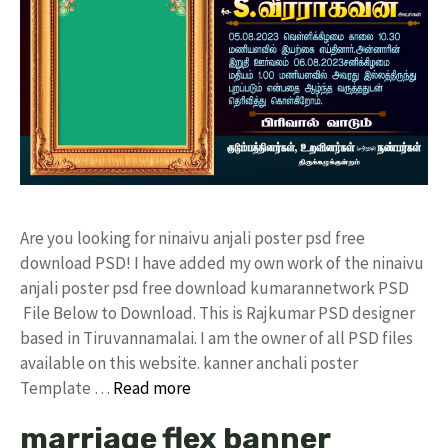
Are you looking for ninaivu anjali poster psd free
download PSD! I have added my own work of the ninaivu
anjali poster psd free download kumarannetwork PSD
File Below to Download. This is Rajkumar PSD designer
based in Tiruvannamalai. I am the owner of all PSD files
available on this website. kanner anchali poster
Template …
Read more
marriage flex banner