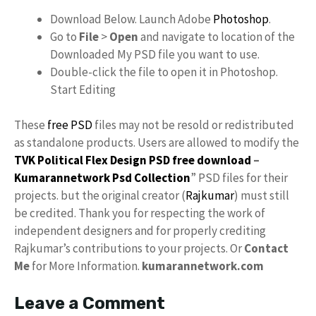
Download Below. Launch Adobe
Photoshop
.
Go to
File
>
Open
and navigate to location of the
Downloaded My PSD file you want to use.
Double-click the file to open it in Photoshop.
Start Editing
These
free PSD
files may not be resold or redistributed
as standalone products. Users are allowed to modify the
TVK Political Flex Design PSD free download
–
Kumarannetwork
Psd Collection
” PSD files for their
projects. but the original creator (
Rajkumar
) must still
be credited. Thank you for respecting the work of
independent designers and for properly crediting
Rajkumar’s contributions to your projects. Or
Contact
Me
for More Information.
kumarannetwork.com
Leave a Comment