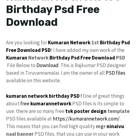
Birthday Psd Free
Download
Are you looking for
Kumaran Network
1st
Birthday Psd
Free Download
PSD
! I have added my own work of the
Kumaran
Network
Birthday
Psd Free Download
PSD
File Below to
Download
. This is Rajkumar PSD designer
based in Tiruvannamalai. I am the owner of all
PSD files
available on this website.
kumaran network birthday PSD
!
One of great things
about
free
kumarannetwork
PSD files is its simple to
use. there are so many free
tvk
poster
design
template
PSD files available at
https://kumarannetwork.com/
.
This means that you can find high quality
mgr
ninaivu
naal banner
PSD files. that you can use in your work