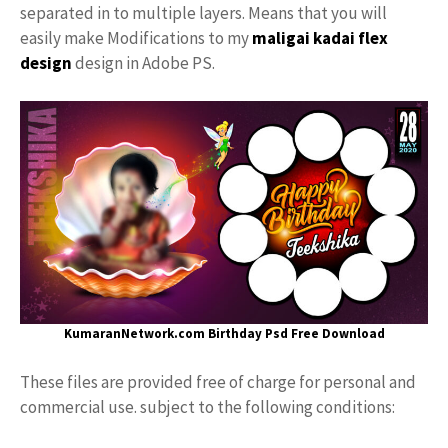
separated in to multiple layers. Means that you will
easily make Modifications to my
maligai kadai
flex
design
design in Adobe PS.
KumaranNetwork.com
Birthday Psd Free Download
These files are provided free of charge for personal and
commercial use. subject to the following conditions: