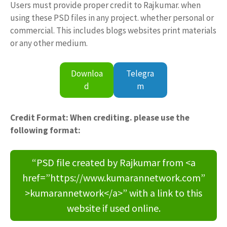
Users must provide proper credit to Rajkumar. when
using these PSD files in any project. whether personal or
commercial. This includes blogs websites print materials
or any other medium.
Downloa
Telegra
d
m
Credit Format: When crediting. please use the
following format:
“PSD file created by Rajkumar from <a
href=”https://www.kumarannetwork.com”
>kumarannetwork</a>” with a link to this
website if used online.