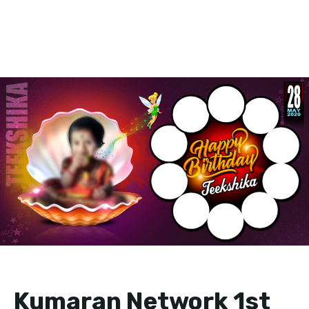
Kumaran Network 1st