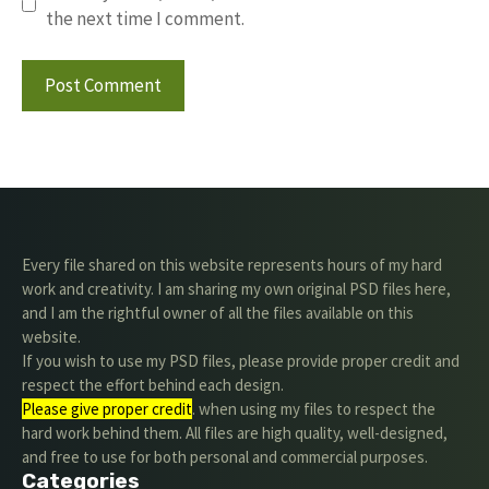
the next time I comment.
Every file shared on this website represents hours of my hard
work and creativity. I am sharing my own original PSD files here,
and I am the rightful owner of all the files available on this
website.
If you wish to use my PSD files, please provide proper credit and
respect the effort behind each design.
Please give proper credit
. when using my files to respect the
hard work behind them. All files are high quality, well-designed,
and free to use for both personal and commercial purposes.
Categories