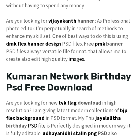
without having to spend any money.
Are you looking for
vijayakanth
banner
: As Professional
photo editor. I’m perpetually in search of methods to
enhance my skill set. One of best ways to do this is using
dmk
flex banner design
PSD files. Free
pmk
banner
PSD files always versatile file format. that allows me to
create also edit high quality
images
.
Kumaran Network Birthday
Psd Free Download
Are you looking for new
tvk flag
download
in high
resolution? I am giving latest modern collections of
bjp
flex background
in PSD format. My This
jayalalitha
birthday
PSD file
is Perfectly designed in modern way. it
is fully editable.
udhayanidhi stalin png
PSD
also