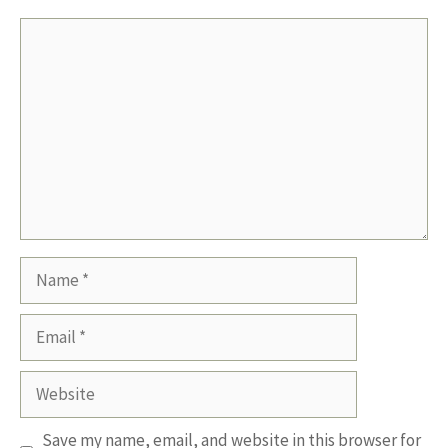
Comment
Name
Email
Website
Save my name, email, and website in this browser for