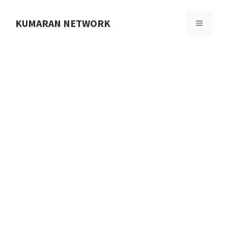
Skip
to
KUMARAN NETWORK
MENU
content