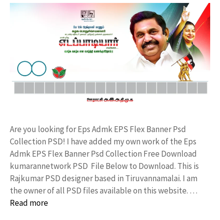
Are you looking for Eps Admk EPS Flex Banner Psd
Collection PSD! I have added my own work of the Eps
Admk EPS Flex Banner Psd Collection Free Download
kumarannetwork PSD File Below to Download. This is
Rajkumar PSD designer based in Tiruvannamalai. I am
the owner of all PSD files available on this website. …
Read more