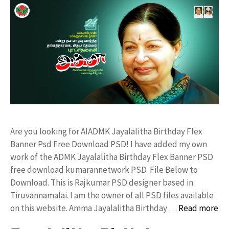
Are you looking for AIADMK Jayalalitha Birthday Flex
Banner Psd Free Download PSD! I have added my own
work of the ADMK Jayalalitha Birthday Flex Banner PSD
free download kumarannetwork PSD File Below to
Download. This is Rajkumar PSD designer based in
Tiruvannamalai. I am the owner of all PSD files available
on this website. Amma Jayalalitha Birthday …
Read more