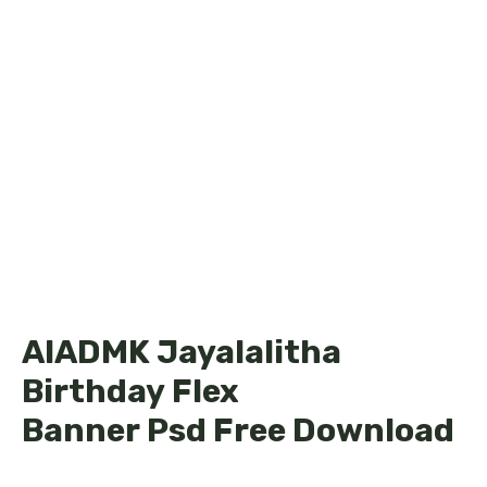
AIADMK Jayalalitha
Birthday Flex
Banner Psd Free Download