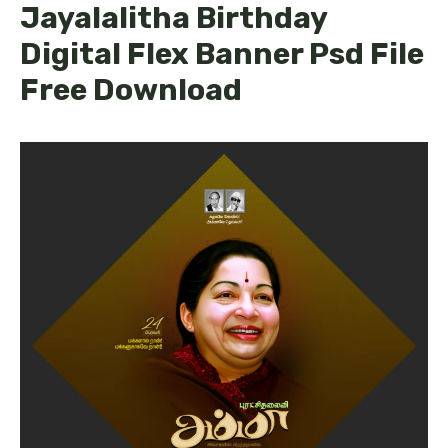
Jayalalitha Birthday
Digital Flex Banner Psd File
Free Download