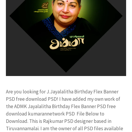
Are you looking for J.Jayalalitha Birthday Flex Banner
PSD free download PSD! I have added my own work of
the ADMK Jayalalitha Birthday Flex Banner PSD free
download kumarannetwork PSD File Below to
Download. This is Rajkumar PSD designer based in
Tiruvannamalai. I am the owner of all PSD files available