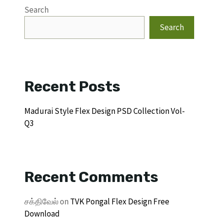
Search
Search
Recent Posts
Madurai Style Flex Design PSD Collection Vol-
Q3
Recent Comments
சக்திவேல்
on
TVK Pongal Flex Design Free
Download