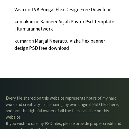
Vasu
on
TVK Pongal Flex Design Free Download
komakan
on
Kanneer Anjali Poster Psd Template
| Kumarannetwork
kumar
on
Manjal Neerattu Vizha flex banner
design PSD free download
Every file shared on this website represents hours of my hard
work and creativity. I am sharing my own original PSD files here,
and I am the rightful owner of all the files available on this
website.
If you wish to use my PSD files, please provide proper credit and