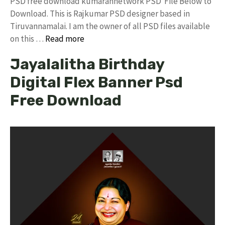
PSD free download kumarannetwork PSD File Below to
Download. This is Rajkumar PSD designer based in
Tiruvannamalai. I am the owner of all PSD files available
on this …
Read more
Jayalalitha Birthday
Digital Flex Banner Psd
Free Download