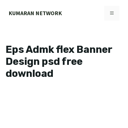
Skip
to
KUMARAN NETWORK
MENU
content
Eps Admk flex Banner
Design psd free
download