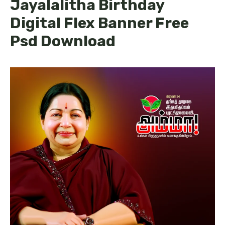
Jayalalitha Birthday
Digital Flex Banner Free
Psd Download