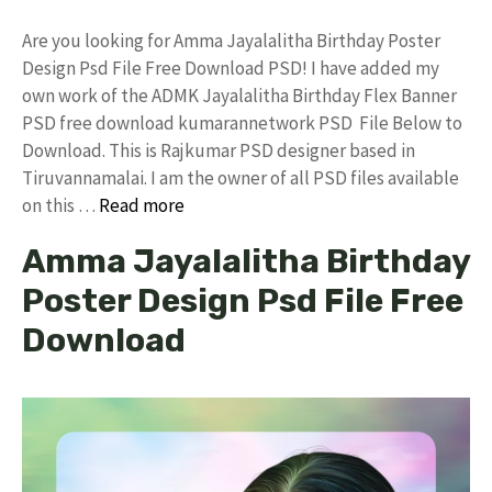
Are you looking for Amma Jayalalitha Birthday Poster
Design Psd File Free Download PSD! I have added my
own work of the ADMK Jayalalitha Birthday Flex Banner
PSD free download kumarannetwork PSD File Below to
Download. This is Rajkumar PSD designer based in
Tiruvannamalai. I am the owner of all PSD files available
on this …
Read more
Amma Jayalalitha Birthday
Poster Design Psd File Free
Download