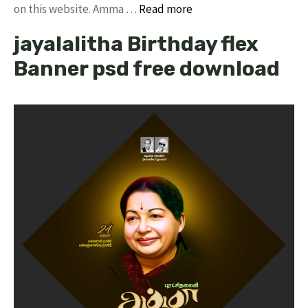
on this website. Amma …
Read more
jayalalitha Birthday flex
Banner psd free download