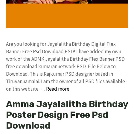
Are you looking for Jayalalitha Birthday Digital Flex
Banner Free Psd Download PSD! I have added my own
work of the ADMK Jayalalitha Birthday Flex Banner PSD
free download kumarannetwork PSD File Below to
Download. This is Rajkumar PSD designer based in
Tiruvannamalai. I am the owner of all PSD files available
on this website. …
Read more
Amma Jayalalitha Birthday
Poster Design Free Psd
Download