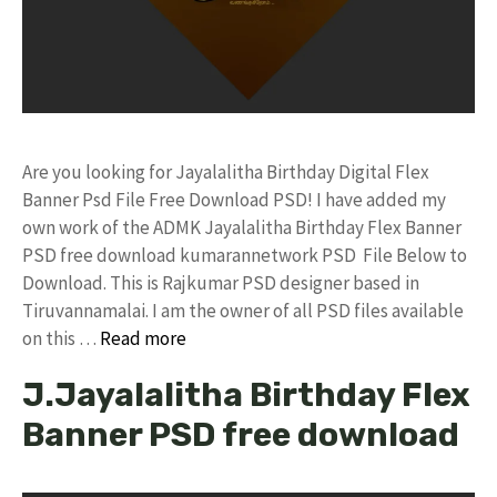
Are you looking for Jayalalitha Birthday Digital Flex
Banner Psd File Free Download PSD! I have added my
own work of the ADMK Jayalalitha Birthday Flex Banner
PSD free download kumarannetwork PSD File Below to
Download. This is Rajkumar PSD designer based in
Tiruvannamalai. I am the owner of all PSD files available
on this …
Read more
J.Jayalalitha Birthday Flex
Banner PSD free download