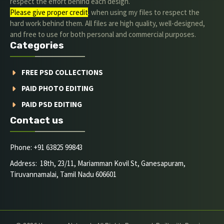
respect the effort behind each design.
Please give proper credit
. when using my files to respect the
hard work behind them. All files are high quality, well-designed,
and free to use for both personal and commercial purposes.
Categories
FREE PSD COLLECTIONS
PAID PHOTO EDITING
PAID PSD EDITING
Contact us
Phone: +91 63825 99843
Address: 18th, 23/11, Mariamman Kovil St, Ganesapuram,
Tiruvannamalai, Tamil Nadu 606601