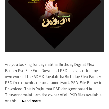
Are you looking for Jayalalitha Birthday Digital Flex
Banner Psd File Free Download PSD! I have added my
own work of the ADMK Jayalalitha Birthday Flex Banner
PSD free download kumarannetwork PSD File Below to
Download. This is Rajkumar PSD designer based in
Tiruvannamalai. I am the owner of all PSD files available
on this …
Read more