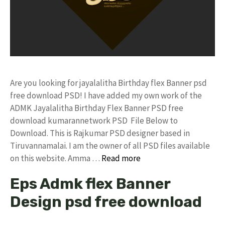
Are you looking for jayalalitha Birthday flex Banner psd
free download PSD! I have added my own work of the
ADMK Jayalalitha Birthday Flex Banner PSD free
download kumarannetwork PSD File Below to
Download. This is Rajkumar PSD designer based in
Tiruvannamalai. I am the owner of all PSD files available
on this website. Amma …
Read more
Eps Admk flex Banner
Design psd free download