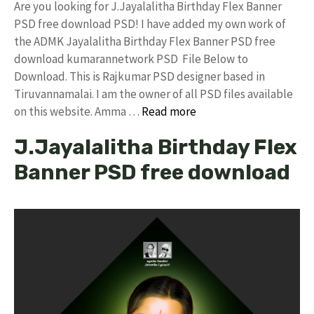
Are you looking for J.Jayalalitha Birthday Flex Banner
PSD free download PSD! I have added my own work of
the ADMK Jayalalitha Birthday Flex Banner PSD free
download kumarannetwork PSD File Below to
Download. This is Rajkumar PSD designer based in
Tiruvannamalai. I am the owner of all PSD files available
on this website. Amma …
Read more
J.Jayalalitha Birthday Flex
Banner PSD free download