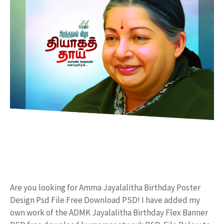
Are you looking for Amma Jayalalitha Birthday Poster
Design Psd File Free Download PSD! I have added my
own work of the ADMK Jayalalitha Birthday Flex Banner