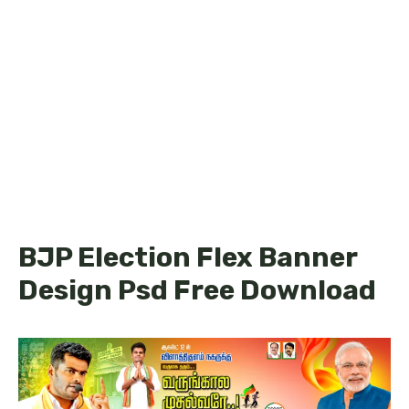
BJP Election Flex Banner
Design Psd Free Download