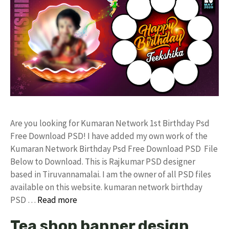
Are you looking for Kumaran Network 1st Birthday Psd
Free Download PSD! I have added my own work of the
Kumaran Network Birthday Psd Free Download PSD File
Below to Download. This is Rajkumar PSD designer
based in Tiruvannamalai. I am the owner of all PSD files
available on this website. kumaran network birthday
PSD …
Read more
Tea shop banner design