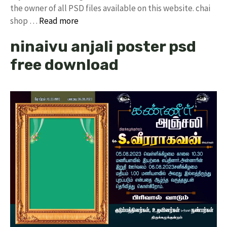
the owner of all PSD files available on this website. chai
shop …
Read more
ninaivu anjali poster psd
free download