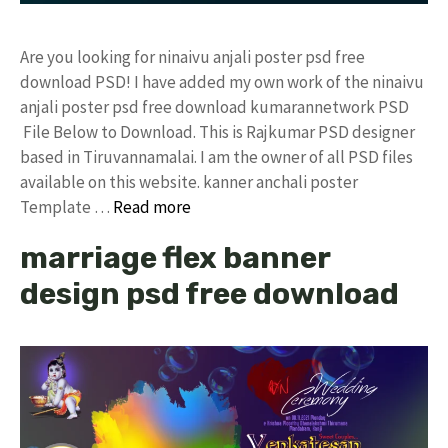
Are you looking for ninaivu anjali poster psd free
download PSD! I have added my own work of the ninaivu
anjali poster psd free download kumarannetwork PSD
File Below to Download. This is Rajkumar PSD designer
based in Tiruvannamalai. I am the owner of all PSD files
available on this website. kanner anchali poster
Template …
Read more
marriage flex banner
design psd free download