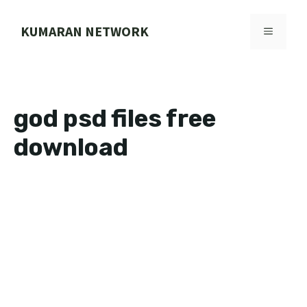
Skip
to
KUMARAN NETWORK
MENU
content
god psd files free
download