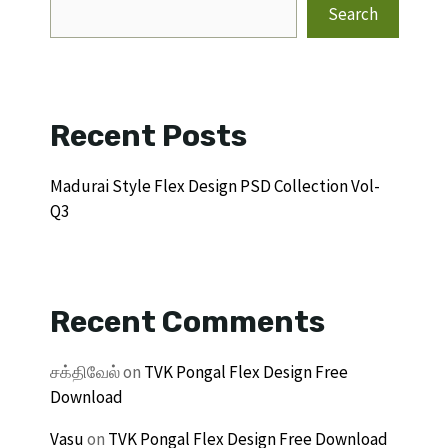
Search
Recent Posts
Madurai Style Flex Design PSD Collection Vol-
Q3
Recent Comments
சக்திவேல்
on
TVK Pongal Flex Design Free
Download
Vasu
on
TVK Pongal Flex Design Free Download