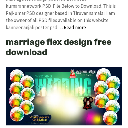
kumarannetwork PSD File Below to Download. This is
Rajkumar PSD designer based in Tiruvannamalai. I am
the owner of all PSD files available on this website.
kanneer anjali poster psd …
Read more
marriage flex design free
download