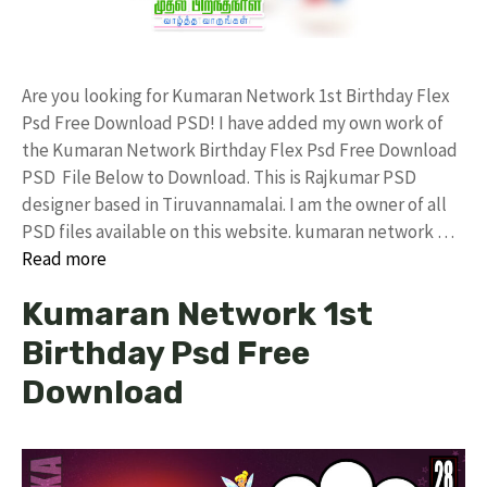
Are you looking for Kumaran Network 1st Birthday Flex
Psd Free Download PSD! I have added my own work of
the Kumaran Network Birthday Flex Psd Free Download
PSD File Below to Download. This is Rajkumar PSD
designer based in Tiruvannamalai. I am the owner of all
PSD files available on this website. kumaran network …
Read more
Kumaran Network 1st
Birthday Psd Free
Download