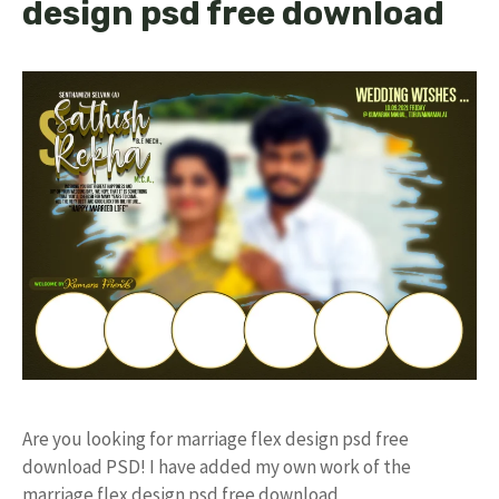
design psd free download
Are you looking for marriage flex design psd free
download PSD! I have added my own work of the
marriage flex design psd free download