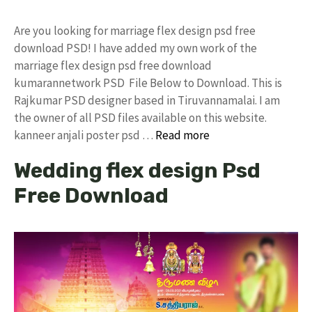
Are you looking for marriage flex design psd free
download PSD! I have added my own work of the
marriage flex design psd free download
kumarannetwork PSD File Below to Download. This is
Rajkumar PSD designer based in Tiruvannamalai. I am
the owner of all PSD files available on this website.
kanneer anjali poster psd …
Read more
Wedding flex design Psd
Free Download