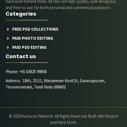
hard work behind them. All files are high quality, well-designed,
and free to use for both personal and commercial purposes.
Categories
FREE PSD COLLECTIONS
PAID PHOTO EDITING
PAID PSD EDITING
Contact us
Phone: +91 63825 99843
Address: 18th, 23/11, Mariamman Kovil St, Ganesapuram,
Tiruvannamalai, Tamil Nadu 606601
© 2026 Kumaran Network. All Rights Reserved. Built with Passion
and Hard Work.