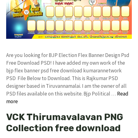
Are you looking for BJP Election Flex Banner Design Psd
Free Download PSD! I have added my own work of the
bjp flex banner psd free download kumarannetwork
PSD File Below to Download. This is Rajkumar PSD
designer based in Tiruvannamalai. I am the owner of all
PSD files available on this website. Bjp Political …
Read
more
VCK Thirumavalavan PNG
Collection free download