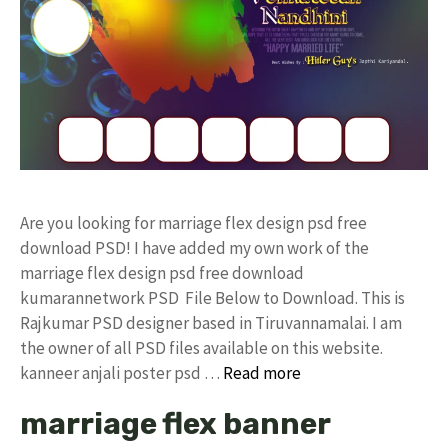
Are you looking for marriage flex design psd free
download PSD! I have added my own work of the
marriage flex design psd free download
kumarannetwork PSD File Below to Download. This is
Rajkumar PSD designer based in Tiruvannamalai. I am
the owner of all PSD files available on this website.
kanneer anjali poster psd …
Read more
marriage flex banner