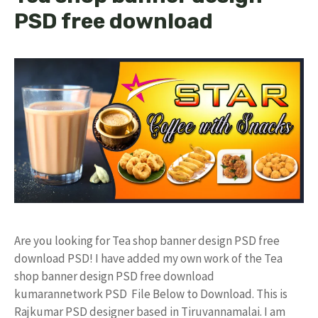
PSD free download
Are you looking for Tea shop banner design PSD free
download PSD! I have added my own work of the Tea
shop banner design PSD free download
kumarannetwork PSD File Below to Download. This is
Rajkumar PSD designer based in Tiruvannamalai. I am