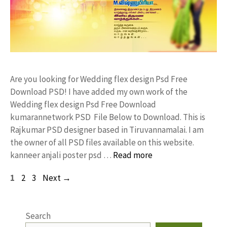
Are you looking for Wedding flex design Psd Free
Download PSD! I have added my own work of the
Wedding flex design Psd Free Download
kumarannetwork PSD File Below to Download. This is
Rajkumar PSD designer based in Tiruvannamalai. I am
the owner of all PSD files available on this website.
kanneer anjali poster psd …
Read more
Page
Page
Page
1
2
3
Next
→
Search