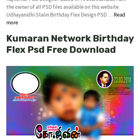
the owner of all PSD files available on this website.
Udhayanidhi Stalin Birthday Flex Design PSD …
Read
more
Kumaran Network Birthday
Flex Psd Free Download