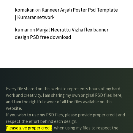
komakan
on
Kanneer Anjali Poster Psd Template
| Kumarannetwork
kumar
on
Manjal Neerattu Vizha flex banner
design PSD free download
Every file shared on this website represents hours of my hard
work and creativity. I am sharing my own original PSD files here,
and I am the rightful owner of all the files available on this
website.
If you wish to use my PSD files, please provide proper credit and
respect the effort behind each design.
Please give proper credit
. when using my files to respect the