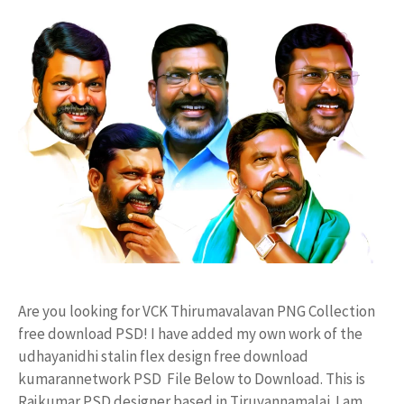
Are you looking for VCK Thirumavalavan PNG Collection
free download PSD! I have added my own work of the
udhayanidhi stalin flex design free download
kumarannetwork PSD File Below to Download. This is
Rajkumar PSD designer based in Tiruvannamalai. I am