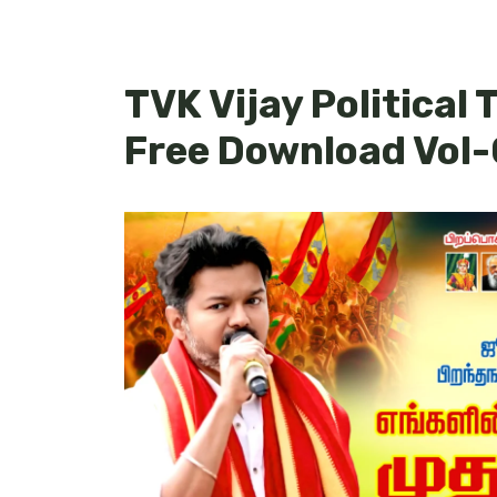
TVK Vijay Political
Free Download Vol-