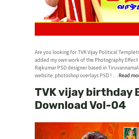
Are you looking for TVK Vijay Political Temple
added my own work of the Photography Effect
Rajkumar PSD designer based in Tiruvannamalai. 
website. photoshop overlays PSD ! …
Read mo
TVK vijay birthday
Download Vol-04