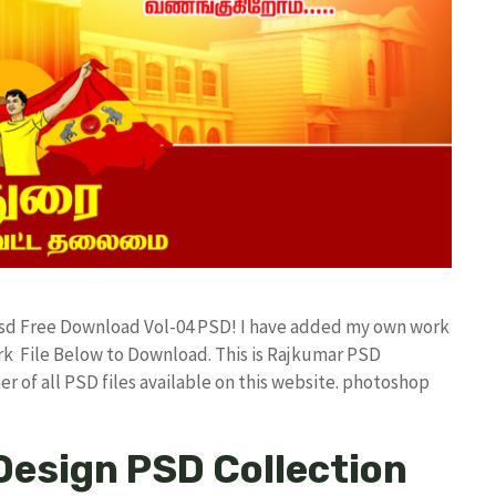
 Psd Free Download Vol-04 PSD! I have added my own work
k File Below to Download. This is Rajkumar PSD
r of all PSD files available on this website. photoshop
Design PSD Collection