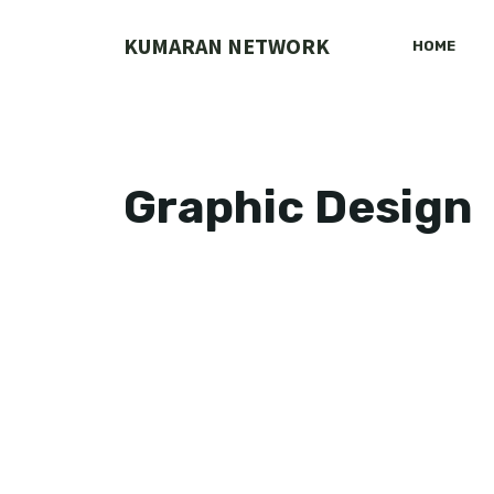
Skip
to
KUMARAN NETWORK
HOME
content
Graphic Design