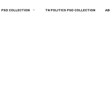
PSD COLLECTION
TN POLITICS PSD COLLECTION
AB