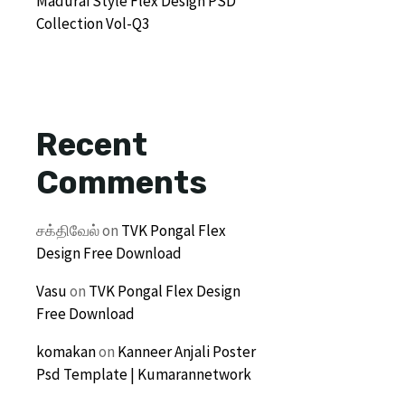
Madurai Style Flex Design PSD
Collection Vol-Q3
Recent
Comments
சக்திவேல்
on
TVK Pongal Flex
Design Free Download
Vasu
on
TVK Pongal Flex Design
Free Download
komakan
on
Kanneer Anjali Poster
Psd Template | Kumarannetwork