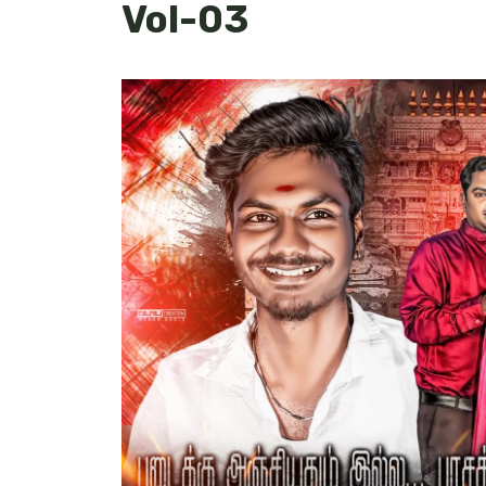
Vol-03