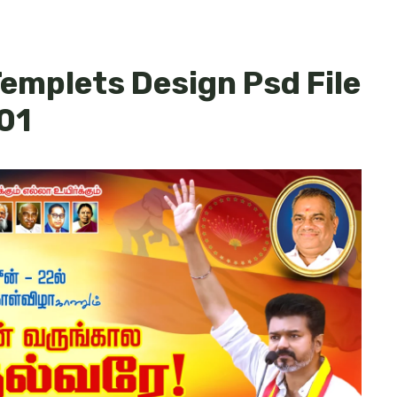
 Templets Design Psd File
01