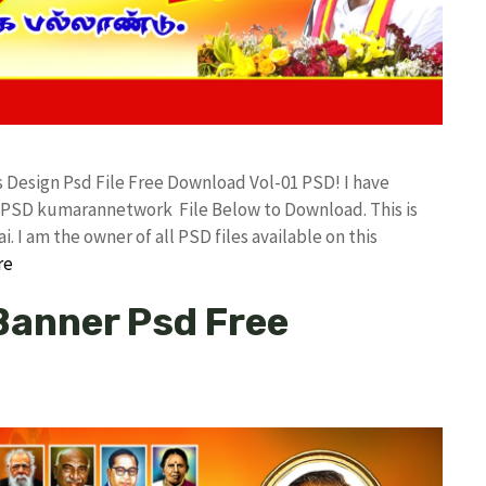
ts Design Psd File Free Download Vol-01 PSD! I have
 PSD kumarannetwork File Below to Download. This is
I am the owner of all PSD files available on this
re
 Banner Psd Free