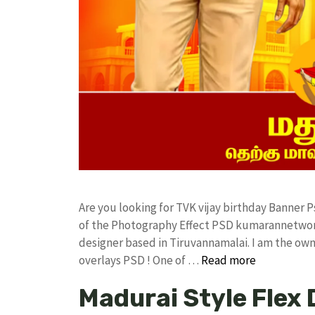
Are you looking for TVK vijay birthday Banner
of the Photography Effect PSD kumarannetwor
designer based in Tiruvannamalai. I am the owne
overlays PSD ! One of …
Read more
Madurai Style Flex 