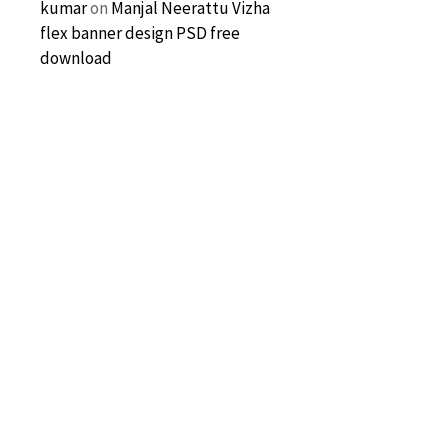
kumar
on
Manjal Neerattu Vizha
flex banner design PSD free
download