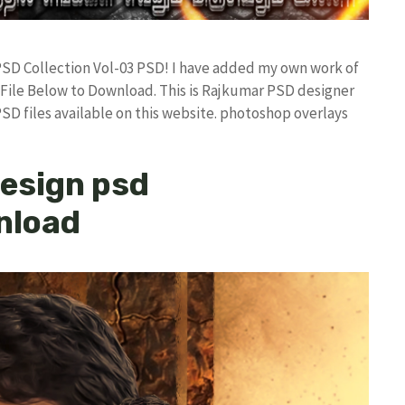
 PSD Collection Vol-03 PSD! I have added my own work of
ile Below to Download. This is Rajkumar PSD designer
PSD files available on this website. photoshop overlays
design psd
wnload