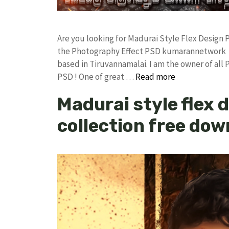
Are you looking for Madurai Style Flex Design
the Photography Effect PSD kumarannetwork F
based in Tiruvannamalai. I am the owner of all 
PSD ! One of great …
Read more
Madurai style flex 
collection free do