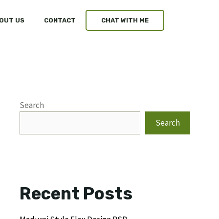
OUT US
CONTACT
CHAT WITH ME
Search
Search
Recent Posts