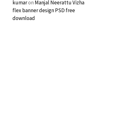
kumar
on
Manjal Neerattu Vizha
flex banner design PSD free
download