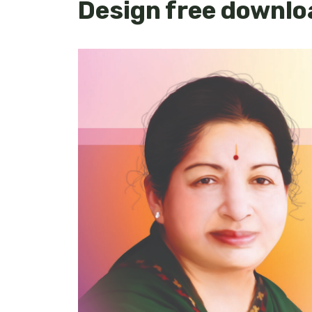
Design free downlo