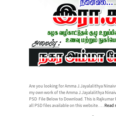
Are you looking for Amma J.Jayalalithya Ninaiv
my own work of the Amma J.Jayalalithya Ninai
PSD File Below to Download. This is Rajkumar 
all PSD files available on this website. …
Read 