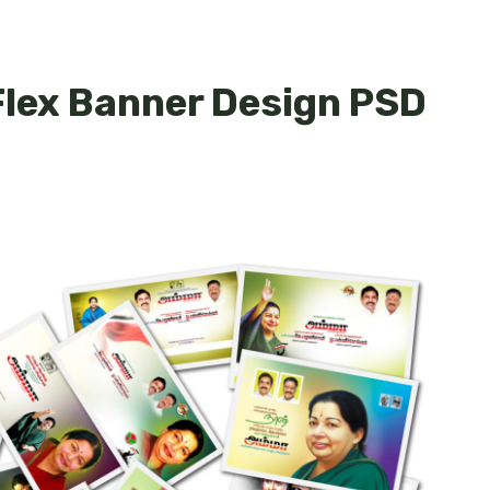
lex Banner Design PSD