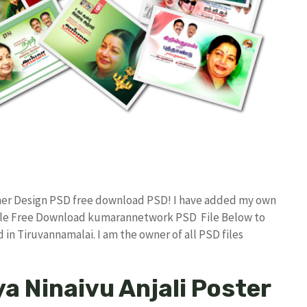
nner Design PSD free download PSD! I have added my own
File Free Download kumarannetwork PSD File Below to
in Tiruvannamalai. I am the owner of all PSD files
a Ninaivu Anjali Poster