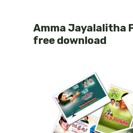
Amma Jayalalitha F
free download