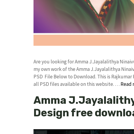
Are you looking for Amma J.Jayalalithya Ninaiv
my own work of the Amma J.Jayalalithya Ninai
PSD File Below to Download. This is Rajkumar 
all PSD files available on this website. …
Read 
Amma J.Jayalalithy
Design free downlo