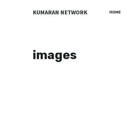
Skip
to
KUMARAN NETWORK
HOME
content
images