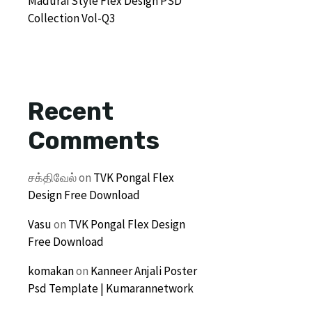
Madurai Style Flex Design PSD
Collection Vol-Q3
Recent
Comments
சக்திவேல்
on
TVK Pongal Flex
Design Free Download
Vasu
on
TVK Pongal Flex Design
Free Download
komakan
on
Kanneer Anjali Poster
Psd Template | Kumarannetwork