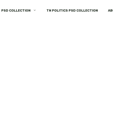
PSD COLLECTION
TN POLITICS PSD COLLECTION
AB