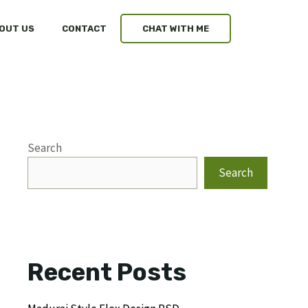
OUT US
CONTACT
CHAT WITH ME
Search
Search
Recent Posts