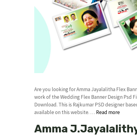
Are you looking for Amma Jayalalitha Flex Ba
work of the Wedding Flex Banner Design Psd 
Download. This is Rajkumar PSD designer based 
available on this website. …
Read more
Amma J.Jayalalithy