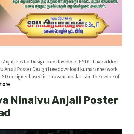
u Anjali Poster Design free download PSD! I have added
vu Anjali Poster Design free download kumarannetwork
PSD designer based in Tiruvannamalai. I am the owner of
more
a Ninaivu Anjali Poster
ad