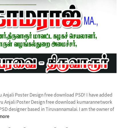
u Anjali Poster Design free download PSD! I have added
vu Anjali Poster Design free download kumarannetwork
PSD designer based in Tiruvannamalai. I am the owner of
more