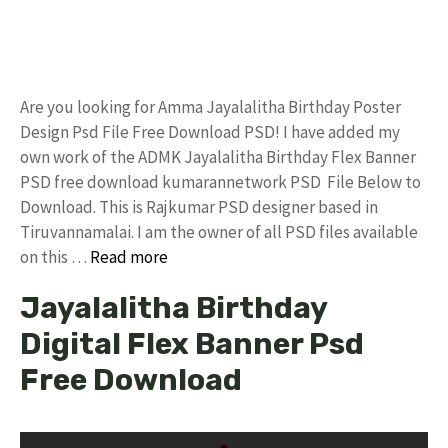
Are you looking for Amma Jayalalitha Birthday Poster
Design Psd File Free Download PSD! I have added my
own work of the ADMK Jayalalitha Birthday Flex Banner
PSD free download kumarannetwork PSD File Below to
Download. This is Rajkumar PSD designer based in
Tiruvannamalai. I am the owner of all PSD files available
on this …
Read more
Jayalalitha Birthday
Digital Flex Banner Psd
Free Download