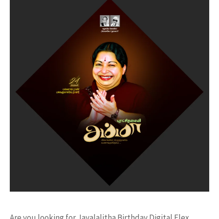
Are you looking for Jayalalitha Birthday Digital Flex