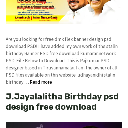
Are you looking for free dmk flex banner design psd
download PSD! I have added my own work of the stalin
birthday Banner PSD free download kumarannetwork
PSD File Below to Download. This is Rajkumar PSD
designer based in Tiruvannamalai. I am the owner of all
PSD files available on this website. udhayanidhi stalin
birthday …
Read more
J.Jayalalitha Birthday psd
design free download