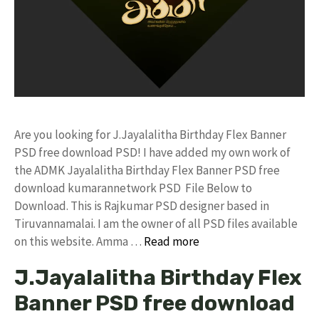
Are you looking for J.Jayalalitha Birthday Flex Banner
PSD free download PSD! I have added my own work of
the ADMK Jayalalitha Birthday Flex Banner PSD free
download kumarannetwork PSD File Below to
Download. This is Rajkumar PSD designer based in
Tiruvannamalai. I am the owner of all PSD files available
on this website. Amma …
Read more
J.Jayalalitha Birthday Flex
Banner PSD free download