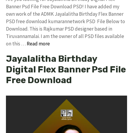
Banner Psd File Free Download PSD! I have added my
own work of the ADMK Jayalalitha Birthday Flex Banner
PSD free download kumarannetwork PSD File Below to
Download. This is Rajkumar PSD designer based in
Tiruvannamalai. I am the owner of all PSD files available
on this …
Read more
Jayalalitha Birthday
Digital Flex Banner Psd File
Free Download