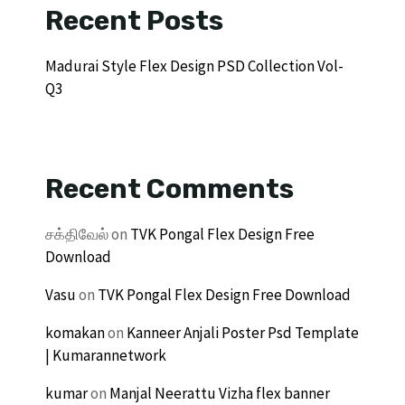
Recent Posts
Madurai Style Flex Design PSD Collection Vol-
Q3
Recent Comments
சக்திவேல்
on
TVK Pongal Flex Design Free
Download
Vasu
on
TVK Pongal Flex Design Free Download
komakan
on
Kanneer Anjali Poster Psd Template
| Kumarannetwork
kumar
on
Manjal Neerattu Vizha flex banner