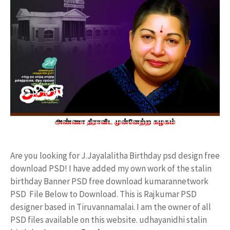
Are you looking for J.Jayalalitha Birthday psd design free
download PSD! I have added my own work of the stalin
birthday Banner PSD free download kumarannetwork
PSD File Below to Download. This is Rajkumar PSD
designer based in Tiruvannamalai. I am the owner of all
PSD files available on this website. udhayanidhi stalin