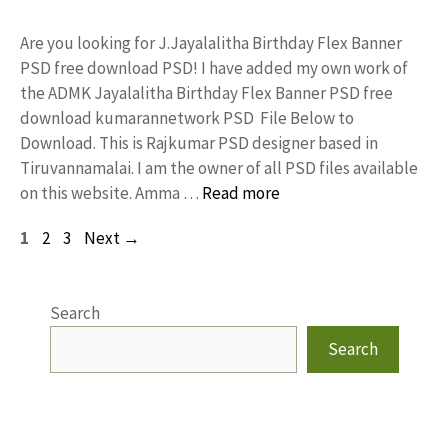
Are you looking for J.Jayalalitha Birthday Flex Banner
PSD free download PSD! I have added my own work of
the ADMK Jayalalitha Birthday Flex Banner PSD free
download kumarannetwork PSD File Below to
Download. This is Rajkumar PSD designer based in
Tiruvannamalai. I am the owner of all PSD files available
on this website. Amma …
Read more
Page
Page
Page
1
2
3
Next
→
Search
Search