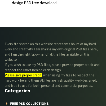
design PSD free download
Every file shared on this website represents hours of my hard
work and creativity. I am sharing my own original PSD files here,
and I am the rightful owner of all the files available on this
website.
If you wish to use my PSD files, please provide proper credit and
respect the effort behind each design.
Please give proper credit
. when using my files to respect the
hard work behind them. All files are high quality, well-designed,
and free to use for both personal and commercial purposes.
Categories
FREE PSD COLLECTIONS