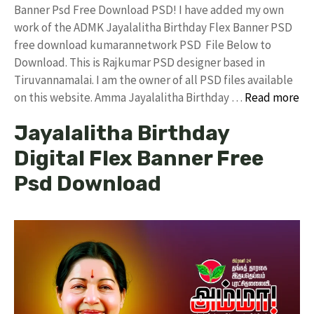
Banner Psd Free Download PSD! I have added my own
work of the ADMK Jayalalitha Birthday Flex Banner PSD
free download kumarannetwork PSD File Below to
Download. This is Rajkumar PSD designer based in
Tiruvannamalai. I am the owner of all PSD files available
on this website. Amma Jayalalitha Birthday …
Read more
Jayalalitha Birthday
Digital Flex Banner Free
Psd Download