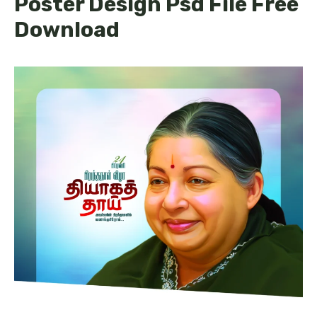
Poster Design Psd File Free
Download