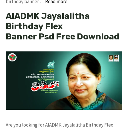
birthday banner …
Read more
AIADMK Jayalalitha
Birthday Flex
Banner Psd Free Download
Are you looking for AIADMK Jayalalitha Birthday Flex