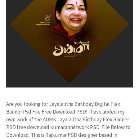
Are you looking for Jayalalitha Birthday Digital Flex
Banner Psd File Free Download PSD! I have added my
own work of the ADMK Jayalalitha Birthday Flex Banner
PSD free download kumarannetwork PSD File Below to
Download. This is Rajkumar PSD designer based in