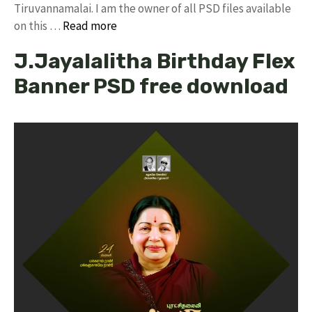
Tiruvannamalai. I am the owner of all PSD files available
on this …
Read more
J.Jayalalitha Birthday Flex
Banner PSD free download