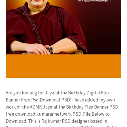
Are you looking for Jayalalitha Birthday Digital Flex
Banner Free Psd Download PSD! I have added my own
work of the ADMK Jayalalitha Birthday Flex Banner PSD
free download kumarannetwork PSD File Below to
Download. This is Rajkumar PSD designer based in