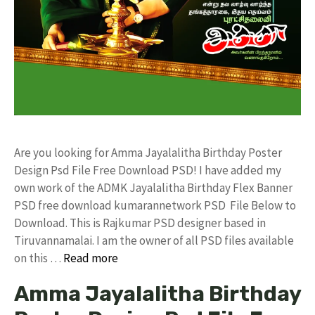
Are you looking for Amma Jayalalitha Birthday Poster
Design Psd File Free Download PSD! I have added my
own work of the ADMK Jayalalitha Birthday Flex Banner
PSD free download kumarannetwork PSD File Below to
Download. This is Rajkumar PSD designer based in
Tiruvannamalai. I am the owner of all PSD files available
on this …
Read more
Amma Jayalalitha Birthday