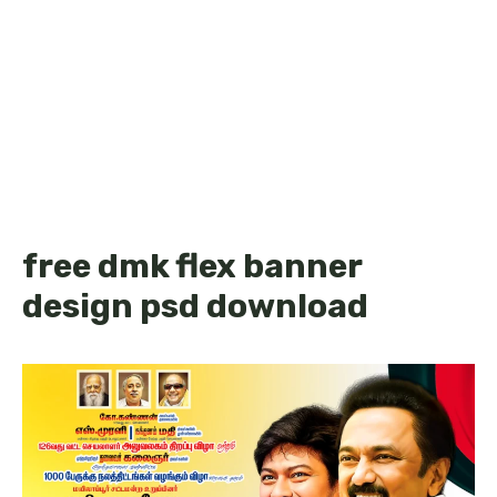
free dmk flex banner
design psd download