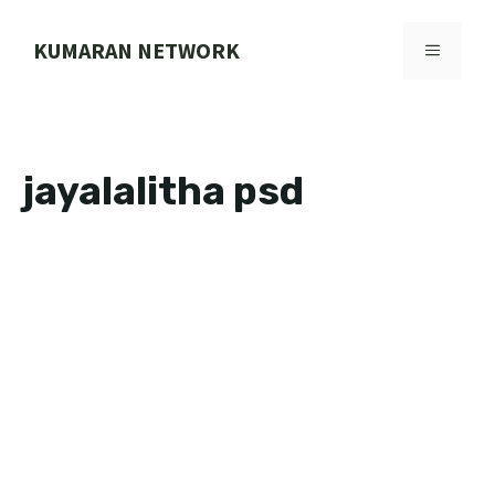
Skip
to
KUMARAN NETWORK
MENU
content
jayalalitha psd