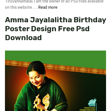
Tiruvannamalai. I am the owner of all PSD files available
on this website. …
Read more
Amma Jayalalitha Birthday
Poster Design Free Psd
Download