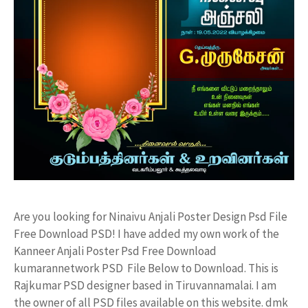
Are you looking for Ninaivu Anjali Poster Design Psd File
Free Download PSD! I have added my own work of the
Kanneer Anjali Poster Psd Free Download
kumarannetwork PSD File Below to Download. This is
Rajkumar PSD designer based in Tiruvannamalai. I am
the owner of all PSD files available on this website. dmk