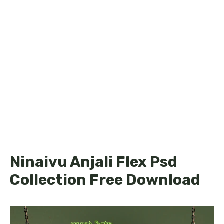
Ninaivu Anjali Flex Psd
Collection Free Download