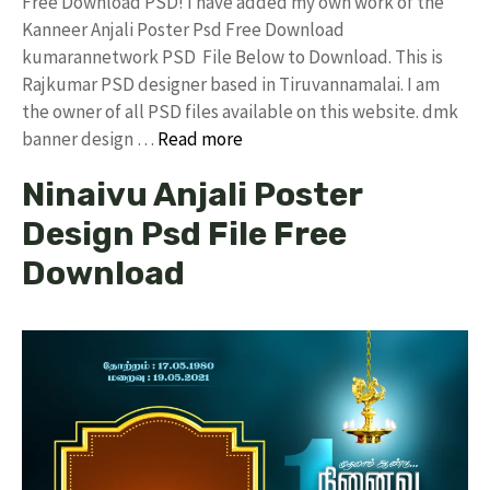
Free Download PSD! I have added my own work of the
Kanneer Anjali Poster Psd Free Download
kumarannetwork PSD File Below to Download. This is
Rajkumar PSD designer based in Tiruvannamalai. I am
the owner of all PSD files available on this website. dmk
banner design …
Read more
Ninaivu Anjali Poster
Design Psd File Free
Download