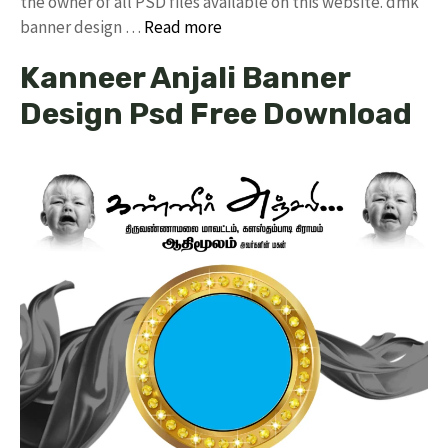
the owner of all PSD files available on this website. dmk
banner design …
Read more
Kanneer Anjali Banner
Design Psd Free Download