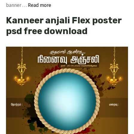
banner …
Read more
Kanneer anjali Flex poster
psd free download