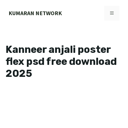
Skip
to
KUMARAN NETWORK
MENU
content
Kanneer anjali poster
flex psd free download
2025