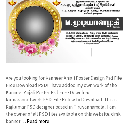
Are you looking for Kanneer Anjali Poster Design Psd File
Free Download PSD! I have added my own work of the
Kanneer Anjali Poster Psd Free Download
kumarannetwork PSD File Below to Download. This is
Rajkumar PSD designer based in Tiruvannamalai. I am
the owner of all PSD files available on this website. dmk
banner …
Read more