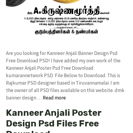
Are you looking for Kanneer Anjali Banner Design Psd
Free Download PSD! I have added my own work of the
Kanneer Anjali Poster Psd Free Download
kumarannetwork PSD File Below to Download. This is
Rajkumar PSD designer based in Tiruvannamalai. I am
the owner of all PSD files available on this website. dmk
banner design …
Read more
Kanneer Anjali Poster
Design Psd Files Free