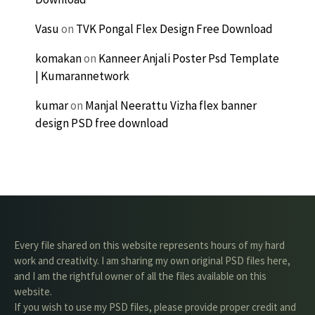
Vasu
on
TVK Pongal Flex Design Free Download
komakan
on
Kanneer Anjali Poster Psd Template
| Kumarannetwork
kumar
on
Manjal Neerattu Vizha flex banner
design PSD free download
Every file shared on this website represents hours of my hard
work and creativity. I am sharing my own original PSD files here,
and I am the rightful owner of all the files available on this
website.
If you wish to use my PSD files, please provide proper credit and