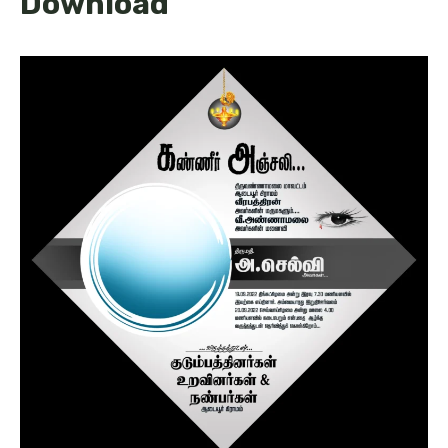
Download