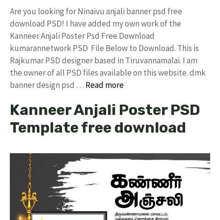
Are you looking for Ninaivu anjali banner psd free
download PSD! I have added my own work of the
Kanneer Anjali Poster Psd Free Download
kumarannetwork PSD File Below to Download. This is
Rajkumar PSD designer based in Tiruvannamalai. I am
the owner of all PSD files available on this website. dmk
banner design psd …
Read more
Kanneer Anjali Poster PSD
Template free download