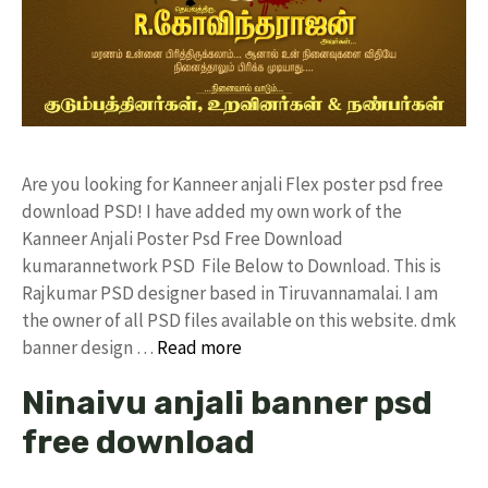
Are you looking for Kanneer anjali Flex poster psd free
download PSD! I have added my own work of the
Kanneer Anjali Poster Psd Free Download
kumarannetwork PSD File Below to Download. This is
Rajkumar PSD designer based in Tiruvannamalai. I am
the owner of all PSD files available on this website. dmk
banner design …
Read more
Ninaivu anjali banner psd
free download