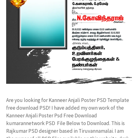
Are you looking for Kanneer Anjali Poster PSD Template
free download PSD! I have added my own work of the
Kanneer Anjali Poster Psd Free Download
kumarannetwork PSD File Below to Download. This is
Rajkumar PSD designer based in Tiruvannamalai. I am