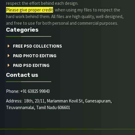
respect the effort behind each design.
Please give proper credit
. when using my files to respect the
hard work behind them. All files are high quality, well-designed,
and free to use for both personal and commercial purposes.
Categories
FREE PSD COLLECTIONS
PAID PHOTO EDITING
PAID PSD EDITING
Contact us
Phone: +91 63825 99843
Address: 18th, 23/11, Mariamman Kovil St, Ganesapuram,
Tiruvannamalai, Tamil Nadu 606601