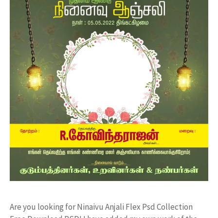
Are you looking for Ninaivu Anjali Flex Psd Collection