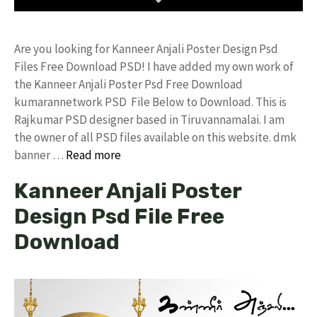
Are you looking for Kanneer Anjali Poster Design Psd
Files Free Download PSD! I have added my own work of
the Kanneer Anjali Poster Psd Free Download
kumarannetwork PSD File Below to Download. This is
Rajkumar PSD designer based in Tiruvannamalai. I am
the owner of all PSD files available on this website. dmk
banner …
Read more
Kanneer Anjali Poster
Design Psd File Free
Download