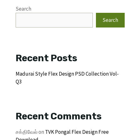
Search
Search
Recent Posts
Madurai Style Flex Design PSD Collection Vol-
Q3
Recent Comments
சக்திவேல்
on
TVK Pongal Flex Design Free
Download