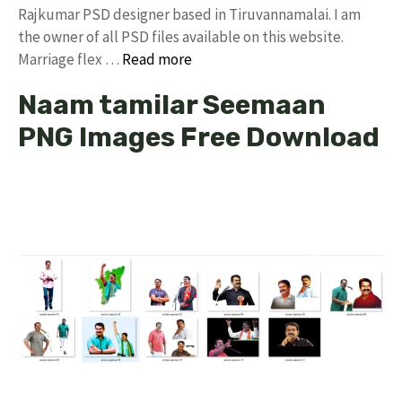
Rajkumar PSD designer based in Tiruvannamalai. I am
the owner of all PSD files available on this website.
Marriage flex …
Read more
Naam tamilar Seemaan
PNG Images Free Download