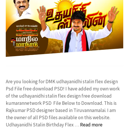
Are you looking for DMK udhayanidhi stalin flex design
Psd File free download PSD! I have added my own work
of the udhayanidhi stalin flex design free download
kumarannetwork PSD File Below to Download. This is
Rajkumar PSD designer based in Tiruvannamalai. I am
the owner of all PSD files available on this website.
Udhayanidhi Stalin Birthday Flex …
Read more