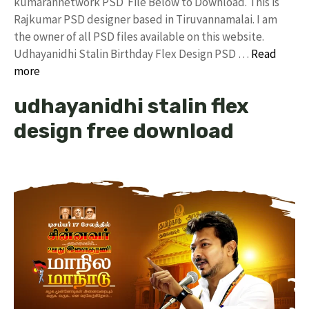
kumarannetwork PSD File Below to Download. This is
Rajkumar PSD designer based in Tiruvannamalai. I am
the owner of all PSD files available on this website.
Udhayanidhi Stalin Birthday Flex Design PSD …
Read
more
udhayanidhi stalin flex
design free download