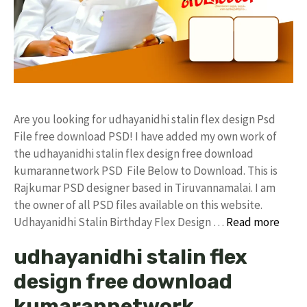
Are you looking for udhayanidhi stalin flex design Psd
File free download PSD! I have added my own work of
the udhayanidhi stalin flex design free download
kumarannetwork PSD File Below to Download. This is
Rajkumar PSD designer based in Tiruvannamalai. I am
the owner of all PSD files available on this website.
Udhayanidhi Stalin Birthday Flex Design …
Read more
udhayanidhi stalin flex
design free download
kumarannetwork