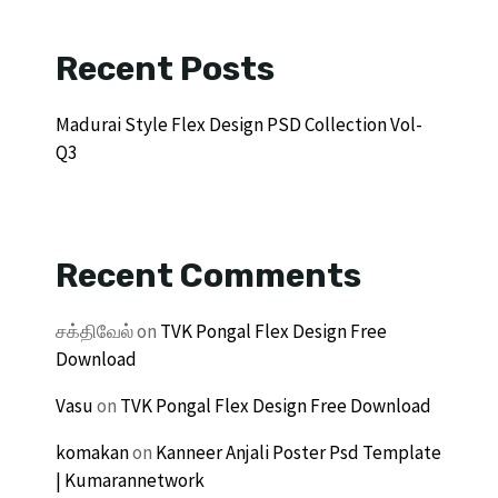
Recent Posts
Madurai Style Flex Design PSD Collection Vol-
Q3
Recent Comments
சக்திவேல்
on
TVK Pongal Flex Design Free
Download
Vasu
on
TVK Pongal Flex Design Free Download
komakan
on
Kanneer Anjali Poster Psd Template
| Kumarannetwork