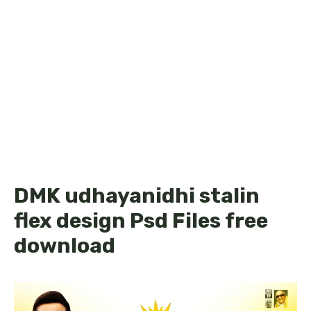
DMK udhayanidhi stalin
flex design Psd Files free
download