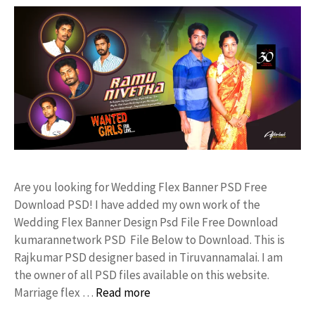
Are you looking for Wedding Flex Banner PSD Free
Download PSD! I have added my own work of the
Wedding Flex Banner Design Psd File Free Download
kumarannetwork PSD File Below to Download. This is
Rajkumar PSD designer based in Tiruvannamalai. I am
the owner of all PSD files available on this website.
Marriage flex …
Read more