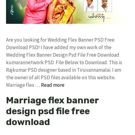
Are you looking for Wedding Flex Banner PSD Free
Download PSD! I have added my own work of the
Wedding Flex Banner Design Psd File Free Download
kumarannetwork PSD File Below to Download. This is
Rajkumar PSD designer based in Tiruvannamalai. I am
the owner of all PSD files available on this website.
Marriage flex …
Read more
Marriage flex banner
design psd file free
download