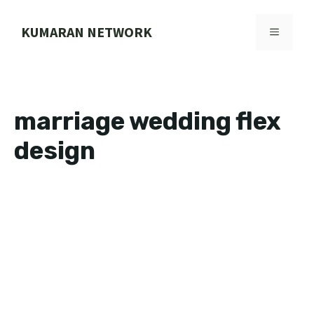
Skip
to
KUMARAN NETWORK
MENU
content
marriage wedding flex
design