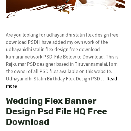
Are you looking for udhayanidhi stalin flex design free
download PSD! I have added my own work of the
udhayanidhi stalin flex design free download
kumarannetwork PSD File Below to Download. This is
Rajkumar PSD designer based in Tiruvannamalai. I am
the owner of all PSD files available on this website.
Udhayanidhi Stalin Birthday Flex Design PSD …
Read
more
Wedding Flex Banner
Design Psd File HQ Free
Download