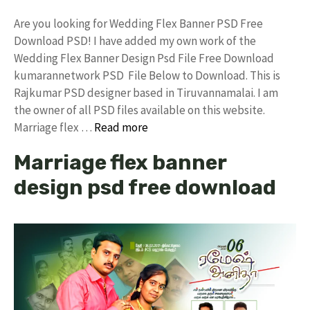
Are you looking for Wedding Flex Banner PSD Free
Download PSD! I have added my own work of the
Wedding Flex Banner Design Psd File Free Download
kumarannetwork PSD File Below to Download. This is
Rajkumar PSD designer based in Tiruvannamalai. I am
the owner of all PSD files available on this website.
Marriage flex …
Read more
Marriage flex banner
design psd free download