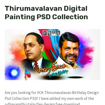
Thirumavalavan Digital
Painting PSD Collection
Are you looking for VCK Thirumavalavan Birthday Design
Psd Collection PSD! I have added my own work of the
udhayanidhi stalin flex design free download