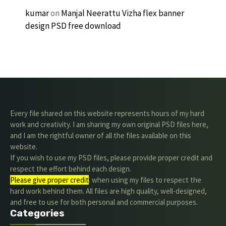
kumar
on
Manjal Neerattu Vizha flex banner
design PSD free download
Every file shared on this website represents hours of my hard
work and creativity. I am sharing my own original PSD files here,
and I am the rightful owner of all the files available on this
website.
If you wish to use my PSD files, please provide proper credit and
respect the effort behind each design.
Please give proper credit
. when using my files to respect the
hard work behind them. All files are high quality, well-designed,
and free to use for both personal and commercial purposes.
Categories