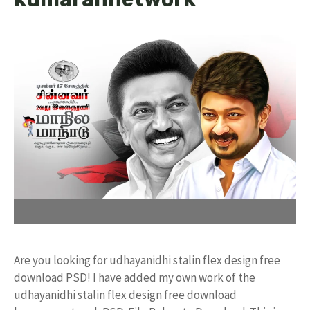
Are you looking for udhayanidhi stalin flex design free
download PSD! I have added my own work of the
udhayanidhi stalin flex design free download