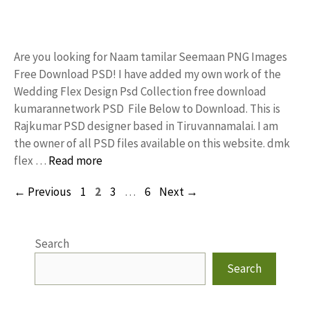
Are you looking for Naam tamilar Seemaan PNG Images
Free Download PSD! I have added my own work of the
Wedding Flex Design Psd Collection free download
kumarannetwork PSD File Below to Download. This is
Rajkumar PSD designer based in Tiruvannamalai. I am
the owner of all PSD files available on this website. dmk
flex …
Read more
Page
Page
Page
Page
←
Previous
1
2
3
…
6
Next
→
Search
Search