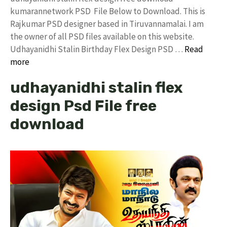
kumarannetwork PSD File Below to Download. This is
Rajkumar PSD designer based in Tiruvannamalai. I am
the owner of all PSD files available on this website.
Udhayanidhi Stalin Birthday Flex Design PSD …
Read
more
udhayanidhi stalin flex
design Psd File free
download