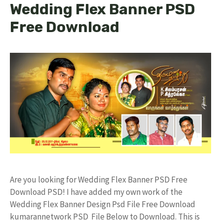
Wedding Flex Banner PSD
Free Download
Are you looking for Wedding Flex Banner PSD Free
Download PSD! I have added my own work of the
Wedding Flex Banner Design Psd File Free Download
kumarannetwork PSD File Below to Download. This is