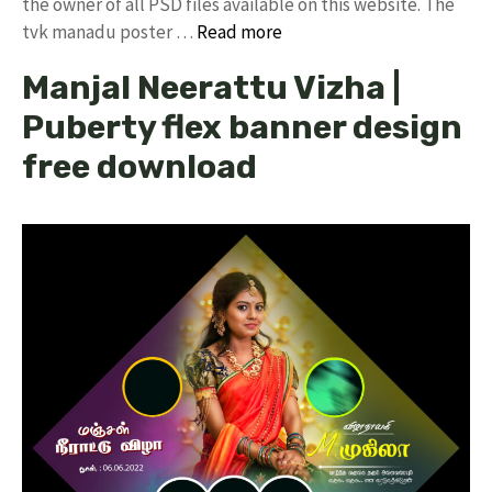
the owner of all PSD files available on this website. The
tvk manadu poster …
Read more
Manjal Neerattu Vizha |
Puberty flex banner design
free download