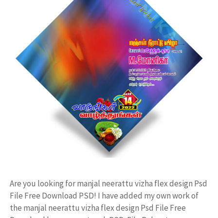
Are you looking for manjal neerattu vizha flex design Psd
File Free Download PSD! I have added my own work of
the manjal neerattu vizha flex design Psd File Free