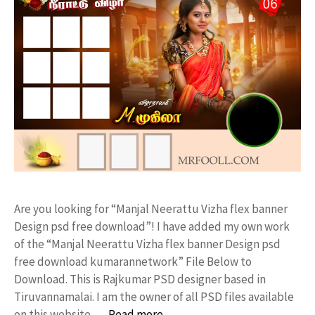
Are you looking for “Manjal Neerattu Vizha flex banner
Design psd free download”! I have added my own work
of the “Manjal Neerattu Vizha flex banner Design psd
free download kumarannetwork” File Below to
Download. This is Rajkumar PSD designer based in
Tiruvannamalai. I am the owner of all PSD files available
on this website. …
Read more