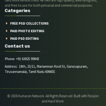
hard work behind them. All files are high quality, well-designed,
and free to use for both personal and commercial purposes.
Categories
FREE PSD COLLECTIONS
PAID PHOTO EDITING
PAID PSD EDITING
Contact us
Phone: +91 63825 99843
Address: 18th, 23/11, Mariamman Kovil St, Ganesapuram,
Tiruvannamalai, Tamil Nadu 606601
© 2026 Kumaran Network. All Rights Reserved. Built with Passion
and Hard Work.