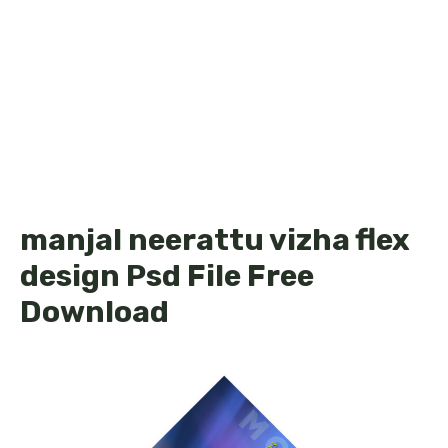
manjal neerattu vizha flex
design Psd File Free
Download