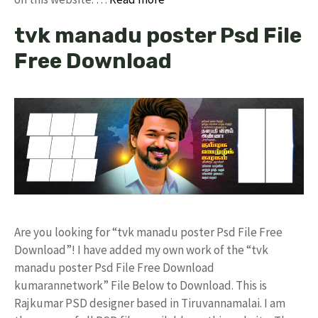
tvk manadu poster Psd File
Free Download
Are you looking for “tvk manadu poster Psd File Free
Download”! I have added my own work of the “tvk
manadu poster Psd File Free Download
kumarannetwork” File Below to Download. This is
Rajkumar PSD designer based in Tiruvannamalai. I am