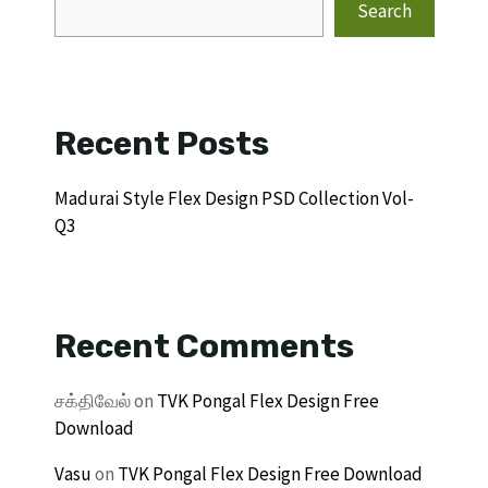
Search
Recent Posts
Madurai Style Flex Design PSD Collection Vol-
Q3
Recent Comments
சக்திவேல்
on
TVK Pongal Flex Design Free
Download
Vasu
on
TVK Pongal Flex Design Free Download