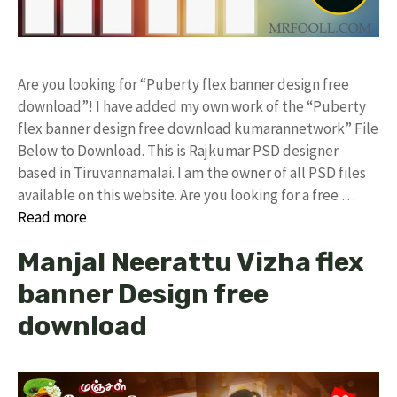
Are you looking for “Puberty flex banner design free
download”! I have added my own work of the “Puberty
flex banner design free download kumarannetwork” File
Below to Download. This is Rajkumar PSD designer
based in Tiruvannamalai. I am the owner of all PSD files
available on this website. Are you looking for a free …
Read more
Manjal Neerattu Vizha flex
banner Design free
download