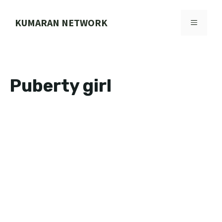
Skip
to
KUMARAN NETWORK
MENU
content
Puberty girl