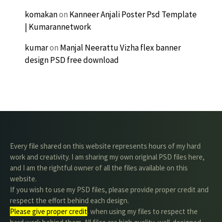
komakan
on
Kanneer Anjali Poster Psd Template
| Kumarannetwork
kumar
on
Manjal Neerattu Vizha flex banner
design PSD free download
Every file shared on this website represents hours of my hard
work and creativity. I am sharing my own original PSD files here,
and I am the rightful owner of all the files available on this
website.
If you wish to use my PSD files, please provide proper credit and
respect the effort behind each design.
Please give proper credit
. when using my files to respect the