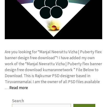
Are you looking for “Manjal Neerattu Vizha | Puberty flex
banner design free download”! I have added my own
work of the “Manjal Neerattu Vizha | Puberty flex banner
design free download kumarannetwork ” File Below to
Download. This is Rajkumar PSD designer based in
Tiruvannamalai. I am the owner of all PSD files available
…
Read more
Search