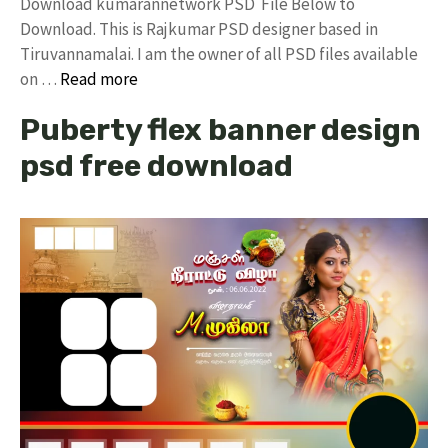
Download kumarannetwork PSD File Below to
Download. This is Rajkumar PSD designer based in
Tiruvannamalai. I am the owner of all PSD files available
on …
Read more
Puberty flex banner design
psd free download