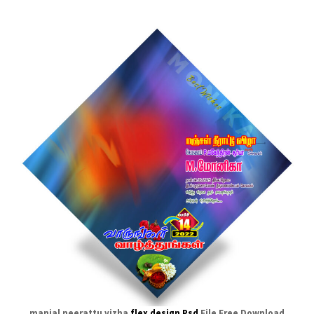
manjal neerattu vizha
flex design Psd
File Free Download