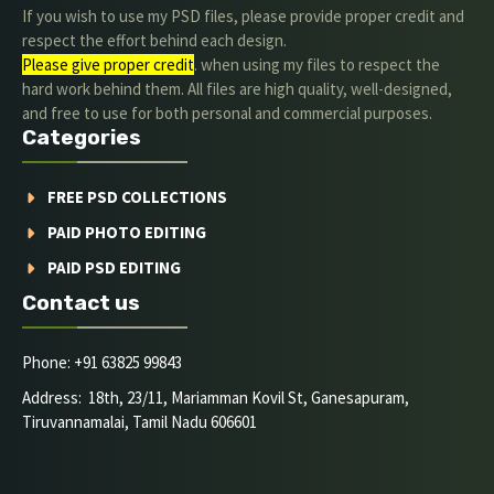
If you wish to use my PSD files, please provide proper credit and
respect the effort behind each design.
Please give proper credit
. when using my files to respect the
hard work behind them. All files are high quality, well-designed,
and free to use for both personal and commercial purposes.
Categories
FREE PSD COLLECTIONS
PAID PHOTO EDITING
PAID PSD EDITING
Contact us
Phone: +91 63825 99843
Address: 18th, 23/11, Mariamman Kovil St, Ganesapuram,
Tiruvannamalai, Tamil Nadu 606601