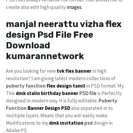
create also edit high quality
images
.
manjal neerattu vizha flex
design Psd File Free
Download
kumarannetwork
Are you looking for new
tvk
flex banner
in high
resolution? I am giving latest modern collections of
puberty function
flex design tamil
in PSD format. My
This
dmk
stalin birthday banner
PSD file
is Perfectly
designed in modern way. it is fully editable.
Puberty
Function
Banner Design PSD
also separated in to
multiple layers. Means that you will easily make
Modifications to my
dmk invitation
psd
design in
Adobe PS.