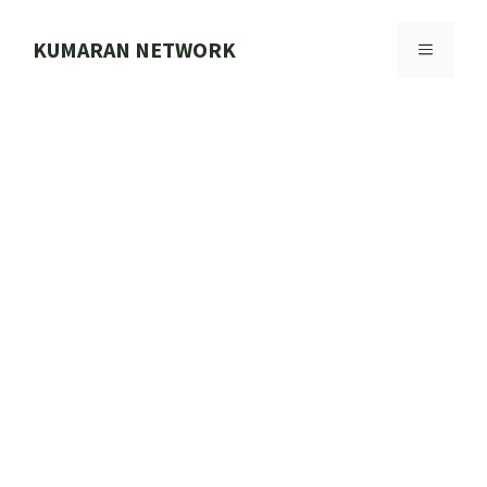
Skip
to
KUMARAN NETWORK
MENU
content