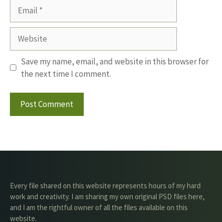
Email
Website
Save my name, email, and website in this browser for
the next time I comment.
Every file shared on this website represents hours of my hard
work and creativity. I am sharing my own original PSD files here,
and I am the rightful owner of all the files available on this
website.