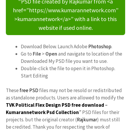
“PSD file created by Rajkumar from <a
href=”https://www.kumarannetwork.com”
>kumarannetwork</a>” with a link to this
website if used online.
Download Below. Launch Adobe
Photoshop
.
Go to
File
>
Open
and navigate to location of the
Downloaded My PSD file you want to use.
Double-click the file to open it in Photoshop.
Start Editing
These
free PSD
files may not be resold or redistributed
as standalone products. Users are allowed to modify the
TVK Political Flex Design PSD free download
–
Kumarannetwork
Psd Collection
” PSD files for their
projects. but the original creator (
Rajkumar
) must still
be credited. Thank you for respecting the work of