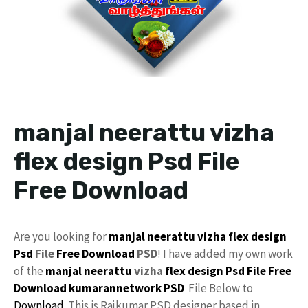
manjal neerattu vizha
flex design Psd File
Free Download
Are you looking for
manjal neerattu vizha
flex design
Psd
File
Free Download
PSD
! I have added my own work
of the
manjal neerattu
vizha
flex
design
Psd File Free
Download
kumarannetwork PSD
File Below to
Download
. This is Rajkumar PSD designer based in