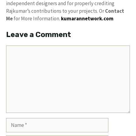
independent designers and for properly crediting
Rajkumar’s contributions to your projects. Or
Contact
Me
for More Information.
kumarannetwork.com
Leave a Comment
Comment
Name