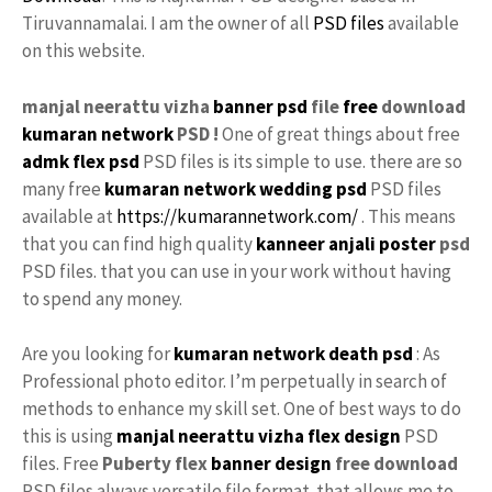
Tiruvannamalai. I am the owner of all
PSD files
available
on this website.
manjal neerattu vizha
banner psd
file
free
download
kumaran network
PSD !
One of great things about free
admk flex psd
PSD files is its simple to use. there are so
many free
kumaran network
wedding psd
PSD files
available at
https://kumarannetwork.com/
. This means
that you can find high quality
kanneer anjali poster
psd
PSD files. that you can use in your work without having
to spend any money.
Are you looking for
kumaran network death psd
: As
Professional photo editor. I’m perpetually in search of
methods to enhance my skill set. One of best ways to do
this is using
manjal neerattu vizha flex design
PSD
files. Free
Puberty flex
banner design
free download
PSD files always versatile file format. that allows me to