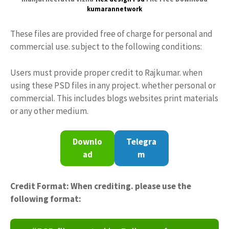
kumarannetwork
These files are provided free of charge for personal and
commercial use. subject to the following conditions:
Users must provide proper credit to Rajkumar. when
using these PSD files in any project. whether personal or
commercial. This includes blogs websites print materials
or any other medium.
Downlo
Telegra
ad
m
Credit Format: When crediting. please use the
following format: