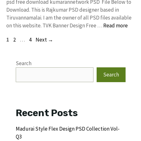
psd free download kumarannetwork PSD File Below to
Download. This is Rajkumar PSD designer based in
Tiruvannamalai. I am the owner of all PSD files available
on this website. TVK Banner Design Free …
Read more
Page
Page
Page
1
2
…
4
Next
→
Search
Search
Recent Posts
Madurai Style Flex Design PSD Collection Vol-
Q3