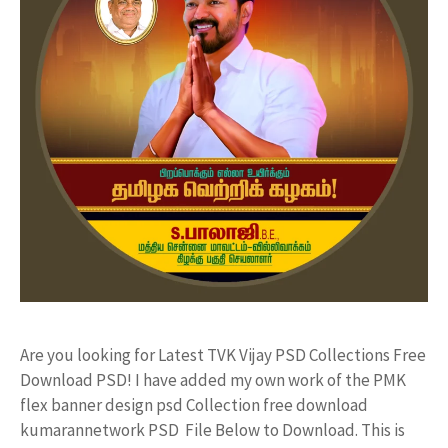
Are you looking for Latest TVK Vijay PSD Collections Free
Download PSD! I have added my own work of the PMK
flex banner design psd Collection free download
kumarannetwork PSD File Below to Download. This is