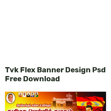
Tvk Flex Banner Design Psd
Free Download