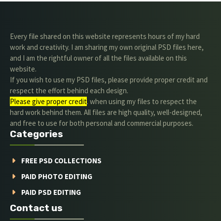
Every file shared on this website represents hours of my hard
work and creativity. I am sharing my own original PSD files here,
and I am the rightful owner of all the files available on this
website.
If you wish to use my PSD files, please provide proper credit and
respect the effort behind each design.
Please give proper credit
. when using my files to respect the
hard work behind them. All files are high quality, well-designed,
and free to use for both personal and commercial purposes.
Categories
FREE PSD COLLECTIONS
PAID PHOTO EDITING
PAID PSD EDITING
Contact us