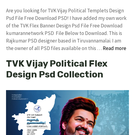
Are you looking for TVK Vijay Political Templets Design
Psd File Free Download PSD! I have added my own work
of the TVK Flex Banner Design Psd File Free Download
kumarannetwork PSD File Below to Download. This is
Rajkumar PSD designer based in Tiruvannamalai. I am
the owner of all PSD files available on this …
Read more
TVK Vijay Political Flex
Design Psd Collection