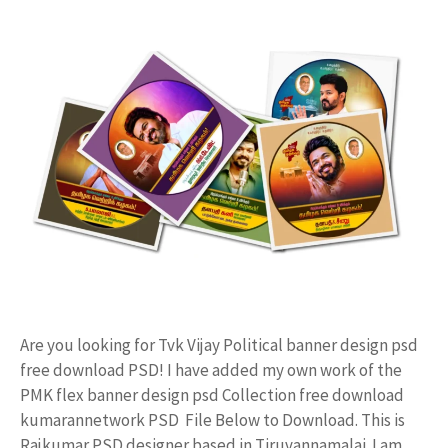
Are you looking for Tvk Vijay Political banner design psd
free download PSD! I have added my own work of the
PMK flex banner design psd Collection free download
kumarannetwork PSD File Below to Download. This is
Rajkumar PSD designer based in Tiruvannamalai. I am