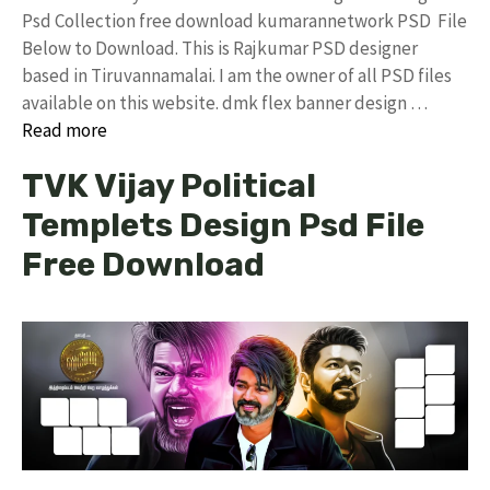
Psd Collection free download kumarannetwork PSD File
Below to Download. This is Rajkumar PSD designer
based in Tiruvannamalai. I am the owner of all PSD files
available on this website. dmk flex banner design …
Read more
TVK Vijay Political
Templets Design Psd File
Free Download