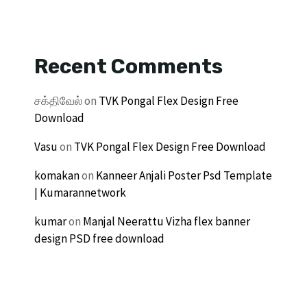
Recent Comments
சக்திவேல்
on
TVK Pongal Flex Design Free
Download
Vasu
on
TVK Pongal Flex Design Free Download
komakan
on
Kanneer Anjali Poster Psd Template
| Kumarannetwork
kumar
on
Manjal Neerattu Vizha flex banner
design PSD free download