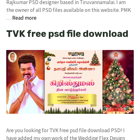
Rajkumar PSD designer based in Tiruvannamalai. I am
the owner of all PSD files available on this website. PMK
…
Read more
TVK free psd file download
Are you looking for TVK free psd file download PSD! I
have added my own work of the Wedding Flex Design