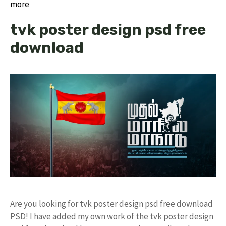
more
tvk poster design psd free
download
Are you looking for tvk poster design psd free download
PSD! I have added my own work of the tvk poster design