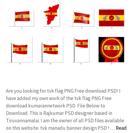
Are you looking for tvk flag PNG Free download PSD! I
have added my own work of the tvk flag PNG Free
download kumarannetwork PSD File Below to
Download. This is Rajkumar PSD designer based in
Tiruvannamalai. I am the owner of all PSD files available
on this website. tvk manadu banner design PSD ! …
Read