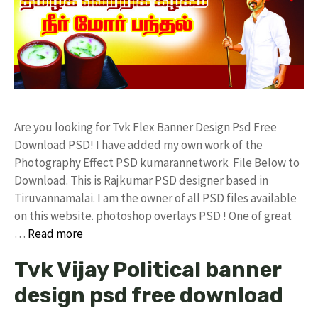
Are you looking for Tvk Flex Banner Design Psd Free
Download PSD! I have added my own work of the
Photography Effect PSD kumarannetwork File Below to
Download. This is Rajkumar PSD designer based in
Tiruvannamalai. I am the owner of all PSD files available
on this website. photoshop overlays PSD ! One of great
…
Read more
Tvk Vijay Political banner
design psd free download