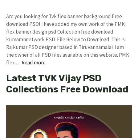
Are you looking for Tvk flex banner background Free
download PSD! I have added my own work of the PMK
flex banner design psd Collection free download
kumarannetwork PSD File Below to Download. This is
Rajkumar PSD designer based in Tiruvannamalai. I am
the owner of all PSD files available on this website. PMK
flex …
Read more
Latest TVK Vijay PSD
Collections Free Download