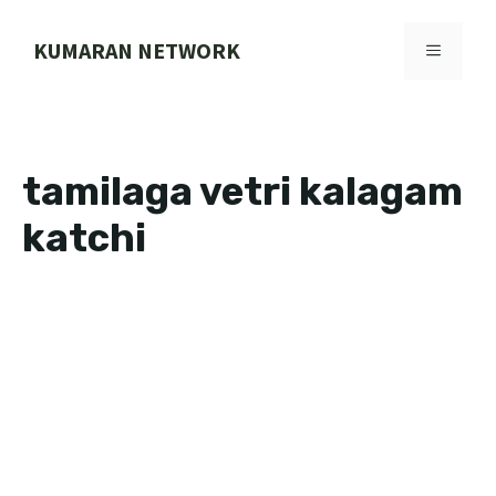
Skip
to
KUMARAN NETWORK
MENU
content
tamilaga vetri kalagam
katchi