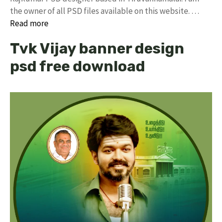
the owner of all PSD files available on this website. …
Read more
Tvk Vijay banner design
psd free download