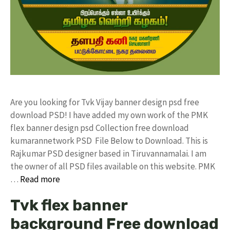
Are you looking for Tvk Vijay banner design psd free
download PSD! I have added my own work of the PMK
flex banner design psd Collection free download
kumarannetwork PSD File Below to Download. This is
Rajkumar PSD designer based in Tiruvannamalai. I am
the owner of all PSD files available on this website. PMK
…
Read more
Tvk flex banner
background Free download