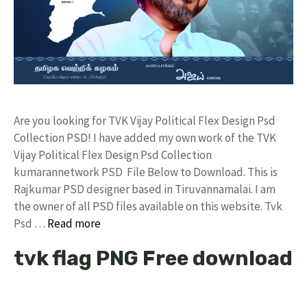
Are you looking for TVK Vijay Political Flex Design Psd
Collection PSD! I have added my own work of the TVK
Vijay Political Flex Design Psd Collection
kumarannetwork PSD File Below to Download. This is
Rajkumar PSD designer based in Tiruvannamalai. I am
the owner of all PSD files available on this website. Tvk
Psd …
Read more
tvk flag PNG Free download