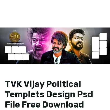
TVK Vijay Political
Templets Design Psd
File Free Download