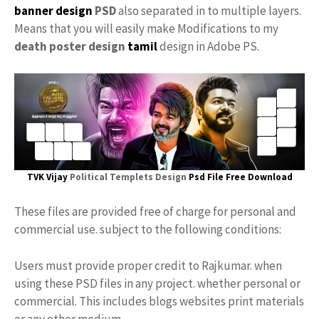
banner design
PSD
also separated in to multiple layers.
Means that you will easily make Modifications to my
death poster design
tamil
design in Adobe PS.
TVK Vijay
Political Templets Design
Psd File Free Download
These files are provided free of charge for personal and
commercial use. subject to the following conditions:
Users must provide proper credit to Rajkumar. when
using these PSD files in any project. whether personal or
commercial. This includes blogs websites print materials
or any other medium.