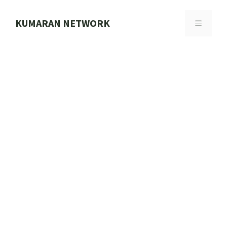
Skip
to
KUMARAN NETWORK
MENU
content