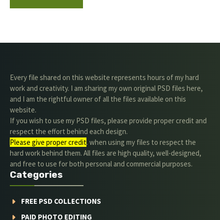
Every file shared on this website represents hours of my hard
work and creativity. I am sharing my own original PSD files here,
and I am the rightful owner of all the files available on this
website.
If you wish to use my PSD files, please provide proper credit and
respect the effort behind each design.
Please give proper credit
. when using my files to respect the
hard work behind them. All files are high quality, well-designed,
and free to use for both personal and commercial purposes.
Categories
FREE PSD COLLECTIONS
PAID PHOTO EDITING