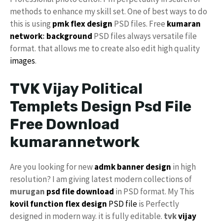
methods to enhance my skill set. One of best ways to do
this is using
pmk
flex design
PSD files. Free
kumaran
network
:
background
PSD files always versatile file
format. that allows me to create also edit high quality
images
.
TVK Vijay Political
Templets Design Psd File
Free Download
kumarannetwork
Are you looking for new
admk banner design
in high
resolution? I am giving latest modern collections of
murugan
psd file download
in PSD format. My This
kovil function flex design
PSD file
is Perfectly
designed in modern way. it is fully editable.
tvk
vijay