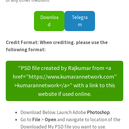
Downloa
Telegra
d
m
Credit Format: When crediting. please use the
following format:
“PSD file created by Rajkumar from <a
href=”https://www.kumarannetwork.com”
>kumarannetwork</a>” with a link to this
website if used online.
Download Below. Launch Adobe
Photoshop
.
Go to
File
>
Open
and navigate to location of the
Downloaded My PSD file you want to use.