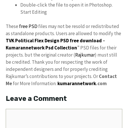
Double-click the file to open it in Photoshop.
Start Editing
These
free PSD
files may not be resold or redistributed
as standalone products. Users are allowed to modify the
TVK Political Flex Design PSD free download
–
Kumarannetwork
Psd Collection
” PSD files for their
projects. but the original creator (
Rajkumar
) must still
be credited. Thank you for respecting the work of
independent designers and for properly crediting
Rajkumar’s contributions to your projects. Or
Contact
Me
for More Information.
kumarannetwork
.com
Leave a Comment
Comment