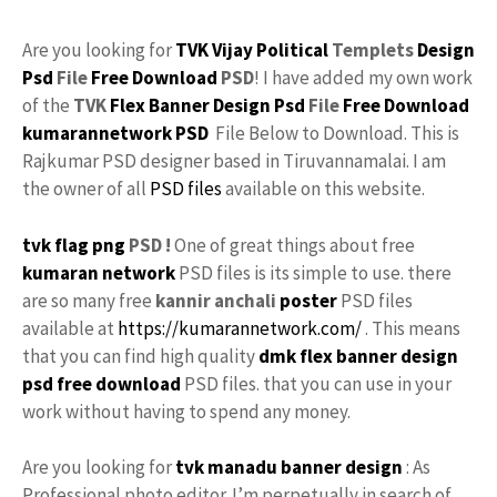
Are you looking for
TVK
Vijay
Political
Templets
Design
Psd
File
Free Download
PSD
! I have added my own work
of the
TVK
Flex
Banner Design Psd
File
Free
Download
kumarannetwork
PSD
File Below to Download. This is
Rajkumar PSD designer based in Tiruvannamalai. I am
the owner of all
PSD files
available on this website.
tvk flag
png
PSD !
One of great things about free
kumaran network
PSD files is its simple to use. there
are so many free
kannir anchali
poster
PSD files
available at
https://kumarannetwork.com/
. This means
that you can find high quality
dmk
flex banner design
psd free download
PSD files. that you can use in your
work without having to spend any money.
Are you looking for
tvk manadu
banner design
: As
Professional photo editor. I’m perpetually in search of