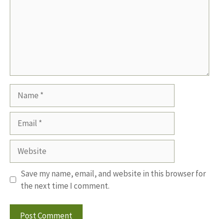
Name
Email
Website
Save my name, email, and website in this browser for
the next time I comment.