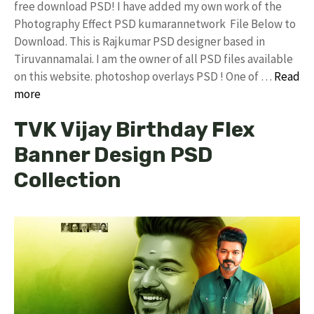
free download PSD! I have added my own work of the
Photography Effect PSD kumarannetwork File Below to
Download. This is Rajkumar PSD designer based in
Tiruvannamalai. I am the owner of all PSD files available
on this website. photoshop overlays PSD ! One of …
Read
more
TVK Vijay Birthday Flex
Banner Design PSD
Collection