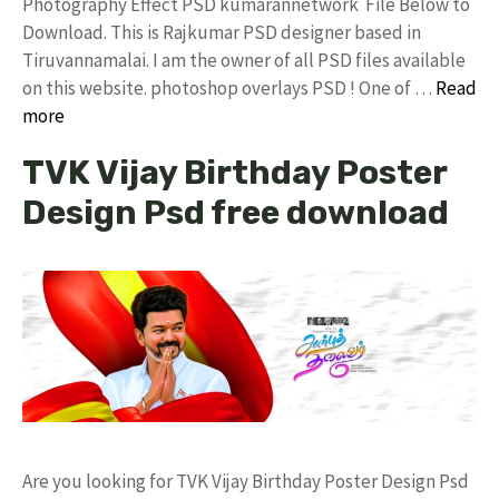
Photography Effect PSD kumarannetwork File Below to
Download. This is Rajkumar PSD designer based in
Tiruvannamalai. I am the owner of all PSD files available
on this website. photoshop overlays PSD ! One of …
Read
more
TVK Vijay Birthday Poster
Design Psd free download
Are you looking for TVK Vijay Birthday Poster Design Psd