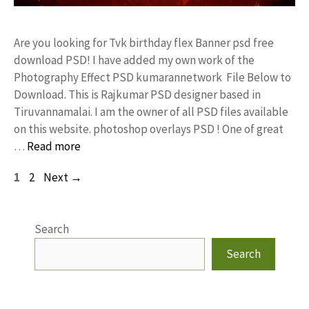
Are you looking for Tvk birthday flex Banner psd free
download PSD! I have added my own work of the
Photography Effect PSD kumarannetwork File Below to
Download. This is Rajkumar PSD designer based in
Tiruvannamalai. I am the owner of all PSD files available
on this website. photoshop overlays PSD ! One of great
…
Read more
Page
Page
1
2
Next
→
Search
Search