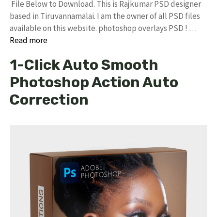
File Below to Download. This is Rajkumar PSD designer
based in Tiruvannamalai. I am the owner of all PSD files
available on this website. photoshop overlays PSD ! …
Read more
1-Click Auto Smooth
Photoshop Action Auto
Correction