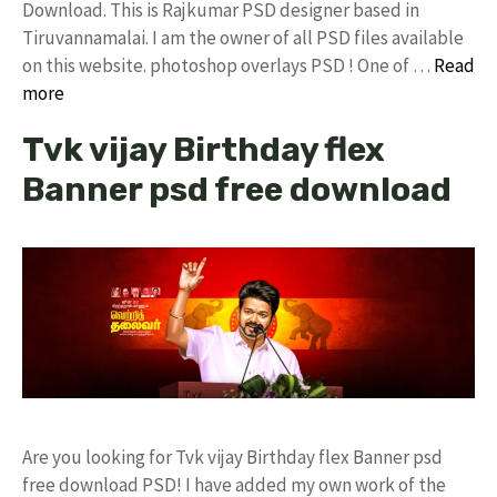
Download. This is Rajkumar PSD designer based in
Tiruvannamalai. I am the owner of all PSD files available
on this website. photoshop overlays PSD ! One of …
Read
more
Tvk vijay Birthday flex
Banner psd free download
Are you looking for Tvk vijay Birthday flex Banner psd
free download PSD! I have added my own work of the