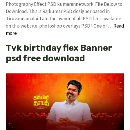
Photography Effect PSD kumarannetwork File Below to
Download. This is Rajkumar PSD designer based in
Tiruvannamalai. I am the owner of all PSD files available
on this website. photoshop overlays PSD ! One of …
Read
more
Tvk birthday flex Banner
psd free download