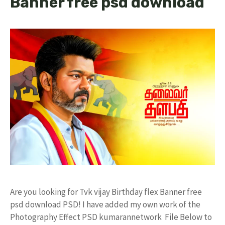
Banner free psd download
Are you looking for Tvk vijay Birthday flex Banner free
psd download PSD! I have added my own work of the
Photography Effect PSD kumarannetwork File Below to