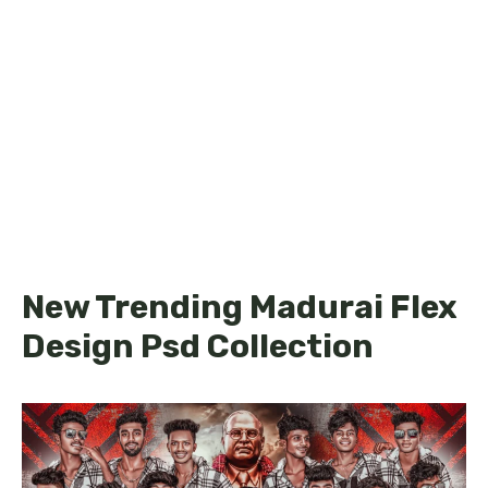
New Trending Madurai Flex
Design Psd Collection