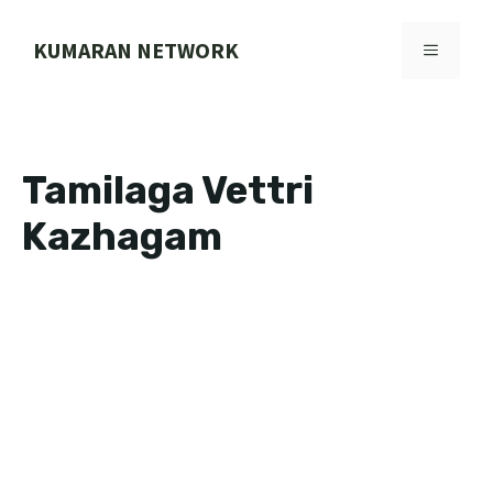
Skip
to
KUMARAN NETWORK
MENU
content
Tamilaga Vettri
Kazhagam