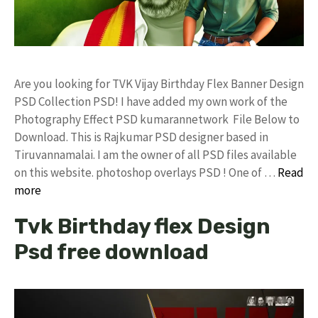
Are you looking for TVK Vijay Birthday Flex Banner Design
PSD Collection PSD! I have added my own work of the
Photography Effect PSD kumarannetwork File Below to
Download. This is Rajkumar PSD designer based in
Tiruvannamalai. I am the owner of all PSD files available
on this website. photoshop overlays PSD ! One of …
Read
more
Tvk Birthday flex Design
Psd free download