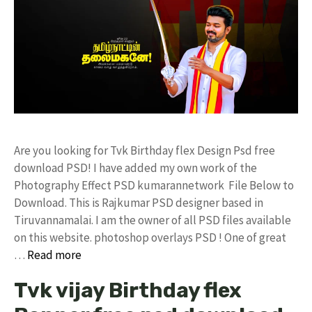
Are you looking for Tvk Birthday flex Design Psd free
download PSD! I have added my own work of the
Photography Effect PSD kumarannetwork File Below to
Download. This is Rajkumar PSD designer based in
Tiruvannamalai. I am the owner of all PSD files available
on this website. photoshop overlays PSD ! One of great
…
Read more
Tvk vijay Birthday flex