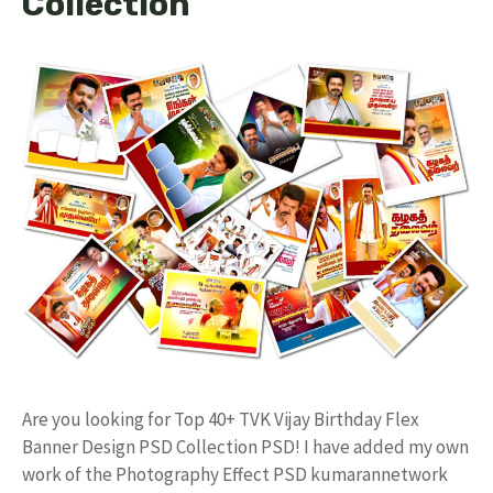
Collection
Are you looking for Top 40+ TVK Vijay Birthday Flex
Banner Design PSD Collection PSD! I have added my own
work of the Photography Effect PSD kumarannetwork