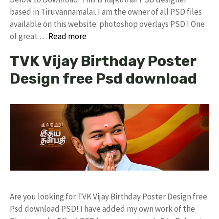
based in Tiruvannamalai. I am the owner of all PSD files
available on this website. photoshop overlays PSD ! One
of great …
Read more
TVK Vijay Birthday Poster
Design free Psd download
Are you looking for TVK Vijay Birthday Poster Design free
Psd download PSD! I have added my own work of the