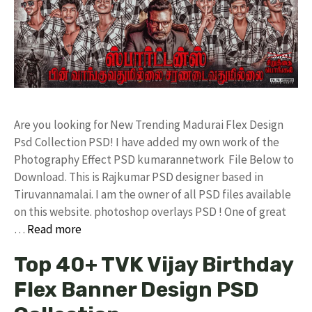
Are you looking for New Trending Madurai Flex Design
Psd Collection PSD! I have added my own work of the
Photography Effect PSD kumarannetwork File Below to
Download. This is Rajkumar PSD designer based in
Tiruvannamalai. I am the owner of all PSD files available
on this website. photoshop overlays PSD ! One of great
…
Read more
Top 40+ TVK Vijay Birthday
Flex Banner Design PSD