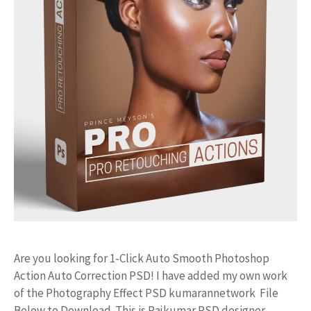
Are you looking for 1-Click Auto Smooth Photoshop
Action Auto Correction PSD! I have added my own work
of the Photography Effect PSD kumarannetwork File
Below to Download. This is Rajkumar PSD designer