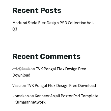
Recent Posts
Madurai Style Flex Design PSD Collection Vol-
Q3
Recent Comments
சக்திவேல்
on
TVK Pongal Flex Design Free
Download
Vasu
on
TVK Pongal Flex Design Free Download
komakan
on
Kanneer Anjali Poster Psd Template
| Kumarannetwork