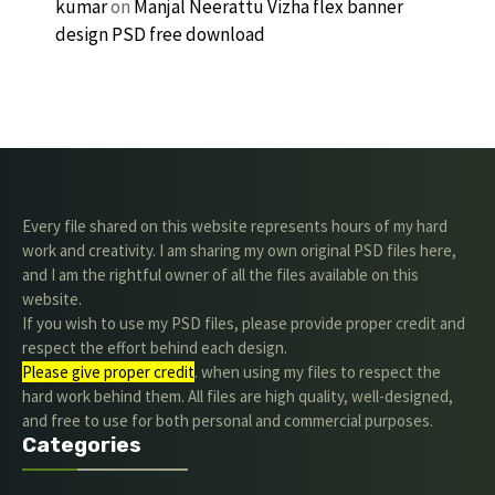
kumar
on
Manjal Neerattu Vizha flex banner
design PSD free download
Every file shared on this website represents hours of my hard
work and creativity. I am sharing my own original PSD files here,
and I am the rightful owner of all the files available on this
website.
If you wish to use my PSD files, please provide proper credit and
respect the effort behind each design.
Please give proper credit
. when using my files to respect the
hard work behind them. All files are high quality, well-designed,
and free to use for both personal and commercial purposes.
Categories