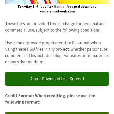
Tvk vijay
Birthday flex
Banner free
psd download
kumarannetwork.com
These files are provided free of charge for personal and
commercial use. subject to the following conditions:
Users must provide proper credit to Rajkumar. when
using these PSD files in any project. whether personal or
commercial. This includes blogs websites print materials
or any other medium.
Direct Download Link Server 1
Credit Format: When crediting. please use the
following format: