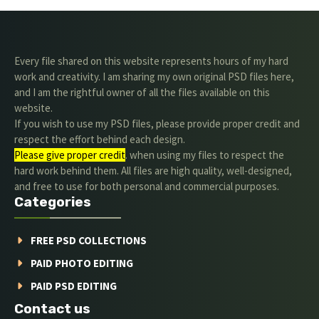
Every file shared on this website represents hours of my hard
work and creativity. I am sharing my own original PSD files here,
and I am the rightful owner of all the files available on this
website.
If you wish to use my PSD files, please provide proper credit and
respect the effort behind each design.
Please give proper credit
. when using my files to respect the
hard work behind them. All files are high quality, well-designed,
and free to use for both personal and commercial purposes.
Categories
FREE PSD COLLECTIONS
PAID PHOTO EDITING
PAID PSD EDITING
Contact us