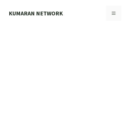
Skip
to
KUMARAN NETWORK
MENU
content