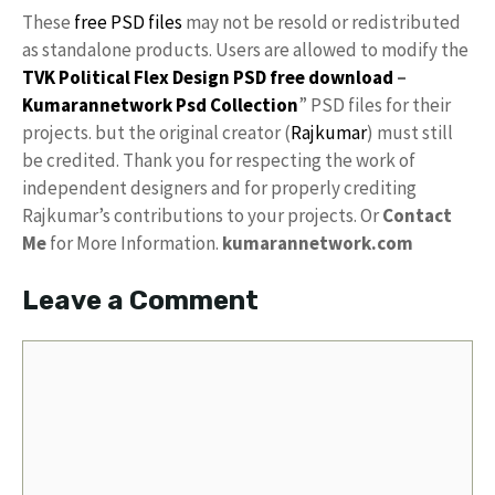
These
free PSD files
may not be resold or redistributed
as standalone products. Users are allowed to modify the
TVK Political Flex Design PSD free download
–
Kumarannetwork
Psd Collection
” PSD files for their
projects. but the original creator (
Rajkumar
) must still
be credited. Thank you for respecting the work of
independent designers and for properly crediting
Rajkumar’s contributions to your projects. Or
Contact
Me
for More Information.
kumarannetwork.com
Leave a Comment
Comment