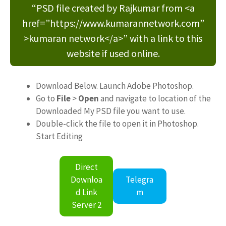
“PSD file created by Rajkumar from <a
href=”https://www.kumarannetwork.com”
>kumaran network</a>” with a link to this
website if used online.
Download Below. Launch Adobe Photoshop.
Go to
File
>
Open
and navigate to location of the
Downloaded My PSD file you want to use.
Double-click the file to open it in Photoshop.
Start Editing
Direct
Downloa
Telegra
d Link
m
Server 2