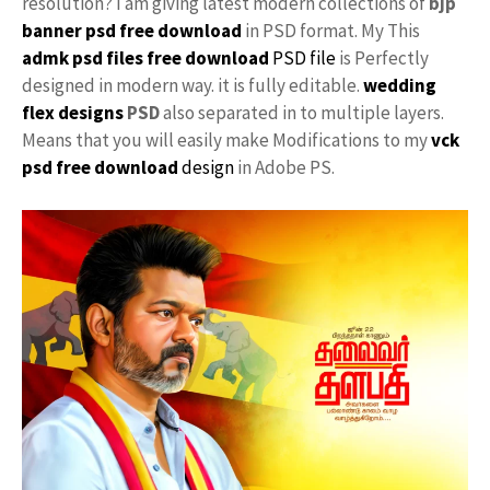
resolution? I am giving latest modern collections of
bjp
banner psd free download
in PSD format. My This
admk psd files free download
PSD file
is Perfectly
designed in modern way. it is fully editable.
wedding
flex designs
PSD
also separated in to multiple layers.
Means that you will easily make Modifications to my
vck
psd free download
design
in Adobe PS.