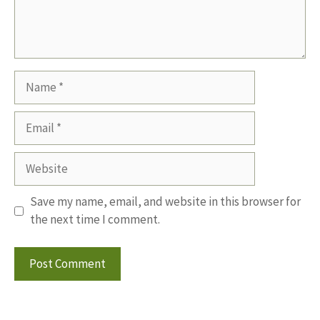
Name
Email
Website
Save my name, email, and website in this browser for
the next time I comment.