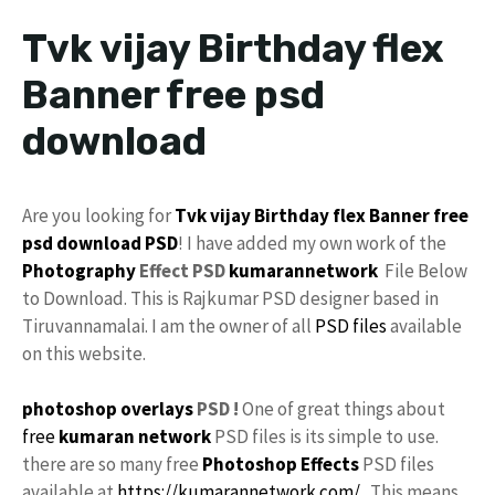
Tvk vijay Birthday flex
Banner free psd
download
Are you looking for
Tvk
vijay
Birthday flex Banner
free
psd
download
PSD
! I have added my own work of the
Photography
Effect PSD
kumarannetwork
File Below
to Download. This is Rajkumar PSD designer based in
Tiruvannamalai. I am the owner of all
PSD files
available
on this website.
photoshop
overlays
PSD !
One of great things about
free
kumaran network
PSD files is its simple to use.
there are so many free
Photoshop Effects
PSD files
available at
https://kumarannetwork.com/
. This means