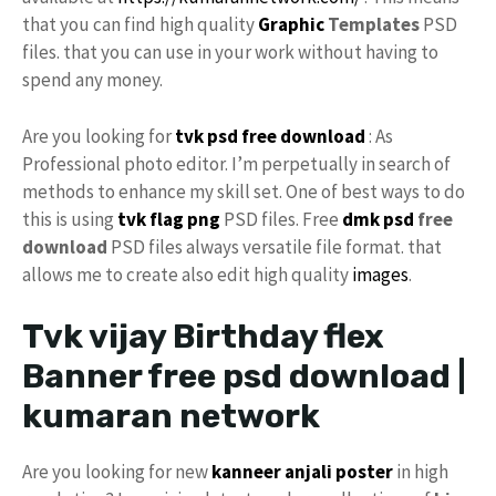
that you can find high quality
Graphic
Templates
PSD
files. that you can use in your work without having to
spend any money.
Are you looking for
tvk psd
free download
: As
Professional photo editor. I’m perpetually in search of
methods to enhance my skill set. One of best ways to do
this is using
tvk flag
png
PSD files. Free
dmk psd
free
download
PSD files always versatile file format. that
allows me to create also edit high quality
images
.
Tvk vijay Birthday flex
Banner free psd download |
kumaran network
Are you looking for new
kanneer anjali poster
in high