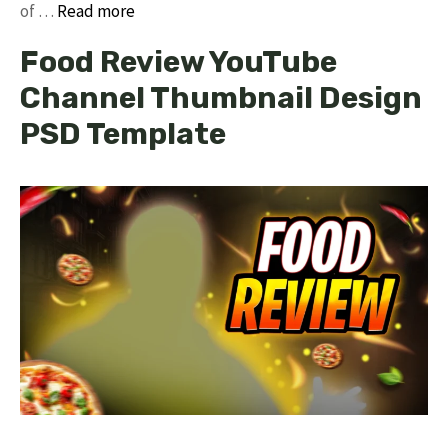
of …
Read more
Food Review YouTube
Channel Thumbnail Design
PSD Template