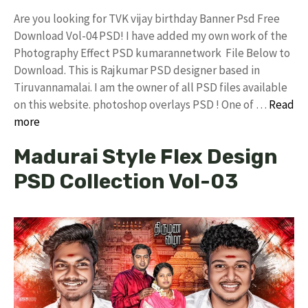
Are you looking for TVK vijay birthday Banner Psd Free
Download Vol-04 PSD! I have added my own work of the
Photography Effect PSD kumarannetwork File Below to
Download. This is Rajkumar PSD designer based in
Tiruvannamalai. I am the owner of all PSD files available
on this website. photoshop overlays PSD ! One of …
Read
more
Madurai Style Flex Design
PSD Collection Vol-03