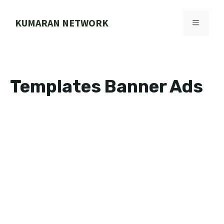
Skip
to
KUMARAN NETWORK
MENU
content
Templates Banner Ads