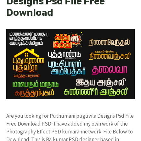
Designs Psd File Free
Download
Are you looking for Puthumani puguvila Designs Psd File
Free Download PSD! I have added my own work of the
Photography Effect PSD kumarannetwork File Below to
Download. This is Rajkumar PSD designer based in