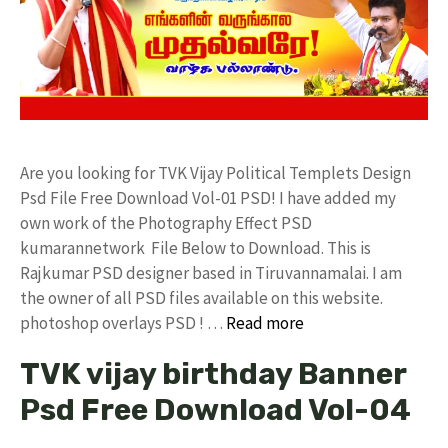
Are you looking for TVK Vijay Political Templets Design
Psd File Free Download Vol-01 PSD! I have added my
own work of the Photography Effect PSD
kumarannetwork File Below to Download. This is
Rajkumar PSD designer based in Tiruvannamalai. I am
the owner of all PSD files available on this website.
photoshop overlays PSD ! …
Read more
TVK vijay birthday Banner
Psd Free Download Vol-04