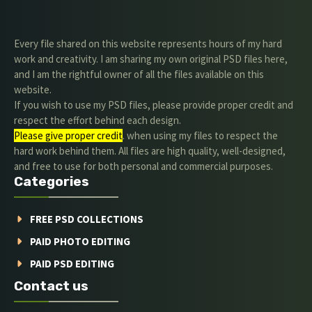
Every file shared on this website represents hours of my hard
work and creativity. I am sharing my own original PSD files here,
and I am the rightful owner of all the files available on this
website.
If you wish to use my PSD files, please provide proper credit and
respect the effort behind each design.
Please give proper credit
. when using my files to respect the
hard work behind them. All files are high quality, well-designed,
and free to use for both personal and commercial purposes.
Categories
FREE PSD COLLECTIONS
PAID PHOTO EDITING
PAID PSD EDITING
Contact us