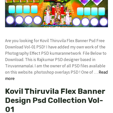
Are you looking for Kovil Thiruvila Flex Banner Psd Free
Download Vol-01 PSD! I have added my own work of the
Photography Effect PSD kumarannetwork File Below to
Download. This is Rajkumar PSD designer based in
Tiruvannamalai. I am the owner of all PSD files available
on this website. photoshop overlays PSD ! One of …
Read
more
Kovil Thiruvila Flex Banner
Design Psd Collection Vol-
01