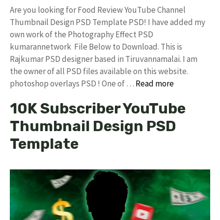
Are you looking for Food Review YouTube Channel
Thumbnail Design PSD Template PSD! I have added my
own work of the Photography Effect PSD
kumarannetwork File Below to Download. This is
Rajkumar PSD designer based in Tiruvannamalai. I am
the owner of all PSD files available on this website.
photoshop overlays PSD ! One of …
Read more
10K Subscriber YouTube
Thumbnail Design PSD
Template