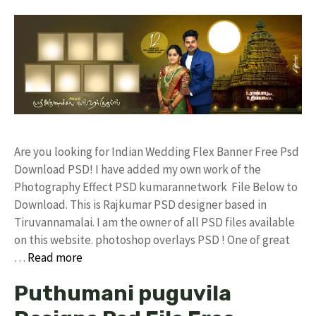
Are you looking for Indian Wedding Flex Banner Free Psd
Download PSD! I have added my own work of the
Photography Effect PSD kumarannetwork File Below to
Download. This is Rajkumar PSD designer based in
Tiruvannamalai. I am the owner of all PSD files available
on this website. photoshop overlays PSD ! One of great
…
Read more
Puthumani puguvila