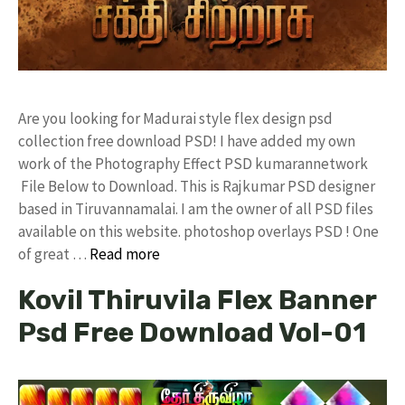
Are you looking for Madurai style flex design psd
collection free download PSD! I have added my own
work of the Photography Effect PSD kumarannetwork
File Below to Download. This is Rajkumar PSD designer
based in Tiruvannamalai. I am the owner of all PSD files
available on this website. photoshop overlays PSD ! One
of great …
Read more
Kovil Thiruvila Flex Banner
Psd Free Download Vol-01