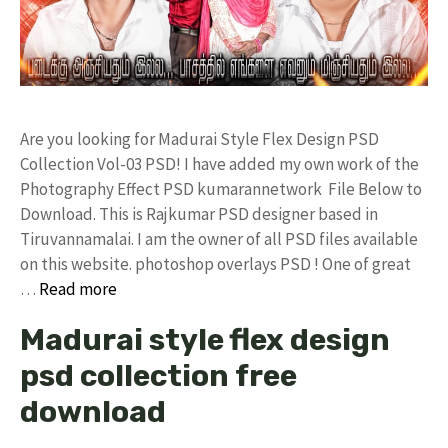
Are you looking for Madurai Style Flex Design PSD
Collection Vol-03 PSD! I have added my own work of the
Photography Effect PSD kumarannetwork File Below to
Download. This is Rajkumar PSD designer based in
Tiruvannamalai. I am the owner of all PSD files available
on this website. photoshop overlays PSD ! One of great
…
Read more
Madurai style flex design
psd collection free
download