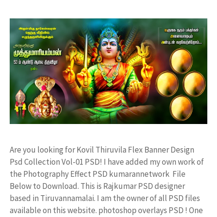
Are you looking for Kovil Thiruvila Flex Banner Design
Psd Collection Vol-01 PSD! I have added my own work of
the Photography Effect PSD kumarannetwork File
Below to Download. This is Rajkumar PSD designer
based in Tiruvannamalai. I am the owner of all PSD files
available on this website. photoshop overlays PSD ! One