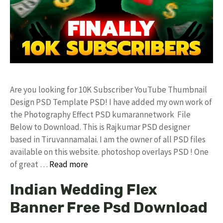
Are you looking for 10K Subscriber YouTube Thumbnail
Design PSD Template PSD! I have added my own work of
the Photography Effect PSD kumarannetwork File
Below to Download. This is Rajkumar PSD designer
based in Tiruvannamalai. I am the owner of all PSD files
available on this website. photoshop overlays PSD ! One
of great …
Read more
Indian Wedding Flex
Banner Free Psd Download