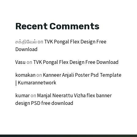
Recent Comments
சக்திவேல்
on
TVK Pongal Flex Design Free
Download
Vasu
on
TVK Pongal Flex Design Free Download
komakan
on
Kanneer Anjali Poster Psd Template
| Kumarannetwork
kumar
on
Manjal Neerattu Vizha flex banner
design PSD free download