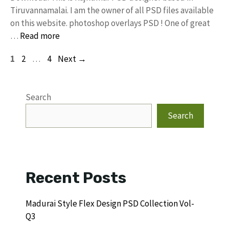
Tiruvannamalai. I am the owner of all PSD files available
on this website. photoshop overlays PSD ! One of great
…
Read more
Page
Page
Page
1
2
…
4
Next
→
Search
Search
Recent Posts
Madurai Style Flex Design PSD Collection Vol-
Q3