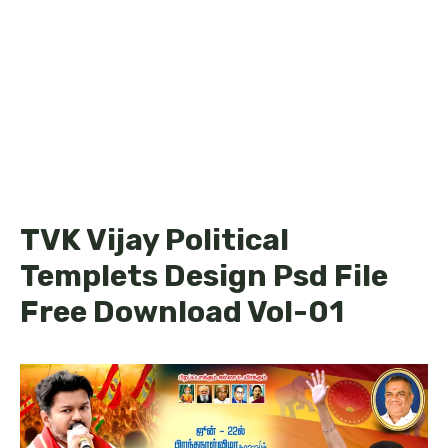
TVK Vijay Political
Templets Design Psd File
Free Download Vol-01