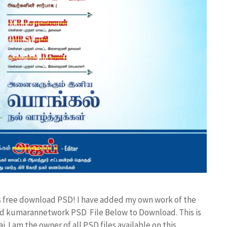
es free download PSD! I have added my own work of the
d kumarannetwork PSD File Below to Download. This is
I am the owner of all PSD files available on this