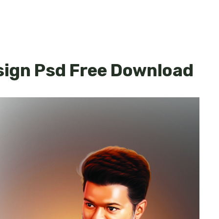
sign Psd Free Download