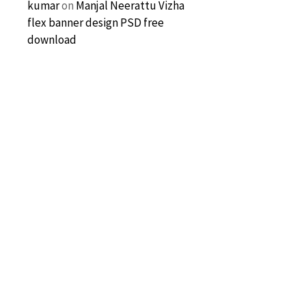
kumar
on
Manjal Neerattu Vizha
flex banner design PSD free
download