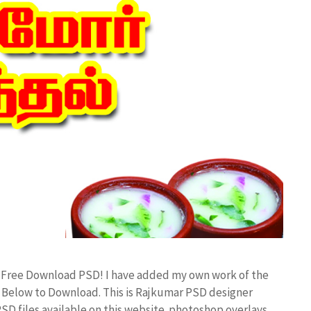
d Free Download PSD! I have added my own work of the
Below to Download. This is Rajkumar PSD designer
PSD files available on this website. photoshop overlays