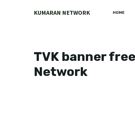
Skip
to
KUMARAN NETWORK
HOME
content
TVK banner fre
Network