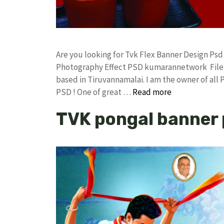
Are you looking for Tvk Flex Banner Design Ps
Photography Effect PSD kumarannetwork File 
based in Tiruvannamalai. I am the owner of all 
PSD ! One of great …
Read more
TVK pongal banner 