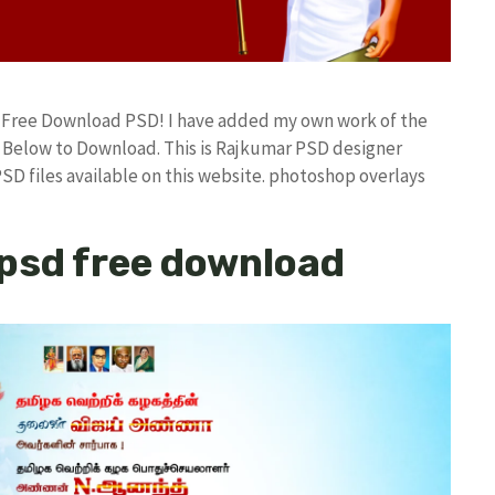
d Free Download PSD! I have added my own work of the
Below to Download. This is Rajkumar PSD designer
PSD files available on this website. photoshop overlays
psd free download