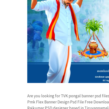
Are you looking for TVK pongal banner psd fil
Pmk Flex Banner Design Psd File Free Downloa
Rajkumar PSD designer based in Tiruvannamalai. 