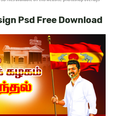
sign Psd Free Download