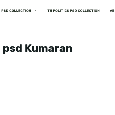
PSD COLLECTION
TN POLITICS PSD COLLECTION
AB
e psd Kumaran