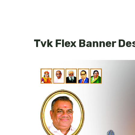
Tvk Flex Banner De