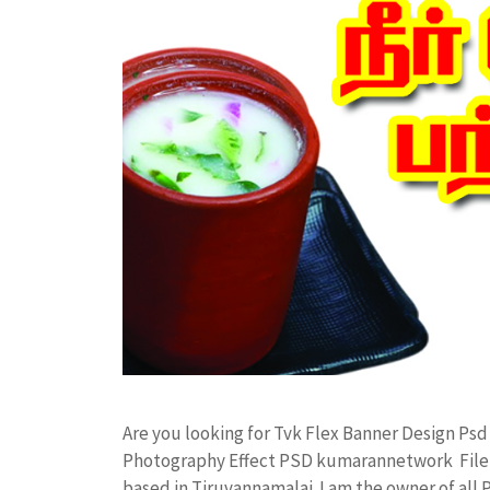
Are you looking for Tvk Flex Banner Design Ps
Photography Effect PSD kumarannetwork File 
based in Tiruvannamalai. I am the owner of all 