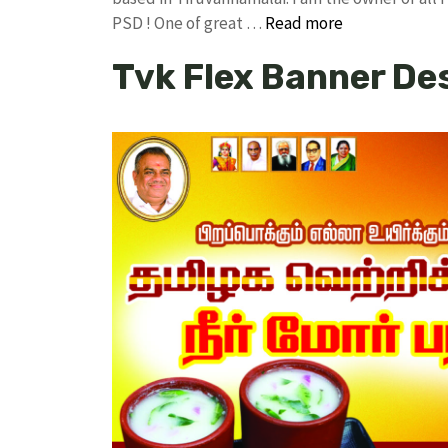
PSD ! One of great …
Read more
Tvk Flex Banner De