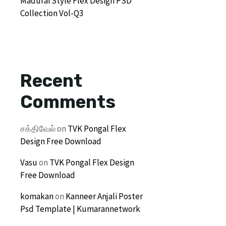
Madurai Style Flex Design PSD
Collection Vol-Q3
Recent
Comments
சக்திவேல்
on
TVK Pongal Flex
Design Free Download
Vasu
on
TVK Pongal Flex Design
Free Download
komakan
on
Kanneer Anjali Poster
Psd Template | Kumarannetwork