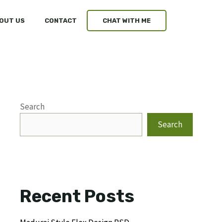
OUT US
CONTACT
CHAT WITH ME
Search
Search
Recent Posts