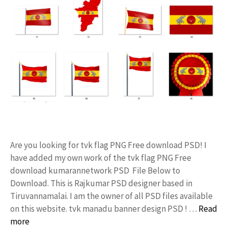
Are you looking for tvk flag PNG Free download PSD! I
have added my own work of the tvk flag PNG Free
download kumarannetwork PSD File Below to
Download. This is Rajkumar PSD designer based in
Tiruvannamalai. I am the owner of all PSD files available
on this website. tvk manadu banner design PSD ! …
Read
more