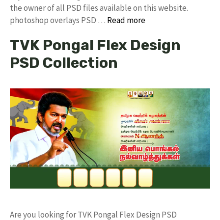
the owner of all PSD files available on this website.
photoshop overlays PSD …
Read more
TVK Pongal Flex Design
PSD Collection
Are you looking for TVK Pongal Flex Design PSD