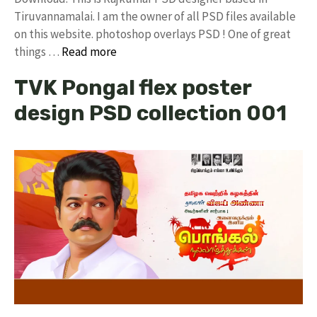
Tiruvannamalai. I am the owner of all PSD files available
on this website. photoshop overlays PSD ! One of great
things …
Read more
TVK Pongal flex poster
design PSD collection 001