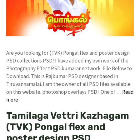
Are you looking for (TVK) Pongal flex and poster design
PSD collections PSD! I have added my own work of the
Photography Effect PSD kumarannetwork File Below to
Download. This is Rajkumar PSD designer based in
Tiruvannamalai. I am the owner of all PSD files available
on this website. photoshop overlays PSD ! One of …
Read
more
Tamilaga Vettri Kazhagam
(TVK) Pongal flex and
poster design PSD