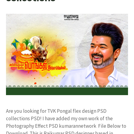
Are you looking for TVK Pongal flex design PSD
collections PSD! I have added my own work of the
Photography Effect PSD kumarannetwork File Below to
Download. This is Rajkumar PSD designer based in