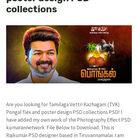
collections
Are you looking for Tamilaga Vettri Kazhagam (TVK)
Pongal flex and poster design PSD collections PSD! I
have added my own work of the Photography Effect PSD
kumarannetwork File Below to Download. This is
Rajkumar PSD designer based in Tiruvannamalai. I am