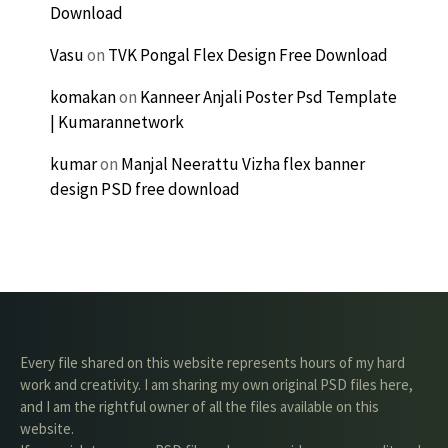
Download
Vasu
on
TVK Pongal Flex Design Free Download
komakan
on
Kanneer Anjali Poster Psd Template
| Kumarannetwork
kumar
on
Manjal Neerattu Vizha flex banner
design PSD free download
Every file shared on this website represents hours of my hard
work and creativity. I am sharing my own original PSD files here,
and I am the rightful owner of all the files available on this
website.