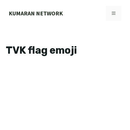
Skip
to
KUMARAN NETWORK
MENU
content
TVK flag emoji