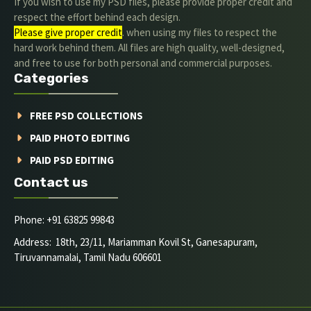
If you wish to use my PSD files, please provide proper credit and
respect the effort behind each design.
Please give proper credit
. when using my files to respect the
hard work behind them. All files are high quality, well-designed,
and free to use for both personal and commercial purposes.
Categories
FREE PSD COLLECTIONS
PAID PHOTO EDITING
PAID PSD EDITING
Contact us
Phone: +91 63825 99843
Address: 18th, 23/11, Mariamman Kovil St, Ganesapuram,
Tiruvannamalai, Tamil Nadu 606601