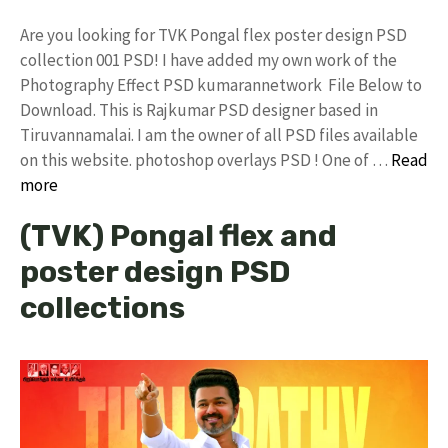
Are you looking for TVK Pongal flex poster design PSD
collection 001 PSD! I have added my own work of the
Photography Effect PSD kumarannetwork File Below to
Download. This is Rajkumar PSD designer based in
Tiruvannamalai. I am the owner of all PSD files available
on this website. photoshop overlays PSD ! One of …
Read
more
(TVK) Pongal flex and
poster design PSD
collections