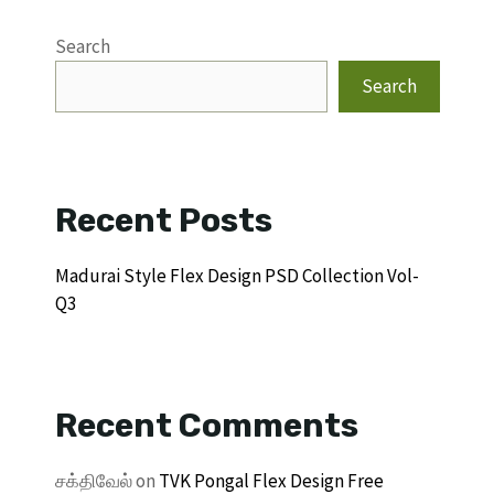
Search
Search
Recent Posts
Madurai Style Flex Design PSD Collection Vol-
Q3
Recent Comments
சக்திவேல்
on
TVK Pongal Flex Design Free