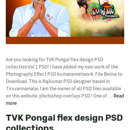
Are you looking for TVK Pongal flex design PSD
collection Vol 1 PSD! I have added my own work of the
Photography Effect PSD kumarannetwork File Below to
Download. This is Rajkumar PSD designer based in
Tiruvannamalai. I am the owner of all PSD files available
on this website. photoshop overlays PSD ! One of …
Read
more
TVK Pongal flex design PSD
collections