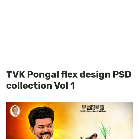
TVK Pongal flex design PSD
collection Vol 1