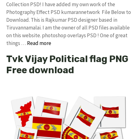
Collection PSD! I have added my own work of the
Photography Effect PSD kumarannetwork File Below to
Download. This is Rajkumar PSD designer based in
Tiruvannamalai. I am the owner of all PSD files available
on this website. photoshop overlays PSD ! One of great
things …
Read more
Tvk Vijay Political flag PNG
Free download