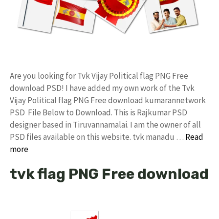
Are you looking for Tvk Vijay Political flag PNG Free
download PSD! I have added my own work of the Tvk
Vijay Political flag PNG Free download kumarannetwork
PSD File Below to Download. This is Rajkumar PSD
designer based in Tiruvannamalai. I am the owner of all
PSD files available on this website. tvk manadu …
Read
more
tvk flag PNG Free download