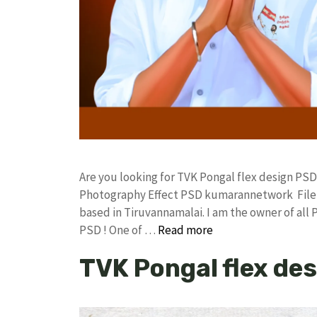
Are you looking for TVK Pongal flex design PSD
Photography Effect PSD kumarannetwork File 
based in Tiruvannamalai. I am the owner of all 
PSD ! One of …
Read more
TVK Pongal flex des