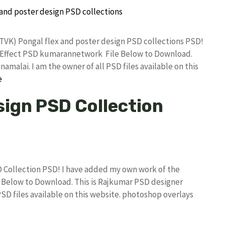
(TVK) Pongal flex and poster design PSD collections PSD!
 Effect PSD kumarannetwork File Below to Download.
amalai. I am the owner of all PSD files available on this
e
sign PSD Collection
D Collection PSD! I have added my own work of the
Below to Download. This is Rajkumar PSD designer
PSD files available on this website. photoshop overlays