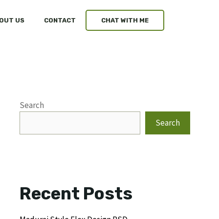
OUT US
CONTACT
CHAT WITH ME
Search
Search
Recent Posts