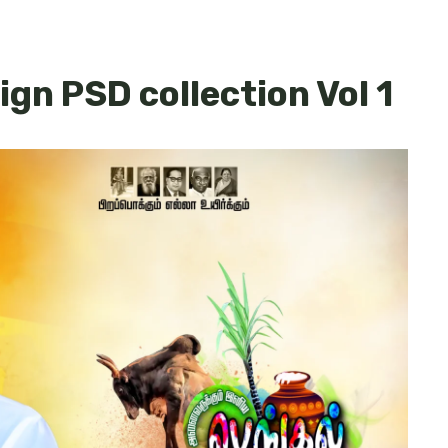
ign PSD collection Vol 1