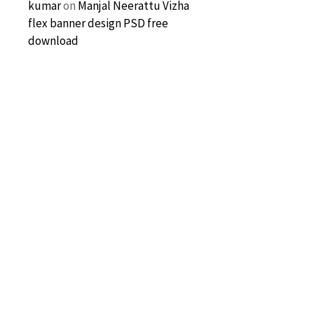
kumar
on
Manjal Neerattu Vizha
flex banner design PSD free
download