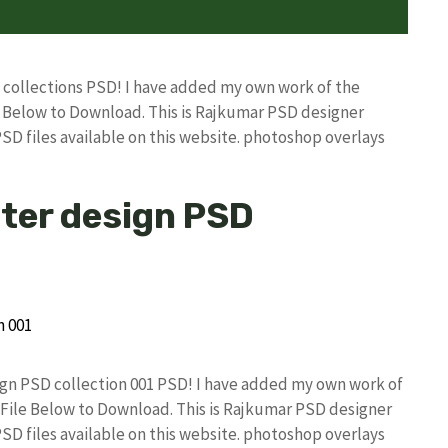
D collections PSD! I have added my own work of the
Below to Download. This is Rajkumar PSD designer
PSD files available on this website. photoshop overlays
ster design PSD
sign PSD collection 001 PSD! I have added my own work of
ile Below to Download. This is Rajkumar PSD designer
PSD files available on this website. photoshop overlays