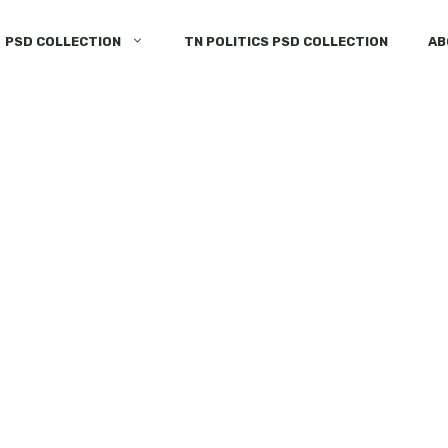
PSD COLLECTION
TN POLITICS PSD COLLECTION
AB