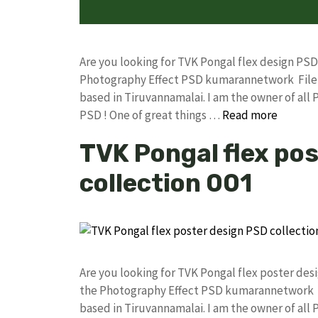
Are you looking for TVK Pongal flex design PS
Photography Effect PSD kumarannetwork File 
based in Tiruvannamalai. I am the owner of all 
PSD ! One of great things …
Read more
TVK Pongal flex po
collection 001
Are you looking for TVK Pongal flex poster de
the Photography Effect PSD kumarannetwork F
based in Tiruvannamalai. I am the owner of all 