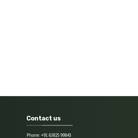
Contact us
Phone: +91 63825 99843