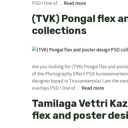
PSD ! One of …
Read more
(TVK) Pongal flex a
collections
Are you looking for (TVK) Pongal flex and pos
of the Photography Effect PSD kumarannetwor
designer based in Tiruvannamalai. I am the owne
overlays PSD ! One of …
Read more
Tamilaga Vettri Ka
flex and poster des