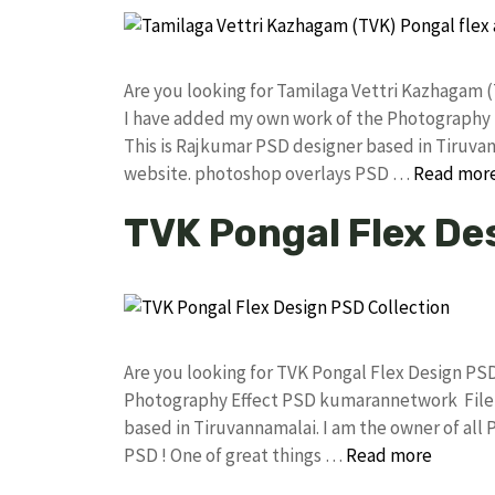
Are you looking for Tamilaga Vettri Kazhagam 
I have added my own work of the Photography
This is Rajkumar PSD designer based in Tiruvann
website. photoshop overlays PSD …
Read mor
TVK Pongal Flex De
Are you looking for TVK Pongal Flex Design PS
Photography Effect PSD kumarannetwork File 
based in Tiruvannamalai. I am the owner of all 
PSD ! One of great things …
Read more