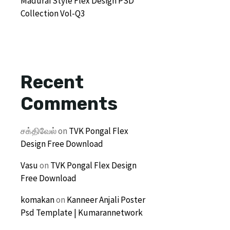
Madurai Style Flex Design PSD
Collection Vol-Q3
Recent
Comments
சக்திவேல்
on
TVK Pongal Flex
Design Free Download
Vasu
on
TVK Pongal Flex Design
Free Download
komakan
on
Kanneer Anjali Poster
Psd Template | Kumarannetwork