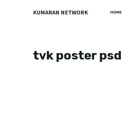
Skip
to
KUMARAN NETWORK
HOME
content
tvk poster psd