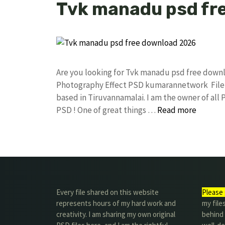
Tvk manadu psd fr
Are you looking for Tvk manadu psd free down
Photography Effect PSD kumarannetwork File 
based in Tiruvannamalai. I am the owner of all 
PSD ! One of great things …
Read more
Every file shared on this website
Please 
represents hours of my hard work and
my file
creativity. I am sharing my own original
behind t