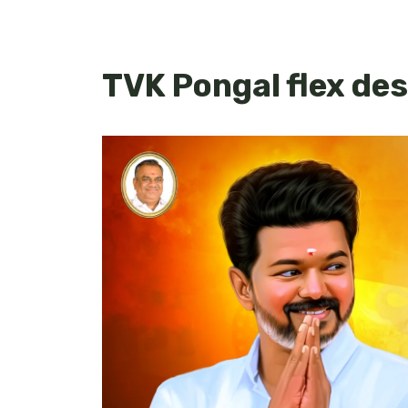
TVK Pongal flex des