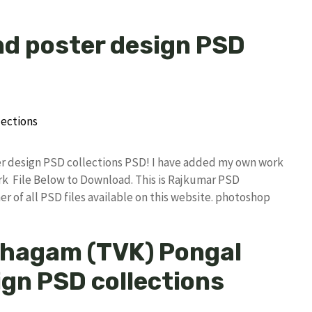
nd poster design PSD
ter design PSD collections PSD! I have added my own work
k File Below to Download. This is Rajkumar PSD
r of all PSD files available on this website. photoshop
zhagam (TVK) Pongal
ign PSD collections