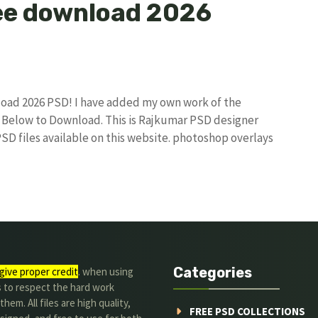
ee download 2026
load 2026 PSD! I have added my own work of the
Below to Download. This is Rajkumar PSD designer
PSD files available on this website. photoshop overlays
Categories
give proper credit
. when using
s to respect the hard work
hem. All files are high quality,
FREE PSD COLLECTIONS