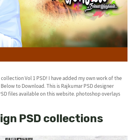
 collection Vol 1 PSD! I have added my own work of the
Below to Download. This is Rajkumar PSD designer
PSD files available on this website. photoshop overlays
ign PSD collections