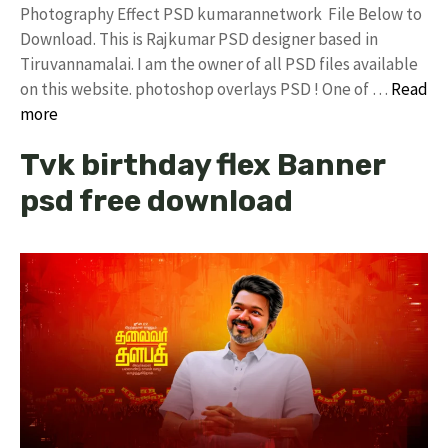
Photography Effect PSD kumarannetwork File Below to
Download. This is Rajkumar PSD designer based in
Tiruvannamalai. I am the owner of all PSD files available
on this website. photoshop overlays PSD ! One of …
Read
more
Tvk birthday flex Banner
psd free download