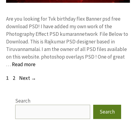
Are you looking for Tvk birthday flex Banner psd free
download PSD! I have added my own work of the
Photography Effect PSD kumarannetwork File Below to
Download. This is Rajkumar PSD designer based in
Tiruvannamalai. I am the owner of all PSD files available
on this website. photoshop overlays PSD ! One of great
…
Read more
Page
Page
1
2
Next
→
Search
Search