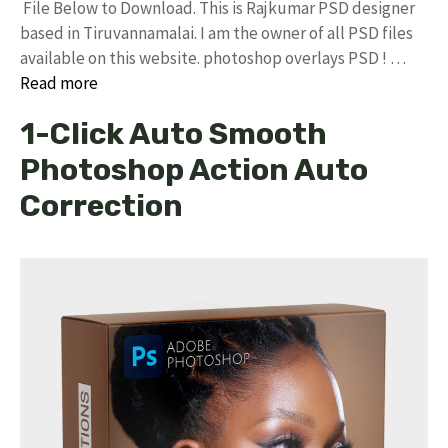
File Below to Download. This is Rajkumar PSD designer
based in Tiruvannamalai. I am the owner of all PSD files
available on this website. photoshop overlays PSD ! …
Read more
1-Click Auto Smooth
Photoshop Action Auto
Correction