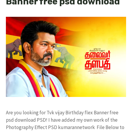
Banner free psd download
Are you looking for Tvk vijay Birthday flex Banner free
psd download PSD! I have added my own work of the
Photography Effect PSD kumarannetwork File Below to