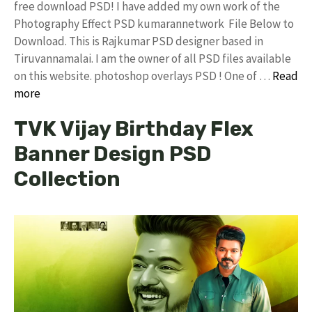
free download PSD! I have added my own work of the
Photography Effect PSD kumarannetwork File Below to
Download. This is Rajkumar PSD designer based in
Tiruvannamalai. I am the owner of all PSD files available
on this website. photoshop overlays PSD ! One of …
Read
more
TVK Vijay Birthday Flex
Banner Design PSD
Collection