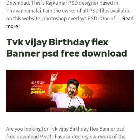
Download. This is Rajkumar PSD designer based in
Tiruvannamalai. I am the owner of all PSD files available
on this website. photoshop overlays PSD ! One of …
Read
more
Tvk vijay Birthday flex
Banner psd free download
Are you looking for Tvk vijay Birthday flex Banner psd
free download PSD! I have added my own work of the