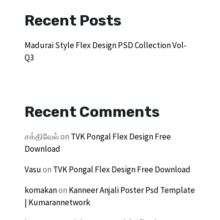
Recent Posts
Madurai Style Flex Design PSD Collection Vol-
Q3
Recent Comments
சக்திவேல்
on
TVK Pongal Flex Design Free
Download
Vasu
on
TVK Pongal Flex Design Free Download
komakan
on
Kanneer Anjali Poster Psd Template
| Kumarannetwork