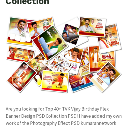
Collection
Are you looking for Top 40+ TVK Vijay Birthday Flex
Banner Design PSD Collection PSD! I have added my own
work of the Photography Effect PSD kumarannetwork