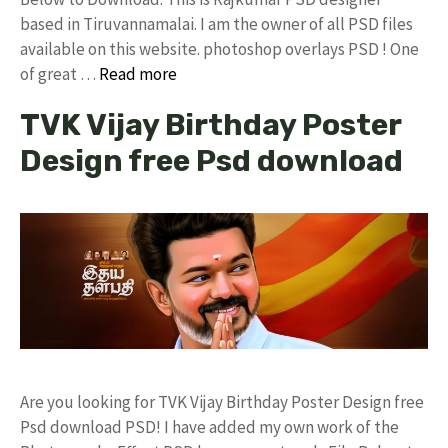
based in Tiruvannamalai. I am the owner of all PSD files
available on this website. photoshop overlays PSD ! One
of great …
Read more
TVK Vijay Birthday Poster
Design free Psd download
Are you looking for TVK Vijay Birthday Poster Design free
Psd download PSD! I have added my own work of the