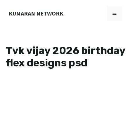
Skip
to
KUMARAN NETWORK
MENU
content
Tvk vijay 2026 birthday
flex designs psd