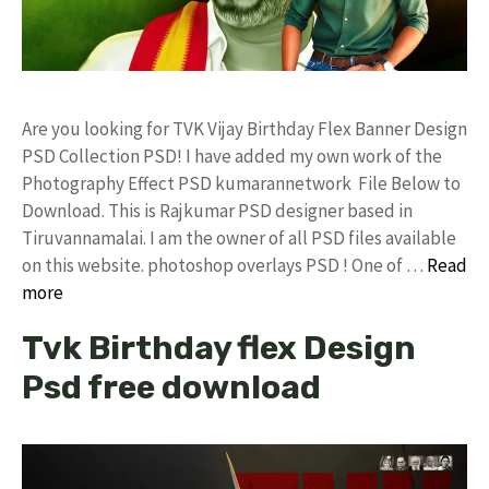
Are you looking for TVK Vijay Birthday Flex Banner Design
PSD Collection PSD! I have added my own work of the
Photography Effect PSD kumarannetwork File Below to
Download. This is Rajkumar PSD designer based in
Tiruvannamalai. I am the owner of all PSD files available
on this website. photoshop overlays PSD ! One of …
Read
more
Tvk Birthday flex Design
Psd free download