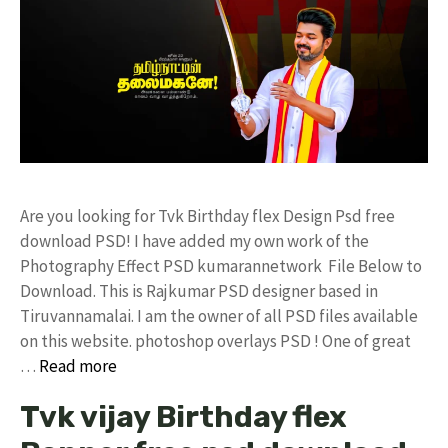
Are you looking for Tvk Birthday flex Design Psd free
download PSD! I have added my own work of the
Photography Effect PSD kumarannetwork File Below to
Download. This is Rajkumar PSD designer based in
Tiruvannamalai. I am the owner of all PSD files available
on this website. photoshop overlays PSD ! One of great
…
Read more
Tvk vijay Birthday flex