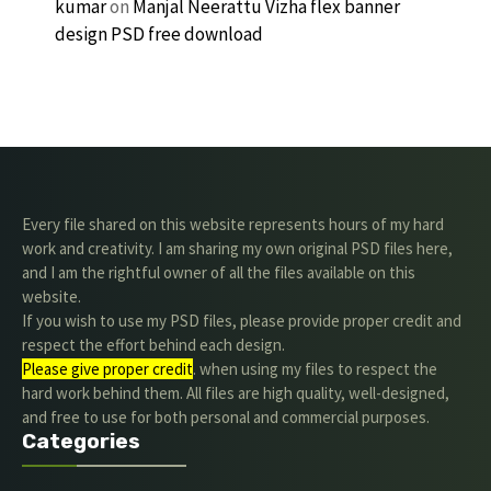
kumar
on
Manjal Neerattu Vizha flex banner
design PSD free download
Every file shared on this website represents hours of my hard
work and creativity. I am sharing my own original PSD files here,
and I am the rightful owner of all the files available on this
website.
If you wish to use my PSD files, please provide proper credit and
respect the effort behind each design.
Please give proper credit
. when using my files to respect the
hard work behind them. All files are high quality, well-designed,
and free to use for both personal and commercial purposes.
Categories