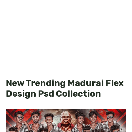
New Trending Madurai Flex
Design Psd Collection