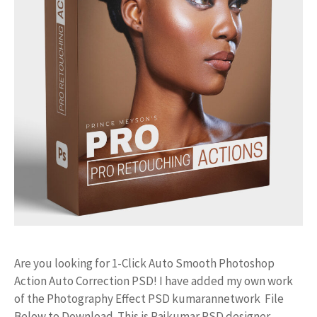
Are you looking for 1-Click Auto Smooth Photoshop
Action Auto Correction PSD! I have added my own work
of the Photography Effect PSD kumarannetwork File
Below to Download. This is Rajkumar PSD designer