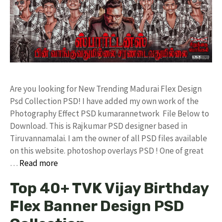
Are you looking for New Trending Madurai Flex Design
Psd Collection PSD! I have added my own work of the
Photography Effect PSD kumarannetwork File Below to
Download. This is Rajkumar PSD designer based in
Tiruvannamalai. I am the owner of all PSD files available
on this website. photoshop overlays PSD ! One of great
…
Read more
Top 40+ TVK Vijay Birthday
Flex Banner Design PSD