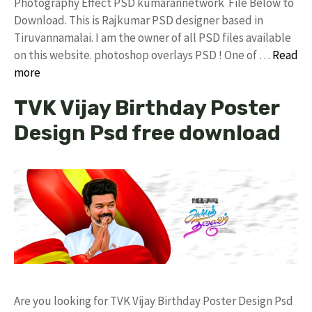
Photography Effect PSD kumarannetwork File Below to
Download. This is Rajkumar PSD designer based in
Tiruvannamalai. I am the owner of all PSD files available
on this website. photoshop overlays PSD ! One of …
Read
more
TVK Vijay Birthday Poster
Design Psd free download
Are you looking for TVK Vijay Birthday Poster Design Psd