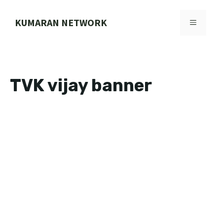
Skip
to
KUMARAN NETWORK
MENU
content
TVK vijay banner