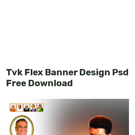
Tvk Flex Banner Design Psd
Free Download