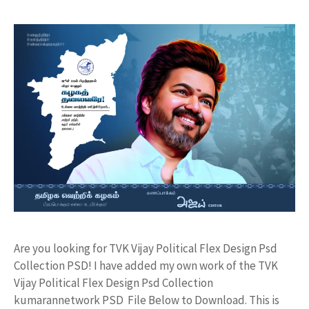
Are you looking for TVK Vijay Political Flex Design Psd
Collection PSD! I have added my own work of the TVK
Vijay Political Flex Design Psd Collection
kumarannetwork PSD File Below to Download. This is