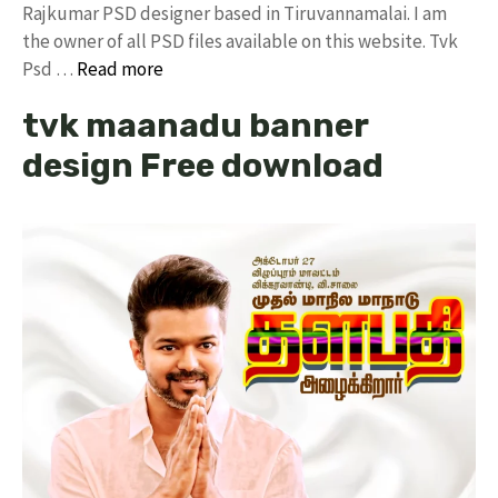
Rajkumar PSD designer based in Tiruvannamalai. I am
the owner of all PSD files available on this website. Tvk
Psd …
Read more
tvk maanadu banner
design Free download