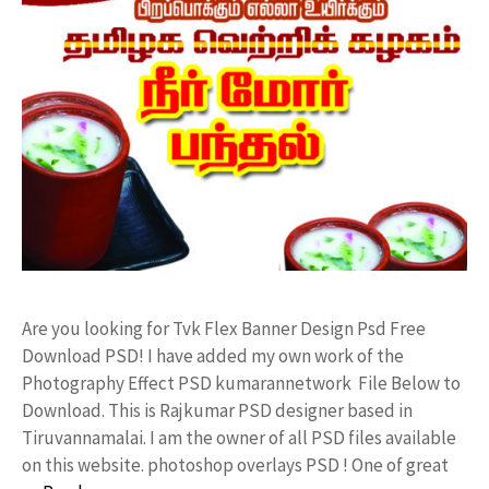
Are you looking for Tvk Flex Banner Design Psd Free
Download PSD! I have added my own work of the
Photography Effect PSD kumarannetwork File Below to
Download. This is Rajkumar PSD designer based in
Tiruvannamalai. I am the owner of all PSD files available
on this website. photoshop overlays PSD ! One of great