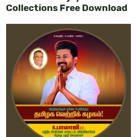
Collections Free Download