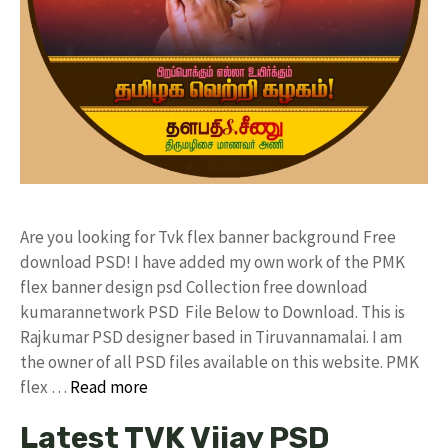
Are you looking for Tvk flex banner background Free
download PSD! I have added my own work of the PMK
flex banner design psd Collection free download
kumarannetwork PSD File Below to Download. This is
Rajkumar PSD designer based in Tiruvannamalai. I am
the owner of all PSD files available on this website. PMK
flex …
Read more
Latest TVK Vijay PSD