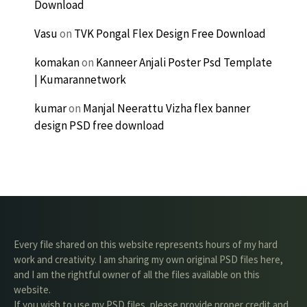
Download
Vasu
on
TVK Pongal Flex Design Free Download
komakan
on
Kanneer Anjali Poster Psd Template
| Kumarannetwork
kumar
on
Manjal Neerattu Vizha flex banner
design PSD free download
Every file shared on this website represents hours of my hard
work and creativity. I am sharing my own original PSD files here,
and I am the rightful owner of all the files available on this
website.
If you wish to use my PSD files, please provide proper credit and