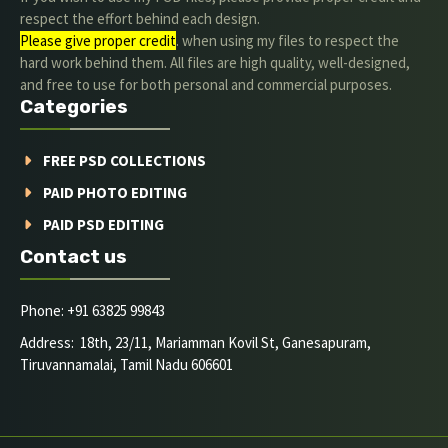
respect the effort behind each design.
Please give proper credit
. when using my files to respect the
hard work behind them. All files are high quality, well-designed,
and free to use for both personal and commercial purposes.
Categories
FREE PSD COLLECTIONS
PAID PHOTO EDITING
PAID PSD EDITING
Contact us
Phone: +91 63825 99843
Address: 18th, 23/11, Mariamman Kovil St, Ganesapuram,
Tiruvannamalai, Tamil Nadu 606601