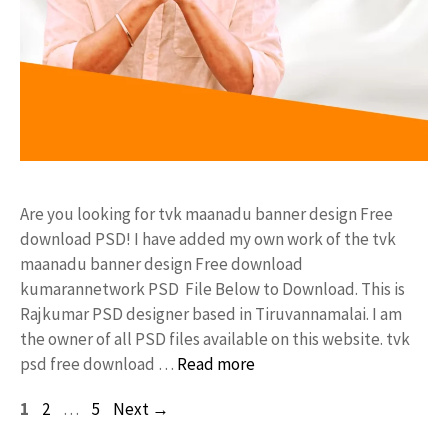
Are you looking for tvk maanadu banner design Free
download PSD! I have added my own work of the tvk
maanadu banner design Free download
kumarannetwork PSD File Below to Download. This is
Rajkumar PSD designer based in Tiruvannamalai. I am
the owner of all PSD files available on this website. tvk
psd free download …
Read more
Page
Page
Page
1
2
…
5
Next
→