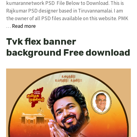
kumarannetwork PSD File Below to Download. This is
Rajkumar PSD designer based in Tiruvannamalai. I am
the owner of all PSD files available on this website. PMK
…
Read more
Tvk flex banner
background Free download