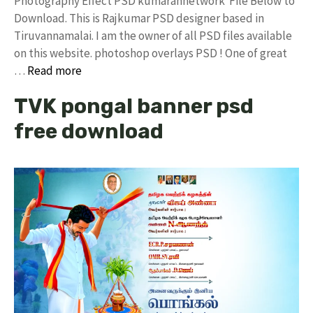
Photography Effect PSD kumarannetwork File Below to
Download. This is Rajkumar PSD designer based in
Tiruvannamalai. I am the owner of all PSD files available
on this website. photoshop overlays PSD ! One of great
…
Read more
TVK pongal banner psd
free download