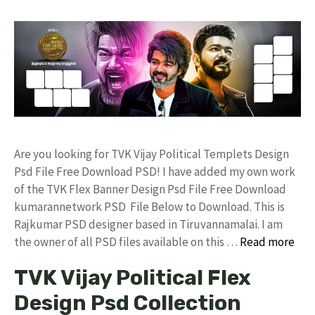
Are you looking for TVK Vijay Political Templets Design
Psd File Free Download PSD! I have added my own work
of the TVK Flex Banner Design Psd File Free Download
kumarannetwork PSD File Below to Download. This is
Rajkumar PSD designer based in Tiruvannamalai. I am
the owner of all PSD files available on this …
Read more
TVK Vijay Political Flex
Design Psd Collection