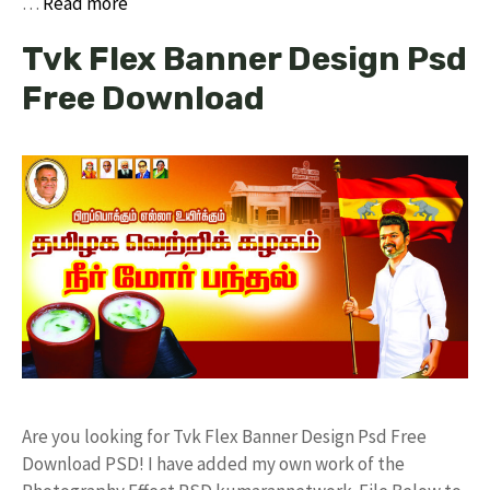
…
Read more
Tvk Flex Banner Design Psd
Free Download
Are you looking for Tvk Flex Banner Design Psd Free
Download PSD! I have added my own work of the