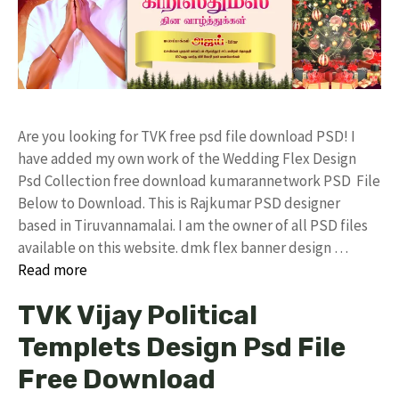
Are you looking for TVK free psd file download PSD! I
have added my own work of the Wedding Flex Design
Psd Collection free download kumarannetwork PSD File
Below to Download. This is Rajkumar PSD designer
based in Tiruvannamalai. I am the owner of all PSD files
available on this website. dmk flex banner design …
Read more
TVK Vijay Political
Templets Design Psd File
Free Download