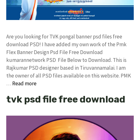
Are you looking for TVK pongal banner psd files free
download PSD! I have added my own work of the Pmk
Flex Banner Design Psd File Free Download
kumarannetwork PSD File Below to Download. This is
Rajkumar PSD designer based in Tiruvannamalai. I am
the owner of all PSD files available on this website. PMK
…
Read more
tvk psd file free download