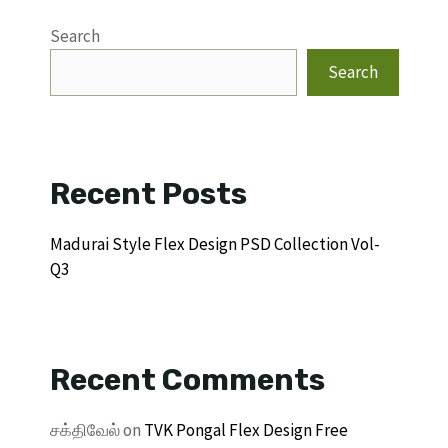
Search
Search
Recent Posts
Madurai Style Flex Design PSD Collection Vol-
Q3
Recent Comments
சக்திவேல்
on
TVK Pongal Flex Design Free