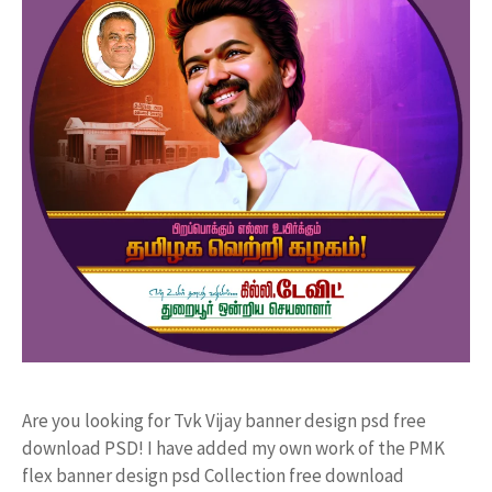
Are you looking for Tvk Vijay banner design psd free
download PSD! I have added my own work of the PMK
flex banner design psd Collection free download