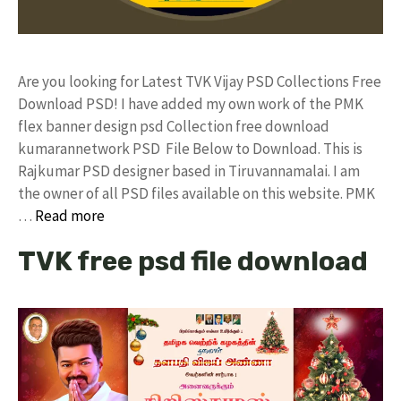
Are you looking for Latest TVK Vijay PSD Collections Free
Download PSD! I have added my own work of the PMK
flex banner design psd Collection free download
kumarannetwork PSD File Below to Download. This is
Rajkumar PSD designer based in Tiruvannamalai. I am
the owner of all PSD files available on this website. PMK
…
Read more
TVK free psd file download