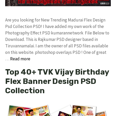
Are you looking for New Trending Madurai Flex Design
Psd Collection PSD! I have added my own work of the
Photography Effect PSD kumarannetwork File Below to
Download. This is Rajkumar PSD designer based in
Tiruvannamalai. I am the owner of all PSD files available
on this website. photoshop overlays PSD ! One of great
…
Read more
Top 40+ TVK Vijay Birthday
Flex Banner Design PSD
Collection