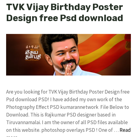
TVK Vijay Birthday Poster
Design free Psd download
Are you looking for TVK Vijay Birthday Poster Design free
Psd download PSD! I have added my own work of the
Photography Effect PSD kumarannetwork File Below to
Download. This is Rajkumar PSD designer based in
Tiruvannamalai. I am the owner of all PSD files available
on this website. photoshop overlays PSD ! One of …
Read