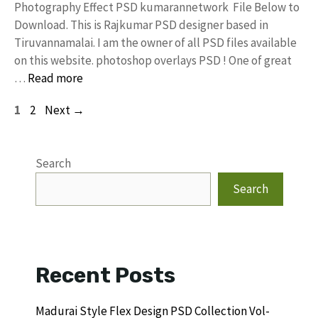
Photography Effect PSD kumarannetwork File Below to
Download. This is Rajkumar PSD designer based in
Tiruvannamalai. I am the owner of all PSD files available
on this website. photoshop overlays PSD ! One of great
…
Read more
Page
Page
1
2
Next
→
Search
Search
Recent Posts
Madurai Style Flex Design PSD Collection Vol-