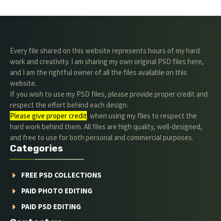
Every file shared on this website represents hours of my hard
work and creativity. I am sharing my own original PSD files here,
and I am the rightful owner of all the files available on this
website.
If you wish to use my PSD files, please provide proper credit and
respect the effort behind each design.
Please give proper credit
. when using my files to respect the
hard work behind them. All files are high quality, well-designed,
and free to use for both personal and commercial purposes.
Categories
FREE PSD COLLECTIONS
PAID PHOTO EDITING
PAID PSD EDITING