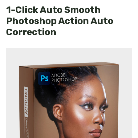
1-Click Auto Smooth
Photoshop Action Auto
Correction