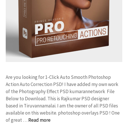
Are you looking for 1-Click Auto Smooth Photoshop
Action Auto Correction PSD! I have added my own work
of the Photography Effect PSD kumarannetwork File
Below to Download. This is Rajkumar PSD designer
based in Tiruvannamalai. I am the owner of all PSD files
available on this website. photoshop overlays PSD ! One
of great …
Read more