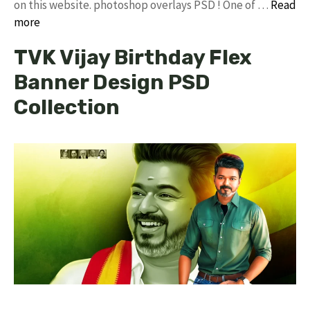
on this website. photoshop overlays PSD ! One of …
Read
more
TVK Vijay Birthday Flex
Banner Design PSD
Collection