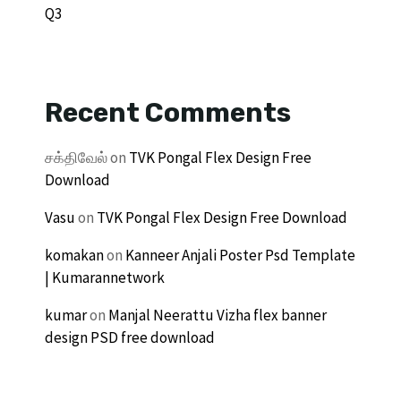
Q3
Recent Comments
சக்திவேல்
on
TVK Pongal Flex Design Free
Download
Vasu
on
TVK Pongal Flex Design Free Download
komakan
on
Kanneer Anjali Poster Psd Template
| Kumarannetwork
kumar
on
Manjal Neerattu Vizha flex banner
design PSD free download