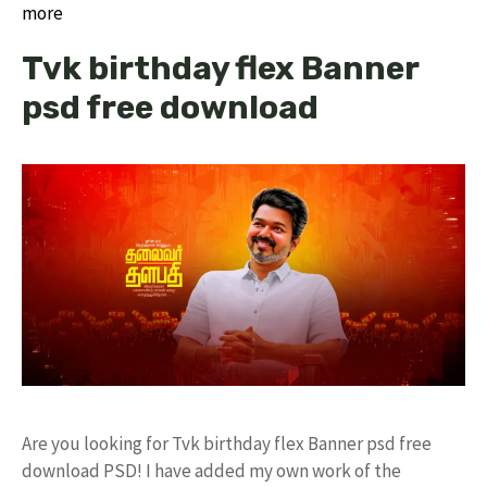
more
Tvk birthday flex Banner
psd free download
Are you looking for Tvk birthday flex Banner psd free
download PSD! I have added my own work of the