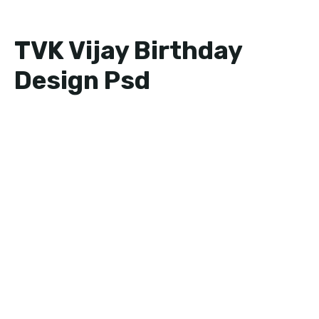
TVK Vijay Birthday
Design Psd