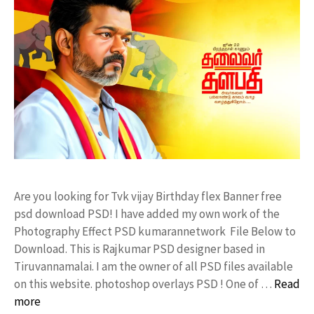
Are you looking for Tvk vijay Birthday flex Banner free
psd download PSD! I have added my own work of the
Photography Effect PSD kumarannetwork File Below to
Download. This is Rajkumar PSD designer based in
Tiruvannamalai. I am the owner of all PSD files available
on this website. photoshop overlays PSD ! One of …
Read
more