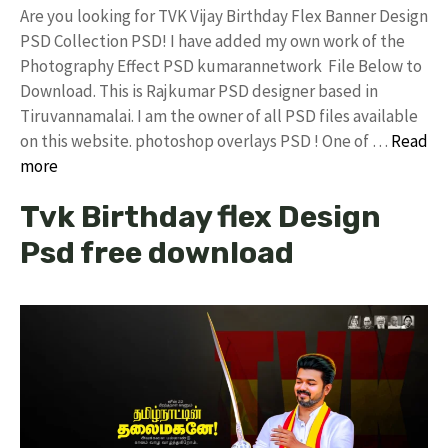
Are you looking for TVK Vijay Birthday Flex Banner Design
PSD Collection PSD! I have added my own work of the
Photography Effect PSD kumarannetwork File Below to
Download. This is Rajkumar PSD designer based in
Tiruvannamalai. I am the owner of all PSD files available
on this website. photoshop overlays PSD ! One of …
Read
more
Tvk Birthday flex Design
Psd free download