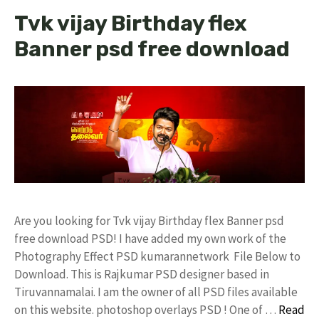
Tvk vijay Birthday flex
Banner psd free download
Are you looking for Tvk vijay Birthday flex Banner psd
free download PSD! I have added my own work of the
Photography Effect PSD kumarannetwork File Below to
Download. This is Rajkumar PSD designer based in
Tiruvannamalai. I am the owner of all PSD files available
on this website. photoshop overlays PSD ! One of …
Read