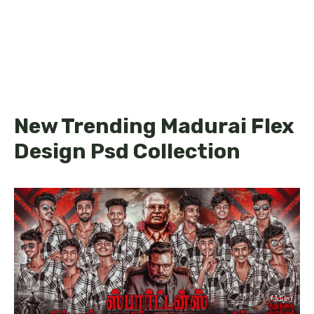
New Trending Madurai Flex
Design Psd Collection