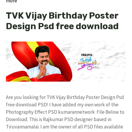
more
TVK Vijay Birthday Poster
Design Psd free download
Are you looking for TVK Vijay Birthday Poster Design Psd
free download PSD! I have added my own work of the
Photography Effect PSD kumarannetwork File Below to
Download. This is Rajkumar PSD designer based in
Tiruvannamalai. I am the owner of all PSD files available