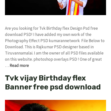
Are you looking for Tvk Birthday flex Design Psd free
download PSD! I have added my own work of the
Photography Effect PSD kumarannetwork File Below to
Download. This is Rajkumar PSD designer based in
Tiruvannamalai. I am the owner of all PSD files available
on this website. photoshop overlays PSD ! One of great
…
Read more
Tvk vijay Birthday flex
Banner free psd download