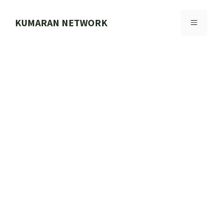
Skip
to
KUMARAN NETWORK
MENU
content