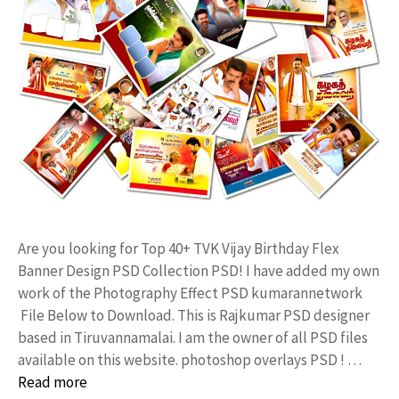
Are you looking for Top 40+ TVK Vijay Birthday Flex
Banner Design PSD Collection PSD! I have added my own
work of the Photography Effect PSD kumarannetwork
File Below to Download. This is Rajkumar PSD designer
based in Tiruvannamalai. I am the owner of all PSD files
available on this website. photoshop overlays PSD ! …
Read more