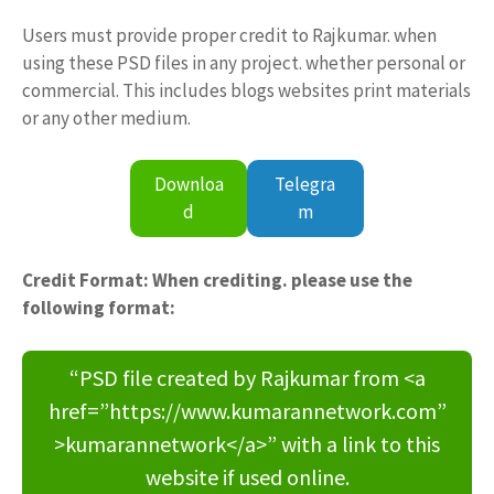
Users must provide proper credit to Rajkumar. when
using these PSD files in any project. whether personal or
commercial. This includes blogs websites print materials
or any other medium.
Downloa
Telegra
d
m
Credit Format: When crediting. please use the
following format:
“PSD file created by Rajkumar from <a
href=”https://www.kumarannetwork.com”
>kumarannetwork</a>” with a link to this
website if used online.