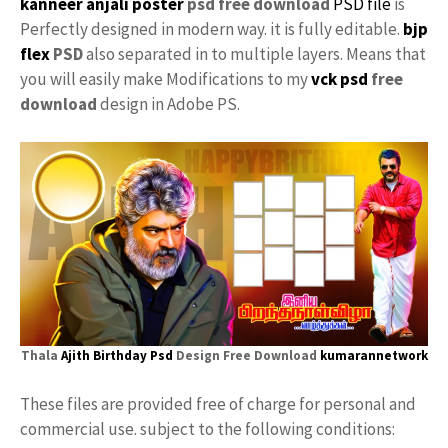
kanneer anjali poster
psd free download
PSD file
is
Perfectly designed in modern way. it is fully editable.
bjp
flex
PSD
also separated in to multiple layers. Means that
you will easily make Modifications to my
vck psd
free
download
design in Adobe PS.
Thala
Ajith Birthday Psd
Design Free Download
kumarannetwork
These files are provided free of charge for personal and
commercial use. subject to the following conditions: