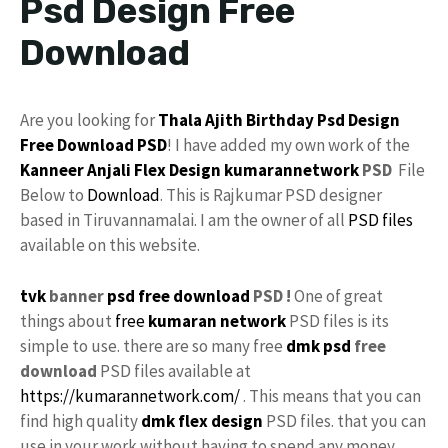
Psd Design Free
Download
Are you looking for
Thala Ajith
Birthday Psd
Design
Free Download
PSD
! I have added my own work of the
Kanneer Anjali
Flex Design
kumarannetwork
PSD
File
Below to
Download
. This is Rajkumar PSD designer
based in Tiruvannamalai. I am the owner of all
PSD files
available on this website.
tvk
banner
psd free download
PSD !
One of great
things about
free
kumaran network
PSD files is its
simple to use. there are so many free
dmk psd
free
download
PSD files available at
https://kumarannetwork.com/
. This means that you can
find high quality
dmk flex design
PSD files. that you can
use in your work without having to spend any money.