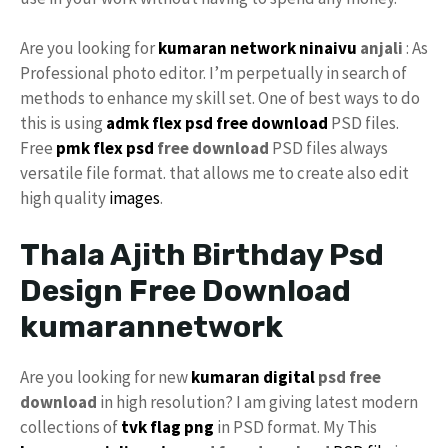
Are you looking for
kumaran network
ninaivu
anjali
: As
Professional photo editor. I’m perpetually in search of
methods to enhance my skill set. One of best ways to do
this is using
admk flex psd free download
PSD files.
Free
pmk
flex psd
free download
PSD files always
versatile file format. that allows me to create also edit
high quality
images
.
Thala Ajith Birthday Psd
Design Free Download
kumarannetwork
Are you looking for new
kumaran digital
psd free
download
in high resolution? I am giving latest modern
collections of
tvk flag
png
in PSD format. My This