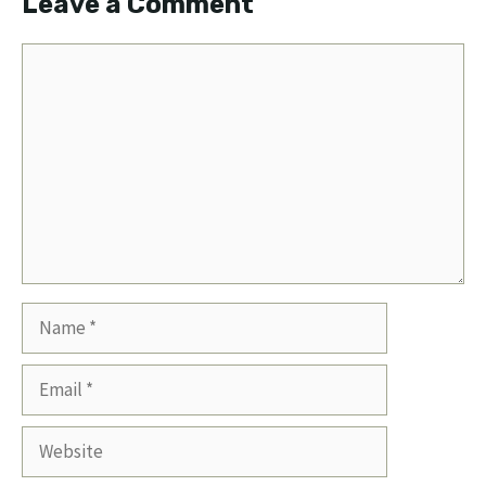
Leave a Comment
Comment
Name
Email
Website