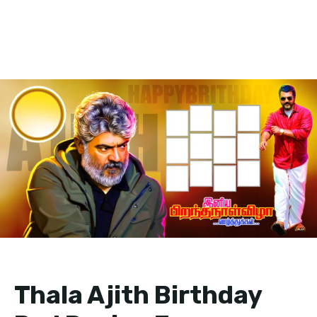
Thala Ajith Birthday