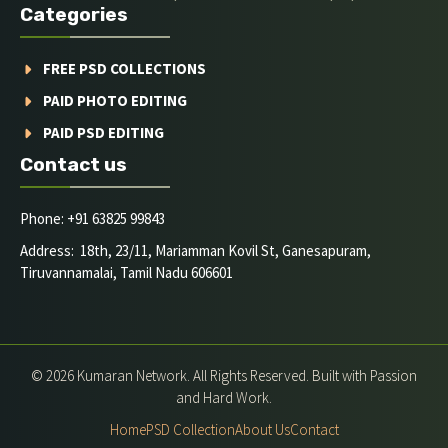
Categories
FREE PSD COLLECTIONS
PAID PHOTO EDITING
PAID PSD EDITING
Contact us
Phone: +91 63825 99843
Address: 18th, 23/11, Mariamman Kovil St, Ganesapuram,
Tiruvannamalai, Tamil Nadu 606601
© 2026 Kumaran Network. All Rights Reserved. Built with Passion
and Hard Work.
Home
PSD Collection
About Us
Contact