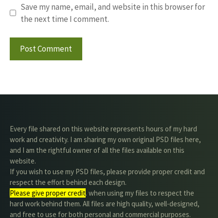
Save my name, email, and website in this browser for
the next time I comment.
Every file shared on this website represents hours of my hard
work and creativity. I am sharing my own original PSD files here,
and I am the rightful owner of all the files available on this
website.
If you wish to use my PSD files, please provide proper credit and
respect the effort behind each design.
Please give proper credit
. when using my files to respect the
hard work behind them. All files are high quality, well-designed,
and free to use for both personal and commercial purposes.