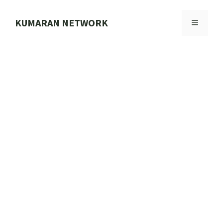
Skip
to
KUMARAN NETWORK
MENU
content