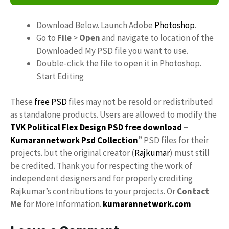
Download Below. Launch Adobe
Photoshop
.
Go to
File
>
Open
and navigate to location of the
Downloaded My PSD file you want to use.
Double-click the file to open it in Photoshop.
Start Editing
These
free PSD
files may not be resold or redistributed
as standalone products. Users are allowed to modify the
TVK Political Flex Design PSD free download
–
Kumarannetwork
Psd Collection
” PSD files for their
projects. but the original creator (
Rajkumar
) must still
be credited. Thank you for respecting the work of
independent designers and for properly crediting
Rajkumar’s contributions to your projects. Or
Contact
Me
for More Information.
kumarannetwork.com