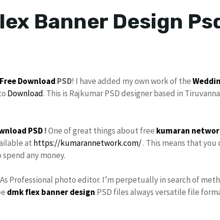
lex Banner Design Psd
Free Download
PSD
! I have added my own work of the
Weddin
to
Download
. This is Rajkumar PSD designer based in Tiruvanna
wnload PSD
!
One of great things about free
kumaran networ
ailable at
https://kumarannetwork.com/
. This means that you 
to spend any money.
 As Professional photo editor. I’m perpetually in search of met
ee
dmk
flex banner design
PSD files always versatile file form