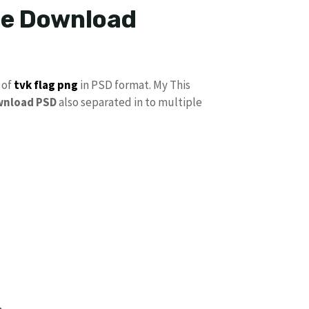
ree Download
 of
tvk flag
png
in PSD format. My This
wnload PSD
also separated in to multiple