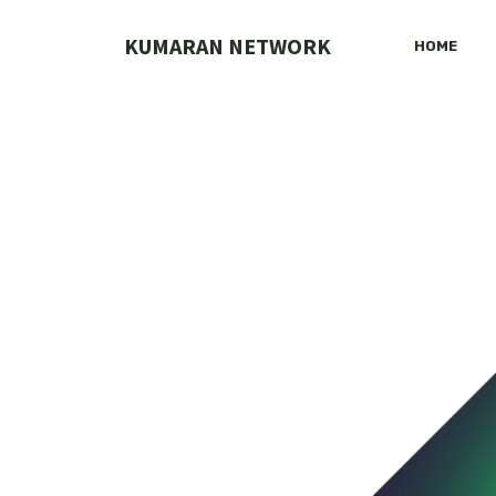
Skip
to
KUMARAN NETWORK
HOME
content