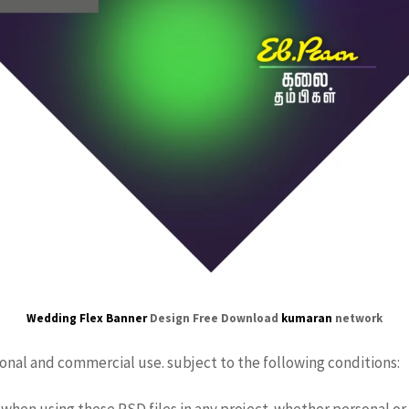
Wedding Flex Banner
Design Free Download
kumaran
network
sonal and commercial use. subject to the following conditions:
when using these PSD files in any project. whether personal or