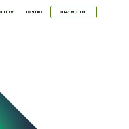
OUT US
CONTACT
CHAT WITH ME