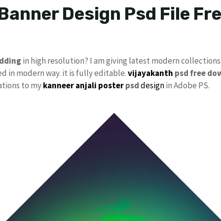
 Banner Design Psd File F
dding
in high resolution? I am giving latest modern collections
d in modern way. it is fully editable.
vijayakanth
psd free do
cations to my
kanneer anjali poster
psd
design
in Adobe PS.