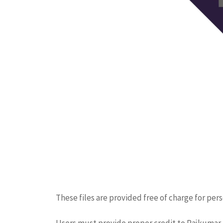
These files are provided free of charge for per
Users must provide proper credit to Rajkumar. 