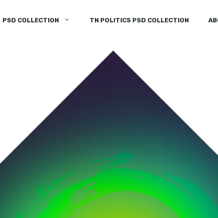
PSD COLLECTION
TN POLITICS PSD COLLECTION
AB