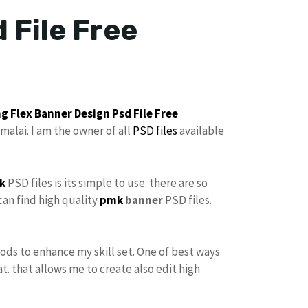
 File Free
g Flex Banner Design
Psd File Free
malai. I am the owner of all
PSD files
available
k
PSD files is its simple to use. there are so
can find high quality
pmk
banner
PSD files.
hods to enhance my skill set. One of best ways
at. that allows me to create also edit high