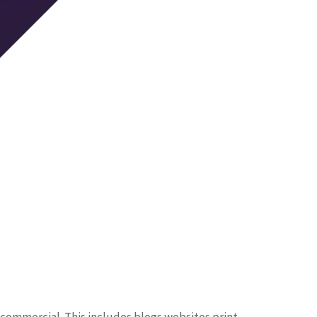
 commercial. This includes blogs websites print