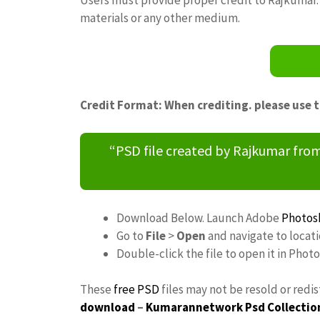
materials or any other medium.
Credit Format: When crediting. please use 
“PSD file created by Rajkumar fr
Download Below. Launch Adobe
Photos
Go to
File
>
Open
and navigate to locat
Double-click the file to open it in Phot
These
free PSD
files may not be resold or redi
download
–
Kumarannetwork
Psd Collectio