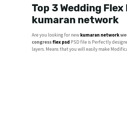
Top 3 Wedding Flex
kumaran network
Are you looking for new
kumaran network
we
congress
flex psd
PSD file is Perfectly designe
layers. Means that you will easily make Modifi