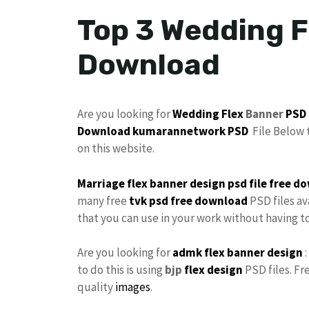
Top 3 Wedding F
Download
Are you looking for
Wedding Flex
Banner
PSD
Download
kumarannetwork PSD
File Below 
on this website.
Marriage flex banner design
psd file
free
do
many free
tvk
psd free download
PSD files av
that you can use in your work without having 
Are you looking for
admk flex
banner design
:
to do this is using
bjp
flex design
PSD files. Fr
quality
images
.