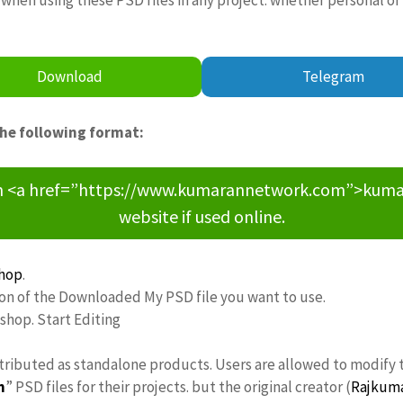
Download
Telegram
the following format:
om <a href=”https://www.kumarannetwork.com”>kumara
website if used online.
hop
.
ion of the Downloaded My PSD file you want to use.
oshop. Start Editing
stributed as standalone products. Users are allowed to modify 
n
” PSD files for their projects. but the original creator (
Rajkum