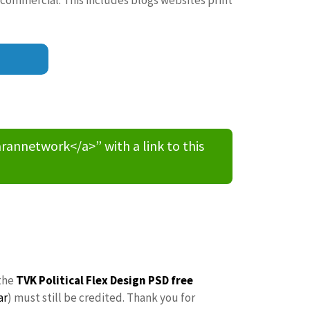
nnetwork</a>” with a link to this
the
TVK Political Flex Design PSD free
ar
) must still be credited. Thank you for