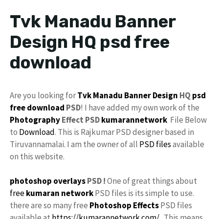
Tvk Manadu Banner
Design HQ psd free
download
Are you looking for
Tvk Manadu
Banner Design
HQ
psd
free download
PSD
! I have added my own work of the
Photography
Effect PSD
kumarannetwork
File Below
to
Download
. This is Rajkumar PSD designer based in
Tiruvannamalai. I am the owner of all
PSD files
available
on this website.
photoshop
overlays
PSD !
One of great things about
free
kumaran network
PSD files is its simple to use.
there are so many free
Photoshop Effects
PSD files
available at
https://kumarannetwork.com/
. This means