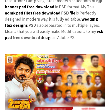
resolution? I am giving latest modern collections of
bjp
banner psd free download
in PSD format. My This
admk psd files free download
PSD file
is Perfectly
designed in modern way. it is fully editable.
wedding
flex designs
PSD
also separated in to multiple layers.
Means that you will easily make Modifications to my
vck
psd
free download
design
in Adobe PS.