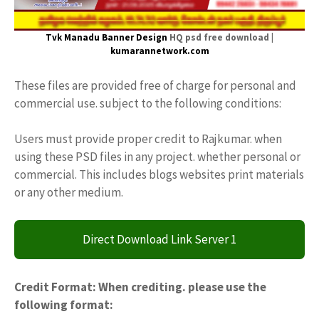
Tvk Manadu Banner Design
HQ psd free download |
kumarannetwork.com
These files are provided free of charge for personal and
commercial use. subject to the following conditions:
Users must provide proper credit to Rajkumar. when
using these PSD files in any project. whether personal or
commercial. This includes blogs websites print materials
or any other medium.
Direct Download Link Server 1
Credit Format: When crediting. please use the
following format: