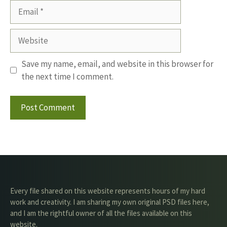
Email
Website
Save my name, email, and website in this browser for
the next time I comment.
Every file shared on this website represents hours of my hard
work and creativity. I am sharing my own original PSD files here,
and I am the rightful owner of all the files available on this
website.