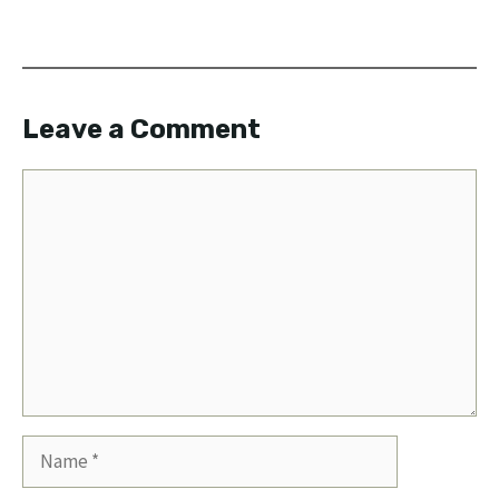
Leave a Comment
Comment
Name