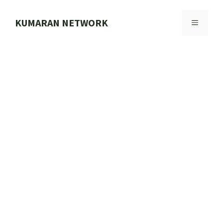
Skip
to
KUMARAN NETWORK
MENU
content