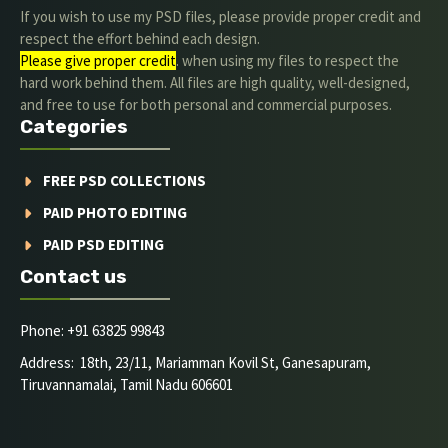
If you wish to use my PSD files, please provide proper credit and
respect the effort behind each design.
Please give proper credit
. when using my files to respect the
hard work behind them. All files are high quality, well-designed,
and free to use for both personal and commercial purposes.
Categories
FREE PSD COLLECTIONS
PAID PHOTO EDITING
PAID PSD EDITING
Contact us
Phone: +91 63825 99843
Address: 18th, 23/11, Mariamman Kovil St, Ganesapuram,
Tiruvannamalai, Tamil Nadu 606601