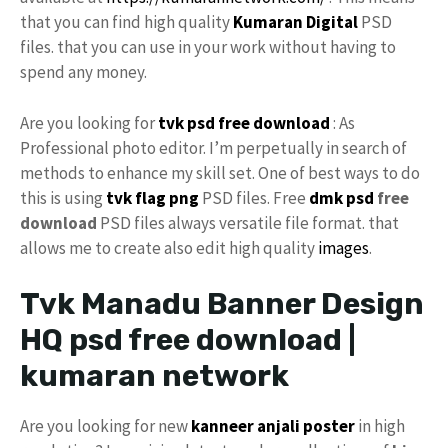
that you can find high quality
Kumaran Digital
PSD
files. that you can use in your work without having to
spend any money.
Are you looking for
tvk
psd free download
: As
Professional photo editor. I’m perpetually in search of
methods to enhance my skill set. One of best ways to do
this is using
tvk flag
png
PSD files. Free
dmk psd
free
download
PSD files always versatile file format. that
allows me to create also edit high quality
images
.
Tvk Manadu Banner Design
HQ psd free download |
kumaran network
Are you looking for new
kanneer anjali poster
in high