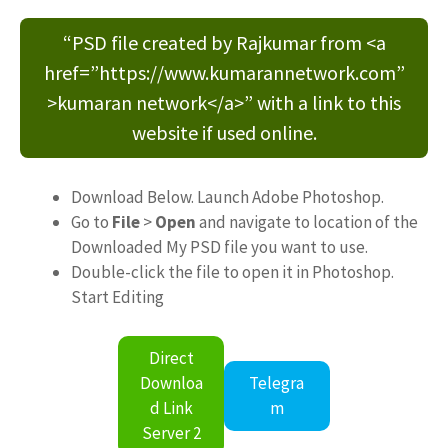
“PSD file created by Rajkumar from <a
href=”https://www.kumarannetwork.com”
>kumaran network</a>” with a link to this
website if used online.
Download Below. Launch Adobe Photoshop.
Go to
File
>
Open
and navigate to location of the
Downloaded My PSD file you want to use.
Double-click the file to open it in Photoshop.
Start Editing
Direct
Downloa
Telegra
d Link
m
Server 2