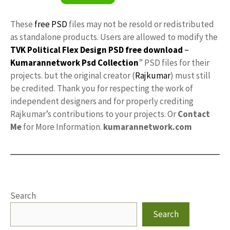
These
free PSD
files may not be resold or redistributed
as standalone products. Users are allowed to modify the
TVK Political Flex Design PSD free download
–
Kumarannetwork
Psd Collection
” PSD files for their
projects. but the original creator (
Rajkumar
) must still
be credited. Thank you for respecting the work of
independent designers and for properly crediting
Rajkumar’s contributions to your projects. Or
Contact
Me
for More Information.
kumarannetwork.com
Search
Search