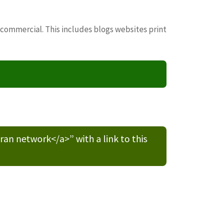
 commercial. This includes blogs websites print
n network</a>” with a link to this