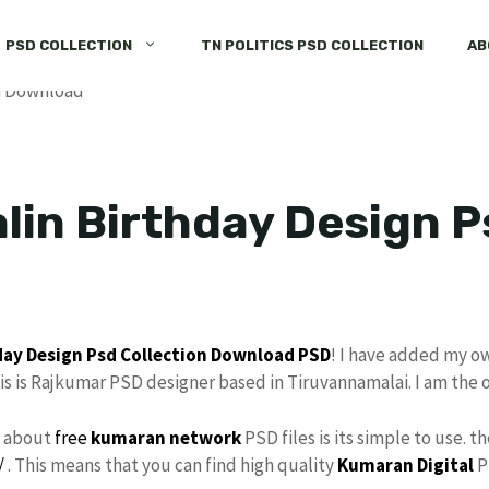
PSD COLLECTION
TN POLITICS PSD COLLECTION
AB
lin Birthday Design P
day Design
Psd Collection
Download
PSD
! I have added my o
s is Rajkumar PSD designer based in Tiruvannamalai. I am the 
s about
free
kumaran network
PSD files is its simple to use. t
/
. This means that you can find high quality
Kumaran Digital
P