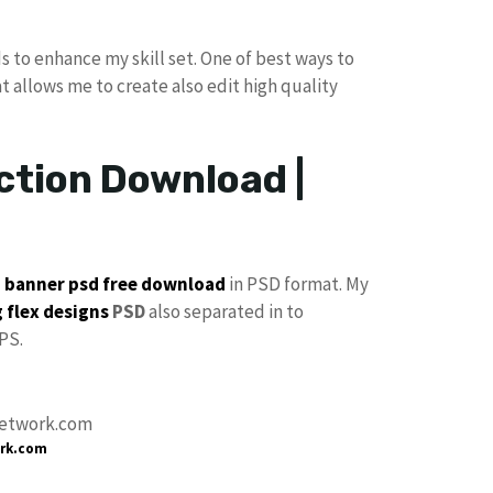
s to enhance my skill set. One of best ways to
at allows me to create also edit high quality
ction Download |
p
banner psd free download
in PSD format. My
 flex designs
PSD
also separated in to
PS.
rk.com