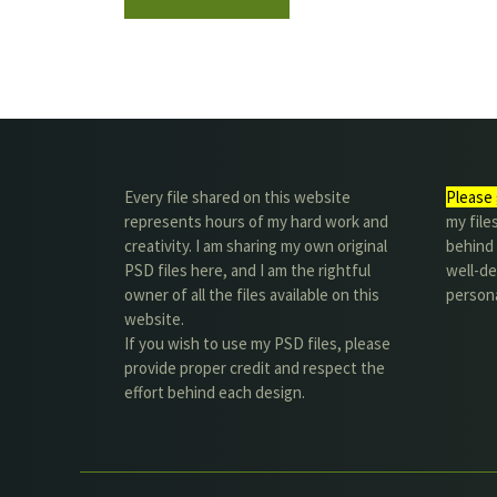
Every file shared on this website
Please 
represents hours of my hard work and
my file
creativity. I am sharing my own original
behind t
PSD files here, and I am the rightful
well-de
owner of all the files available on this
person
website.
If you wish to use my PSD files, please
provide proper credit and respect the
effort behind each design.