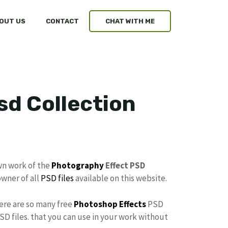
OUT US
CONTACT
CHAT WITH ME
sd Collection
wn work of the
Photography
Effect PSD
owner of all
PSD files
available on this website.
here are so many free
Photoshop Effects
PSD
SD files. that you can use in your work without