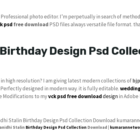
s Professional photo editor. I’m perpetually in search of method
k psd
free download
PSD files always versatile file format. th
Birthday Design Psd Colle
in high resolution? I am giving latest modern collections of
bj
 Perfectly designed in modern way. it is fully editable.
wedding
ke Modifications to my
vck
psd free download
design
in Adobe 
nidhi Stalin
Birthday Design Psd
Collection
Download |
kumarannetwo