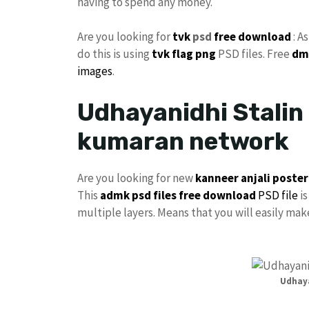
having to spend any money.
Are you looking for
tvk
psd
free download
: A
do this is using
tvk flag
png
PSD files. Free
dm
images
.
Udhayanidhi Stalin 
kumaran network
Are you looking for new
kanneer anjali poster
This
admk psd files free download
PSD file
is
multiple layers. Means that you will easily ma
Udhaya