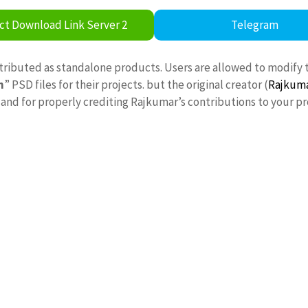
ct Download Link Server 2
Telegram
stributed as standalone products. Users are allowed to modify 
n
” PSD files for their projects. but the original creator (
Rajkum
nd for properly crediting Rajkumar’s contributions to your pr