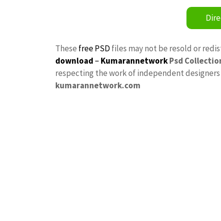
Dire
These
free PSD
files may not be resold or redi
download
–
Kumarannetwork
Psd Collectio
respecting the work of independent designers a
kumarannetwork.com