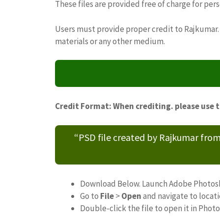
These files are provided free of charge for per
Users must provide proper credit to Rajkumar. 
materials or any other medium.
Credit Format: When crediting. please use 
“PSD file created by Rajkumar fro
Download Below. Launch Adobe Photos
Go to
File
>
Open
and navigate to locat
Double-click the file to open it in Phot