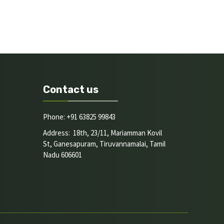
Contact us
Phone: +91 63825 99843
Address: 18th, 23/11, Mariamman Kovil
St, Ganesapuram, Tiruvannamalai, Tamil
Nadu 606601