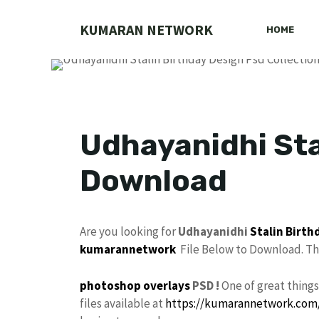
Skip
to
KUMARAN NETWORK
HOME
content
Udhayanidhi Sta
Download
Are you looking for
Udhayanidhi
Stalin
Birth
kumarannetwork
File Below to Download. Thi
photoshop
overlays
PSD !
One of great thing
files available at
https://kumarannetwork.com