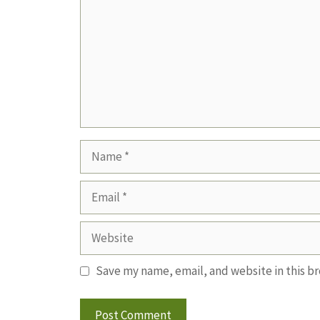
Name
Email
Website
Save my name, email, and website in this b