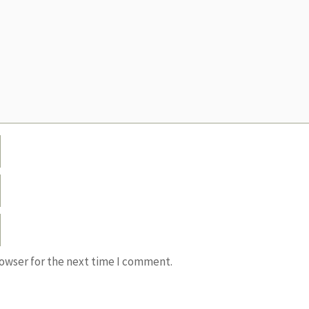
rowser for the next time I comment.