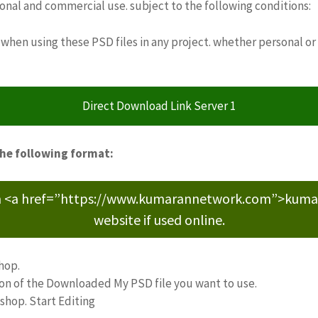
sonal and commercial use. subject to the following conditions:
when using these PSD files in any project. whether personal or
Direct Download Link Server 1
the following format:
m <a href=”https://www.kumarannetwork.com”>kumara
website if used online.
hop.
ion of the Downloaded My PSD file you want to use.
oshop. Start Editing