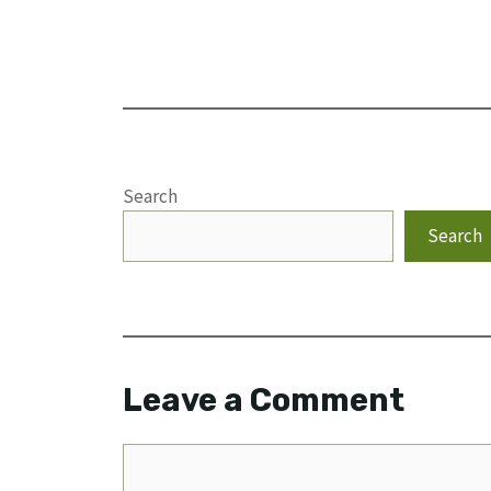
Search
Search
Leave a Comment
Comment