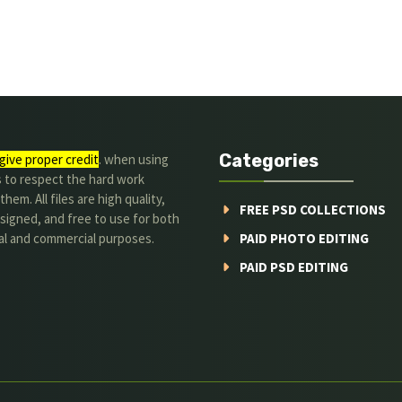
Categories
give proper credit
. when using
s to respect the hard work
hem. All files are high quality,
FREE PSD COLLECTIONS
signed, and free to use for both
al and commercial purposes.
PAID PHOTO EDITING
PAID PSD EDITING