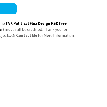
the
TVK Political Flex Design PSD free
ar
) must still be credited. Thank you for
ojects. Or
Contact Me
for More Information.