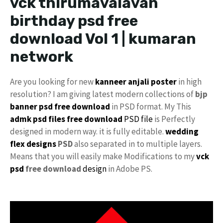
vck thirumavalavan
birthday psd free
download Vol 1 | kumaran
network
Are you looking for new
kanneer anjali poster
in high
resolution? I am giving latest modern collections of
bjp
banner psd free download
in PSD format. My This
admk psd files free download
PSD file
is Perfectly
designed in modern way. it is fully editable.
wedding
flex designs
PSD
also separated in to multiple layers.
Means that you will easily make Modifications to my
vck
psd
free download
design
in Adobe PS.