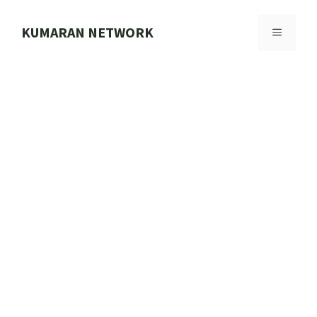
Skip
to
KUMARAN NETWORK
MENU
content