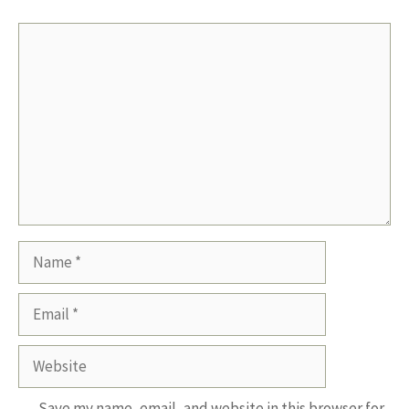
Comment
Name
Email
Website
Save my name, email, and website in this browser for