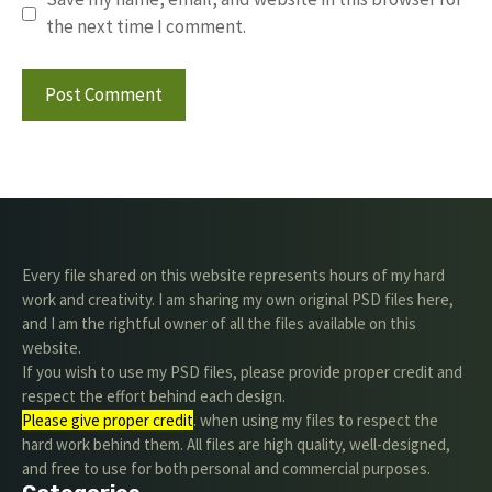
the next time I comment.
Every file shared on this website represents hours of my hard
work and creativity. I am sharing my own original PSD files here,
and I am the rightful owner of all the files available on this
website.
If you wish to use my PSD files, please provide proper credit and
respect the effort behind each design.
Please give proper credit
. when using my files to respect the
hard work behind them. All files are high quality, well-designed,
and free to use for both personal and commercial purposes.