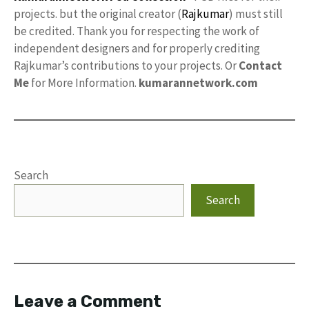
projects. but the original creator (
Rajkumar
) must still
be credited. Thank you for respecting the work of
independent designers and for properly crediting
Rajkumar’s contributions to your projects. Or
Contact
Me
for More Information.
kumarannetwork.com
Search
Search
Leave a Comment