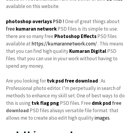
available on this website.
photoshop
overlays
PSD !
One of great things about
free
kumaran network
PSD files is its simple to use.
there are so many free
Photoshop Effects
PSD files
available at
https://kumarannetwork.com/
. This means
that you can find high quality
Kumaran Digital
PSD
files. that you can use in your work without having to
spend any money.
Are you looking for
tvk
psd free download
: As
Professional photo editor. I’m perpetually in search of
methods to enhance my skill set. One of best ways to do
this is using
tvk flag
png
PSD files. Free
dmk psd
free
download
PSD files always versatile file format. that
allows me to create also edit high quality
images
.