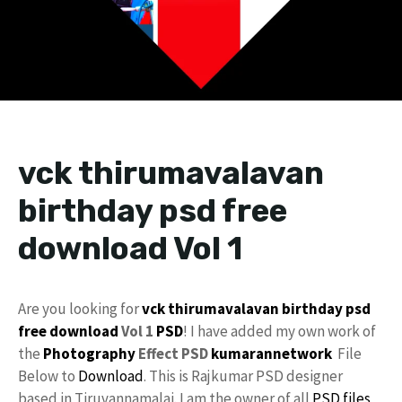
vck thirumavalavan
birthday psd free
download Vol 1
Are you looking for
vck
thirumavalavan
birthday psd
free download
Vol 1
PSD
! I have added my own work of
the
Photography
Effect PSD
kumarannetwork
File
Below to
Download
. This is Rajkumar PSD designer
based in Tiruvannamalai. I am the owner of all
PSD files