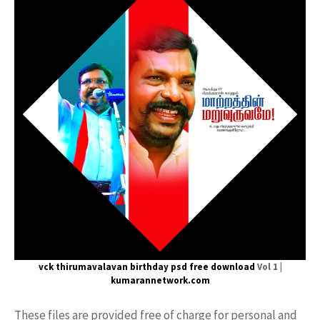
vck thirumavalavan
birthday psd free download
Vol 1 |
kumarannetwork.com
These files are provided free of charge for personal and