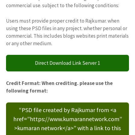
commercial use. subject to the following conditions:
Users must provide proper credit to Rajkumar. when
using these PSD files in any project. whether personal or
commercial. This includes blogs websites print materials
or any other medium.
Direct Download Link Server 1
Credit Format: When crediting. please use the
following format:
“PSD file created by Rajkumar from <a
href=”https://www.kumarannetwork.com”
>kumaran network</a>” with a link to this