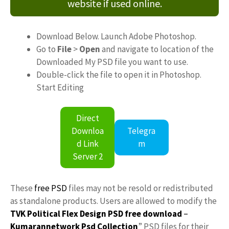
website if used online.
Download Below. Launch Adobe Photoshop.
Go to
File
>
Open
and navigate to location of the
Downloaded My PSD file you want to use.
Double-click the file to open it in Photoshop.
Start Editing
Direct
Downloa
Telegra
d Link
m
Server 2
These
free PSD
files may not be resold or redistributed
as standalone products. Users are allowed to modify the
TVK Political Flex Design PSD free download
–
Kumarannetwork
Psd Collection
” PSD files for their