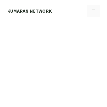
Skip
to
KUMARAN NETWORK
MENU
content