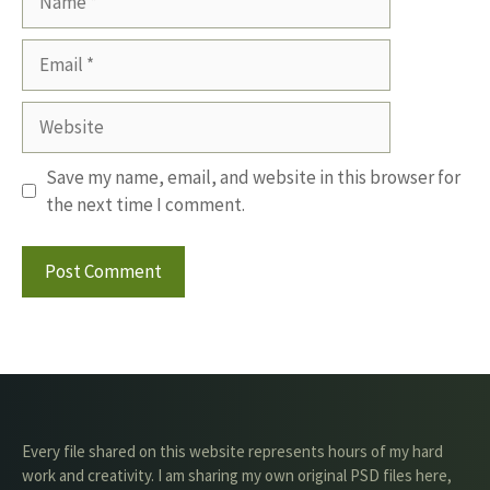
Email
Website
Save my name, email, and website in this browser for
the next time I comment.
Every file shared on this website represents hours of my hard
work and creativity. I am sharing my own original PSD files here,