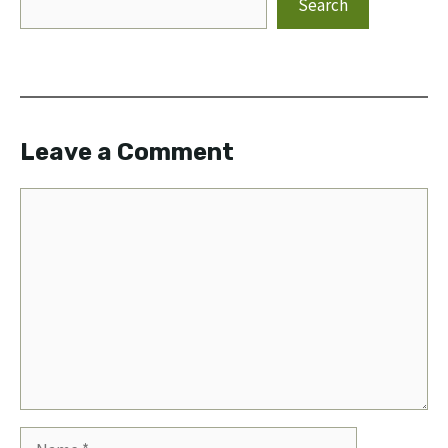
Search
Leave a Comment
Comment
Name