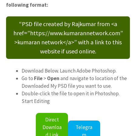
following format:
“PSD file created by Rajkumar from <a
href=”https://www.kumarannetwork.com”
>kumaran network</a>” with a link to this
website if used online.
Download Below. Launch Adobe Photoshop.
Go to
File
>
Open
and navigate to location of the
Downloaded My PSD file you want to use.
Double-click the file to open it in Photoshop.
Start Editing
Direct
Downloa
Telegra
d Link
m