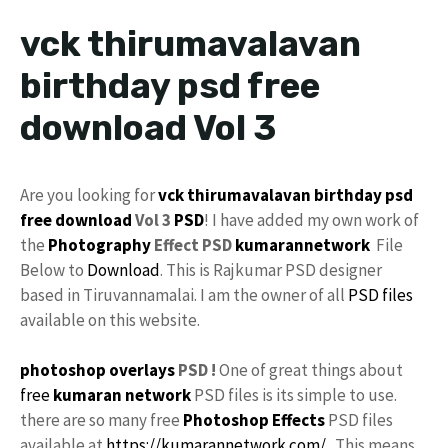
vck thirumavalavan
birthday psd free
download Vol 3
Are you looking for
vck
thirumavalavan
birthday psd
free download
Vol 3
PSD
! I have added my own work of
the
Photography
Effect PSD
kumarannetwork
File
Below to
Download
. This is Rajkumar PSD designer
based in Tiruvannamalai. I am the owner of all
PSD files
available on this website.
photoshop
overlays
PSD !
One of great things about
free
kumaran network
PSD files is its simple to use.
there are so many free
Photoshop Effects
PSD files
available at
https://kumarannetwork.com/
. This means