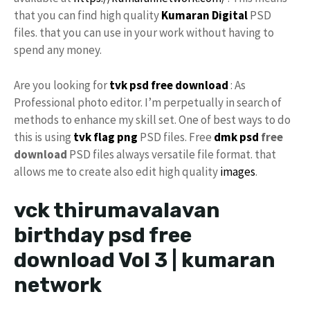
that you can find high quality
Kumaran Digital
PSD
files. that you can use in your work without having to
spend any money.
Are you looking for
tvk
psd free download
: As
Professional photo editor. I’m perpetually in search of
methods to enhance my skill set. One of best ways to do
this is using
tvk flag
png
PSD files. Free
dmk psd
free
download
PSD files always versatile file format. that
allows me to create also edit high quality
images
.
vck thirumavalavan
birthday psd free
download Vol 3 | kumaran
network