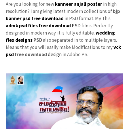
Are you looking for new
kanneer anjali poster
in high
resolution? I am giving latest modern collections of
bjp
banner psd free download
in PSD format. My This
admk psd files free download
PSD file
is Perfectly
designed in modern way. it is fully editable.
wedding
flex designs
PSD
also separated in to multiple layers.
Means that you will easily make Modifications to my
vck
psd
free download
design
in Adobe PS.