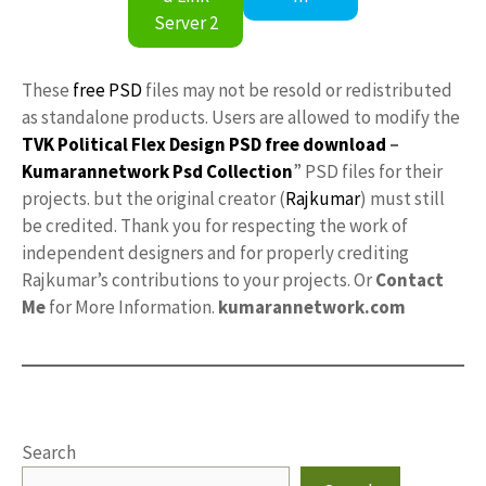
Server 2
These
free PSD
files may not be resold or redistributed
as standalone products. Users are allowed to modify the
TVK Political Flex Design PSD free download
–
Kumarannetwork
Psd Collection
” PSD files for their
projects. but the original creator (
Rajkumar
) must still
be credited. Thank you for respecting the work of
independent designers and for properly crediting
Rajkumar’s contributions to your projects. Or
Contact
Me
for More Information.
kumarannetwork.com
Search