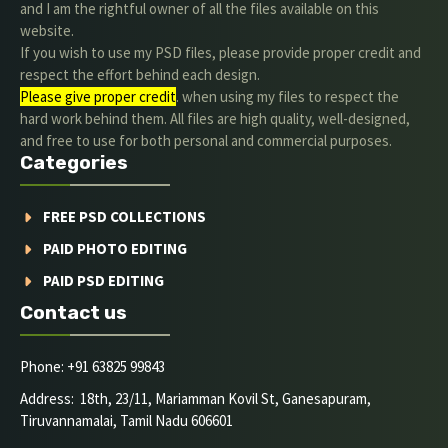
and I am the rightful owner of all the files available on this
website.
If you wish to use my PSD files, please provide proper credit and
respect the effort behind each design.
Please give proper credit
. when using my files to respect the
hard work behind them. All files are high quality, well-designed,
and free to use for both personal and commercial purposes.
Categories
FREE PSD COLLECTIONS
PAID PHOTO EDITING
PAID PSD EDITING
Contact us
Phone: +91 63825 99843
Address: 18th, 23/11, Mariamman Kovil St, Ganesapuram,
Tiruvannamalai, Tamil Nadu 606601