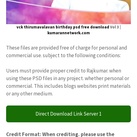
vck thirumavalavan
birthday psd free download
Vol 3 |
kumarannetwork.com
These files are provided free of charge for personal and
commercial use. subject to the following conditions:
Users must provide proper credit to Rajkumar. when
using these PSD files in any project. whether personal or
commercial. This includes blogs websites print materials
or any other medium.
Direct Download Link Server 1
Credit Format: When crediting. please use the