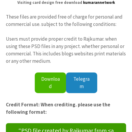
Visiting card design free download
kumarannetwork
These files are provided free of charge for personal and
commercial use. subject to the following conditions:
Users must provide proper credit to Rajkumar. when
using these PSD files in any project. whether personal or
commercial. This includes blogs websites print materials
or any other medium.
Downloa
Telegra
d
m
Credit Format: When crediting. please use the
following format:
“PSD file created by Rajkumar from <a