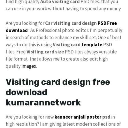
find high quality
Auto visiting card
PSD files. that you
can use in your work without having to spend any money.
Are you looking for
Car visiting card design
PSD Free
download
: As Professional photo editor. I’m perpetually
in search of methods to enhance my skill set. One of best
ways to do this is using
Visiting card
template
PSD
files. Free
Visiting card size
PSD files always versatile
file format. that allows me to create also edit high
quality
images
.
Visiting card design free
download
kumarannetwork
Are you looking for new
kanneer anjali poster
psd
in
high resolution? I am giving latest modern collections of