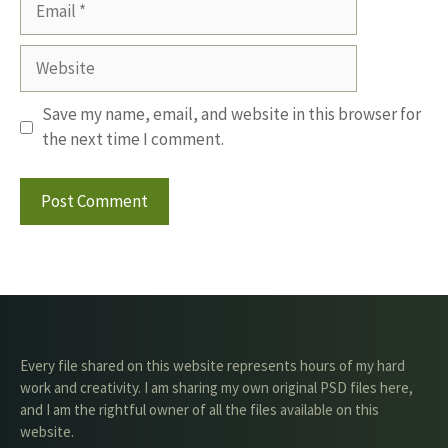
Website
Save my name, email, and website in this browser for
the next time I comment.
Every file shared on this website represents hours of my hard
work and creativity. I am sharing my own original PSD files here,
and I am the rightful owner of all the files available on this
website.