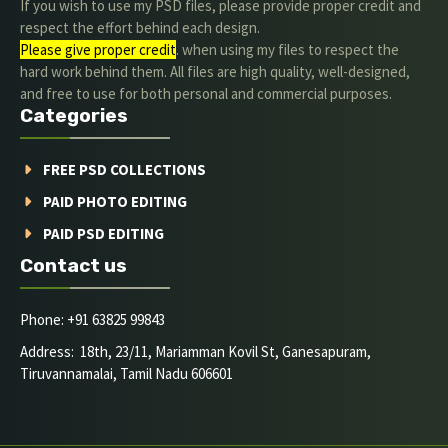
If you wish to use my PSD files, please provide proper credit and
respect the effort behind each design.
Please give proper credit
. when using my files to respect the
hard work behind them. All files are high quality, well-designed,
and free to use for both personal and commercial purposes.
Categories
FREE PSD COLLECTIONS
PAID PHOTO EDITING
PAID PSD EDITING
Contact us
Phone: +91 63825 99843
Address: 18th, 23/11, Mariamman Kovil St, Ganesapuram,
Tiruvannamalai, Tamil Nadu 606601