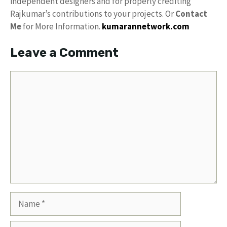
independent designers and for properly crediting
Rajkumar’s contributions to your projects. Or
Contact
Me
for More Information.
kumarannetwork.com
Leave a Comment
Comment
Name
Email