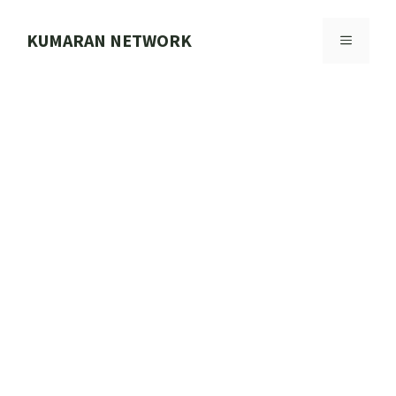
Skip
to
KUMARAN NETWORK
MENU
content