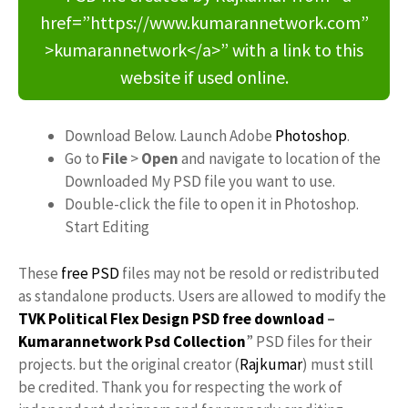
href=”https://www.kumarannetwork.com”
>kumarannetwork</a>” with a link to this
website if used online.
Download Below. Launch Adobe
Photoshop
.
Go to
File
>
Open
and navigate to location of the
Downloaded My PSD file you want to use.
Double-click the file to open it in Photoshop.
Start Editing
These
free PSD
files may not be resold or redistributed
as standalone products. Users are allowed to modify the
TVK Political Flex Design PSD free download
–
Kumarannetwork
Psd Collection
” PSD files for their
projects. but the original creator (
Rajkumar
) must still
be credited. Thank you for respecting the work of