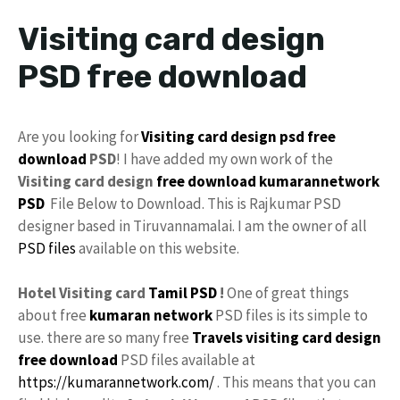
Visiting card design
PSD free download
Are you looking for
Visiting card
design
psd
free
download
PSD
! I have added my own work of the
Visiting card design
free
download
kumarannetwork
PSD
File Below to Download. This is Rajkumar PSD
designer based in Tiruvannamalai. I am the owner of all
PSD files
available on this website.
Hotel Visiting card
Tamil PSD
!
One of great things
about free
kumaran network
PSD files is its simple to
use. there are so many free
Travels visiting card design
free download
PSD files available at
https://kumarannetwork.com/
. This means that you can