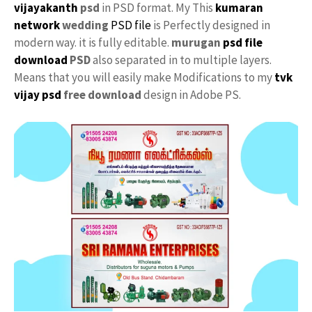
vijayakanth
psd
in PSD format. My This
kumaran
network
wedding
PSD file
is Perfectly designed in
modern way. it is fully editable.
murugan
psd file
download
PSD
also separated in to multiple layers.
Means that you will easily make Modifications to my
tvk
vijay psd
free download
design in Adobe PS.