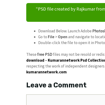
“PSD file created by Rajkumar fr
Download Below. Launch Adobe
Photos
Go to
File
>
Open
and navigate to locat
Double-click the file to open it in Phot
These
free PSD
files may not be resold or redi
download
–
Kumarannetwork
Psd Collectio
respecting the work of independent designers a
kumarannetwork.com
Leave a Comment
Comment