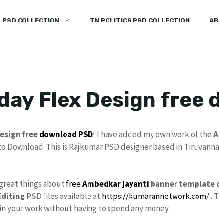
PSD COLLECTION
TN POLITICS PSD COLLECTION
AB
day Flex Design free
esign free
download
PSD
! I have added my own work of the
A
to Download. This is Rajkumar PSD designer based in Tiruvannam
 great things about
free
Ambedkar jayanti
banner template 
diting
PSD files available at
https://kumarannetwork.com/
. 
e in your work without having to spend any money.