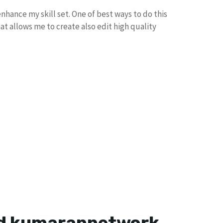
nhance my skill set. One of best ways to do this
hat allows me to create also edit high quality
ad kumarannetwork