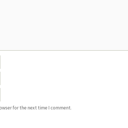
rowser for the next time I comment.