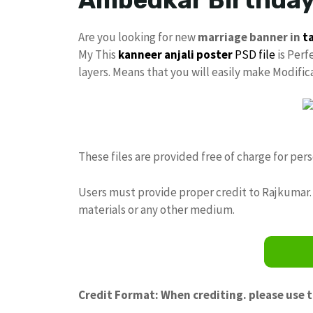
Are you looking for new
marriage banner in
t
My This
kanneer anjali poster
PSD file
is Perf
layers. Means that you will easily make Modifi
These files are provided free of charge for per
Users must provide proper credit to Rajkumar. 
materials or any other medium.
Credit Format: When crediting. please use 