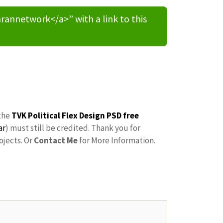
nnetwork</a>” with a link to this
the
TVK Political Flex Design PSD free
ar
) must still be credited. Thank you for
ojects. Or
Contact Me
for More Information.