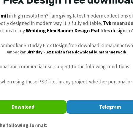
amil
in high resolution? I am giving latest modern collections o
ectly designed in modern way. it is fully editable.
Tvk
maanad
cations to my
Wedding Flex
Banner Design Psd
files
design
in 
Ambedkar
Birthday
Flex Design
free download
kumarannetwork
sonal and commercial use. subject to the following conditions:
when using these PSD files in any project. whether personal or
Download
Telegram
the following format: