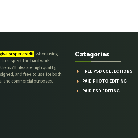
Categories
give proper credit
. when using
s to respect the hard work
hem. All files are high quality,
FREE PSD COLLECTIONS
signed, and free to use for both
al and commercial purposes.
PAID PHOTO EDITING
PAID PSD EDITING