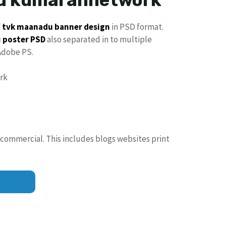
f
tvk maanadu
banner design
in PSD format.
u
poster PSD
also separated in to multiple
Adobe PS.
 commercial. This includes blogs websites print