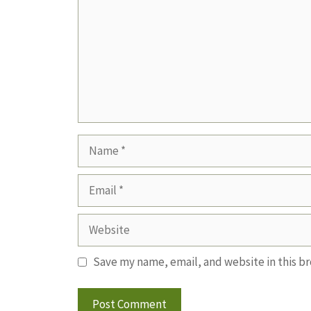
Name
Email
Website
Save my name, email, and website in this b