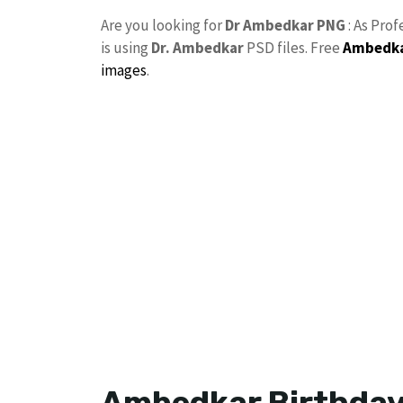
Are you looking for
Dr Ambedkar PNG
: As Prof
is using
Dr. Ambedkar
PSD files. Free
Ambedka
images
.
Ambedkar Birthday