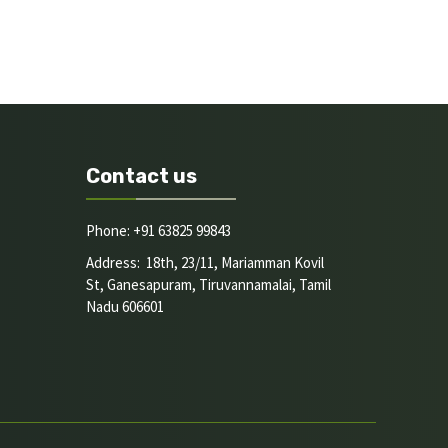
Contact us
Phone: +91 63825 99843
Address: 18th, 23/11, Mariamman Kovil
St, Ganesapuram, Tiruvannamalai, Tamil
Nadu 606601