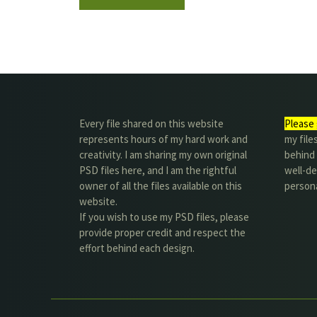
Every file shared on this website
Please 
represents hours of my hard work and
my file
creativity. I am sharing my own original
behind t
PSD files here, and I am the rightful
well-de
owner of all the files available on this
person
website.
If you wish to use my PSD files, please
provide proper credit and respect the
effort behind each design.