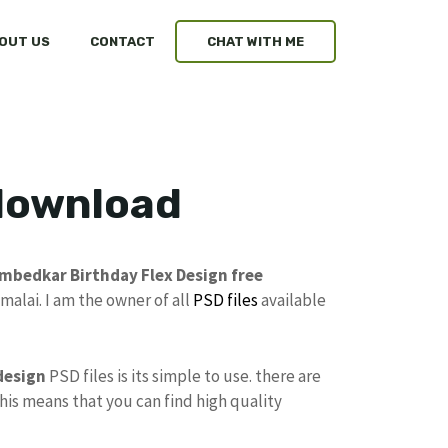
OUT US
CONTACT
CHAT WITH ME
 download
mbedkar Birthday Flex Design free
alai. I am the owner of all
PSD files
available
design
PSD files is its simple to use. there are
This means that you can find high quality