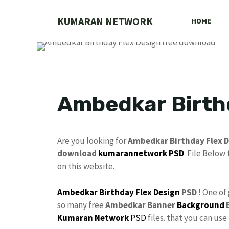
Skip
to
KUMARAN NETWORK
HOME
content
Ambedkar Birth
Are you looking for
Ambedkar Birthday Flex D
download
kumarannetwork PSD
File Below 
on this website.
Ambedkar
Birthday Flex Design
PSD !
One of
so many free
Ambedkar Banner
Background
E
Kumaran Network
PSD
files. that you can us