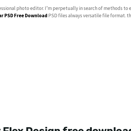
essional photo editor. I’m perpetually in search of methods to e
r PSD Free Download
PSD files always versatile file format. t
 Flex Design free downlo