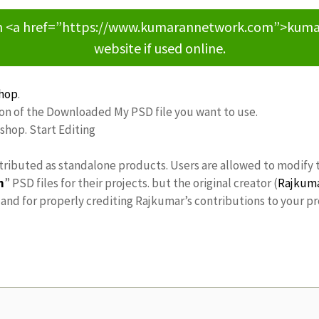
om <a href=”https://www.kumarannetwork.com”>kumara
website if used online.
hop
.
ion of the Downloaded My PSD file you want to use.
oshop. Start Editing
stributed as standalone products. Users are allowed to modify 
n
” PSD files for their projects. but the original creator (
Rajkum
nd for properly crediting Rajkumar’s contributions to your pr