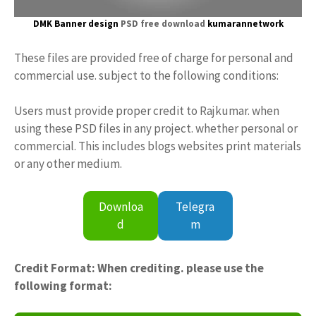
DMK Banner design
PSD free download
kumarannetwork
These files are provided free of charge for personal and
commercial use. subject to the following conditions:
Users must provide proper credit to Rajkumar. when
using these PSD files in any project. whether personal or
commercial. This includes blogs websites print materials
or any other medium.
Downloa
Telegra
d
m
Credit Format: When crediting. please use the
following format: