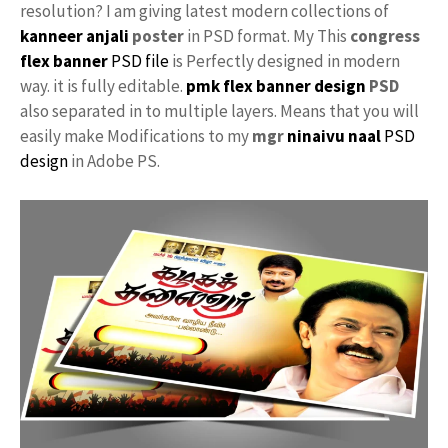
resolution? I am giving latest modern collections of
kanneer anjali
poster
in PSD format. My This
congress
flex banner
PSD file
is Perfectly designed in modern
way. it is fully editable.
pmk flex banner design
PSD
also separated in to multiple layers. Means that you will
easily make Modifications to my
mgr
ninaivu naal
PSD
design
in Adobe PS.