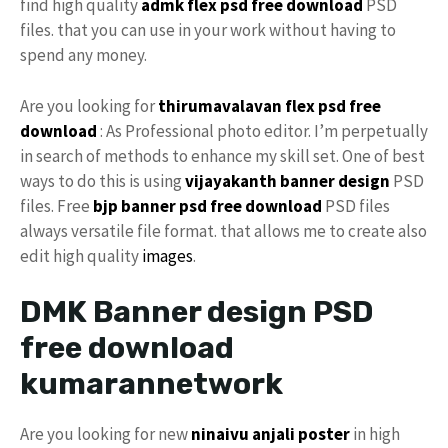
find high quality
admk flex psd free download
PSD
files. that you can use in your work without having to
spend any money.
Are you looking for
thirumavalavan flex psd free
download
: As Professional photo editor. I’m perpetually
in search of methods to enhance my skill set. One of best
ways to do this is using
vijayakanth banner design
PSD
files. Free
bjp banner psd free download
PSD files
always versatile file format. that allows me to create also
edit high quality
images
.
DMK Banner design PSD
free download
kumarannetwork
Are you looking for new
ninaivu anjali
poster
in high