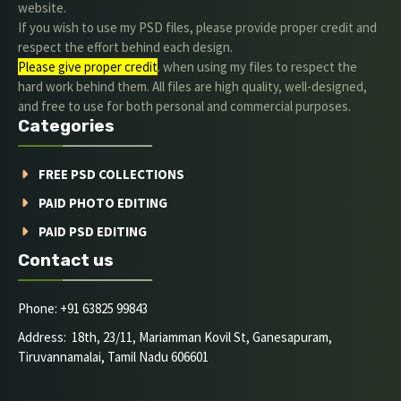
website.
If you wish to use my PSD files, please provide proper credit and
respect the effort behind each design.
Please give proper credit
. when using my files to respect the
hard work behind them. All files are high quality, well-designed,
and free to use for both personal and commercial purposes.
Categories
FREE PSD COLLECTIONS
PAID PHOTO EDITING
PAID PSD EDITING
Contact us
Phone: +91 63825 99843
Address: 18th, 23/11, Mariamman Kovil St, Ganesapuram,
Tiruvannamalai, Tamil Nadu 606601