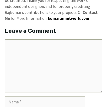
be credited. Thank you for respecting the work of
independent designers and for properly crediting
Rajkumar’s contributions to your projects. Or
Contact
Me
for More Information.
kumarannetwork.com
Leave a Comment
Comment
Name