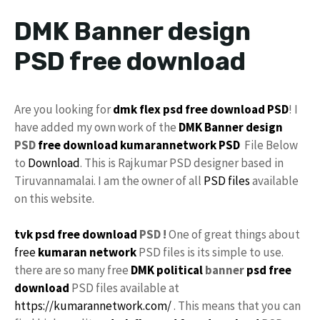
DMK Banner design
PSD free download
Are you looking for
dmk flex psd free download
PSD
! I
have added my own work of the
DMK Banner
design
PSD
free download
kumarannetwork
PSD
File Below
to
Download
. This is Rajkumar PSD designer based in
Tiruvannamalai. I am the owner of all
PSD files
available
on this website.
tvk psd free download
PSD !
One of great things about
free
kumaran network
PSD files is its simple to use.
there are so many free
DMK
political
banner
psd free
download
PSD files available at
https://kumarannetwork.com/
. This means that you can