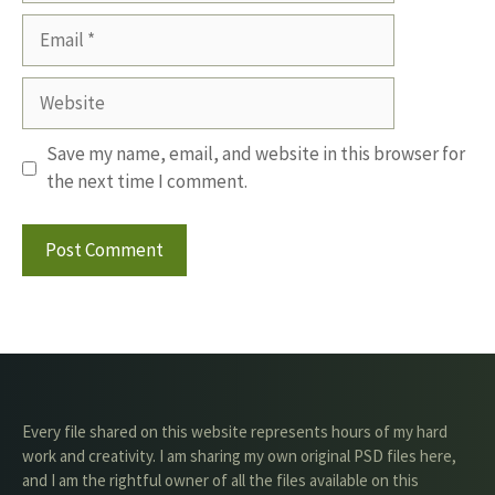
Email
Website
Save my name, email, and website in this browser for
the next time I comment.
Every file shared on this website represents hours of my hard
work and creativity. I am sharing my own original PSD files here,
and I am the rightful owner of all the files available on this