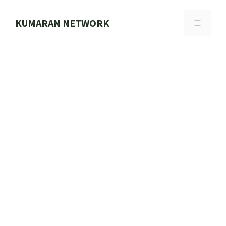
Skip
to
KUMARAN NETWORK
MENU
content