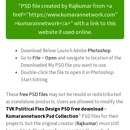
“PSD file created by Rajkumar from <a
href=”https://www.kumarannetwork.com”
>kumarannetwork</a>” with a link to this
website if used online.
Download Below. Launch Adobe
Photoshop
.
Go to
File
>
Open
and navigate to location of the
Downloaded My PSD file you want to use.
Double-click the file to open it in Photoshop.
Start Editing
These
free PSD files
may not be resold or redistributed
as standalone products. Users are allowed to modify the
TVK Political Flex Design PSD free download
–
Kumarannetwork
Psd Collection
” PSD files for their
projects. but the original creator (
Rajkumar
) must still