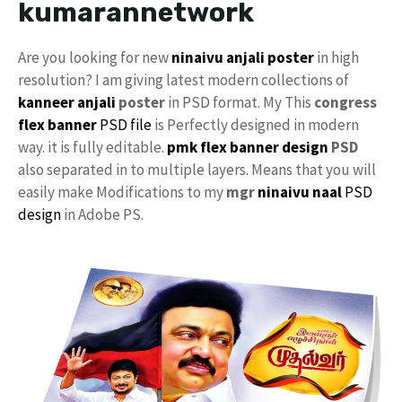
kumarannetwork
Are you looking for new
ninaivu anjali
poster
in high
resolution? I am giving latest modern collections of
kanneer anjali
poster
in PSD format. My This
congress
flex banner
PSD file
is Perfectly designed in modern
way. it is fully editable.
pmk flex banner design
PSD
also separated in to multiple layers. Means that you will
easily make Modifications to my
mgr
ninaivu naal
PSD
design
in Adobe PS.