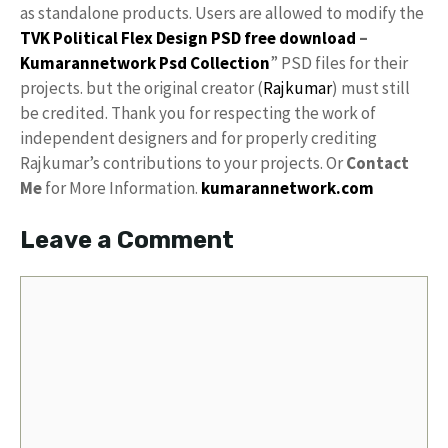
as standalone products. Users are allowed to modify the
TVK Political Flex Design PSD free download
–
Kumarannetwork
Psd Collection
” PSD files for their
projects. but the original creator (
Rajkumar
) must still
be credited. Thank you for respecting the work of
independent designers and for properly crediting
Rajkumar’s contributions to your projects. Or
Contact
Me
for More Information.
kumarannetwork.com
Leave a Comment
Comment