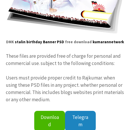
DMK
stalin birthday Banner PSD
free download
kumarannetwork
These files are provided free of charge for personal and
commercial use. subject to the following conditions:
Users must provide proper credit to Rajkumar. when
using these PSD files in any project. whether personal or
commercial. This includes blogs websites print materials
or any other medium.
Downloa
Telegra
d
m