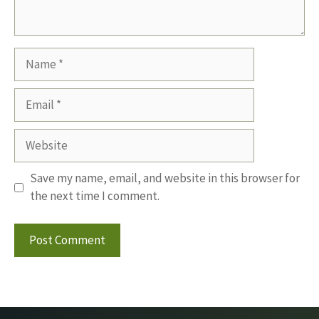
Name
Email
Website
Save my name, email, and website in this browser for
the next time I comment.