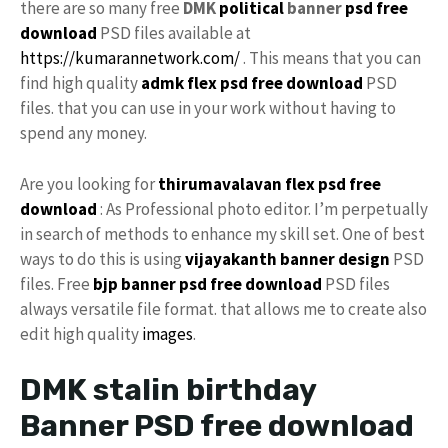
there are so many free
DMK
political
banner
psd free
download
PSD files available at
https://kumarannetwork.com/
. This means that you can
find high quality
admk flex psd free download
PSD
files. that you can use in your work without having to
spend any money.
Are you looking for
thirumavalavan flex psd free
download
: As Professional photo editor. I’m perpetually
in search of methods to enhance my skill set. One of best
ways to do this is using
vijayakanth banner design
PSD
files. Free
bjp banner psd free download
PSD files
always versatile file format. that allows me to create also
edit high quality
images
.
DMK stalin birthday
Banner PSD free download