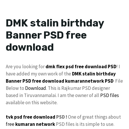
DMK stalin birthday
Banner PSD free
download
Are you looking for
dmk flex psd free download
PSD
! I
have added my own work of the
DMK
stalin
birthday
Banner PSD
free download
kumarannetwork
PSD
File
Below to
Download
. This is Rajkumar PSD designer
based in Tiruvannamalai. I am the owner of all
PSD files
available on this website.
tvk psd free download
PSD !
One of great things about
free
kumaran network
PSD files is its simple to use.