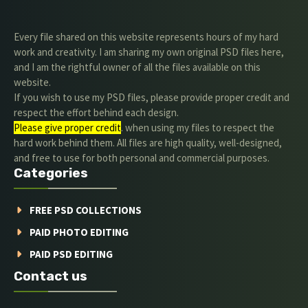
Every file shared on this website represents hours of my hard
work and creativity. I am sharing my own original PSD files here,
and I am the rightful owner of all the files available on this
website.
If you wish to use my PSD files, please provide proper credit and
respect the effort behind each design.
Please give proper credit
. when using my files to respect the
hard work behind them. All files are high quality, well-designed,
and free to use for both personal and commercial purposes.
Categories
FREE PSD COLLECTIONS
PAID PHOTO EDITING
PAID PSD EDITING
Contact us