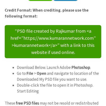
Credit Format: When crediting. please use the
following format:
“PSD file created by Rajkumar from <a
href=”https://www.kumarannetwork.com”
>kumarannetwork</a>” with a link to this
website if used online.
Download Below. Launch Adobe
Photoshop
.
Go to
File
>
Open
and navigate to location of the
Downloaded My PSD file you want to use.
Double-click the file to open it in Photoshop.
Start Editing
These
free PSD files
may not be resold or redistributed