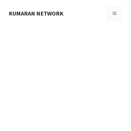
Skip
to
KUMARAN NETWORK
MENU
content