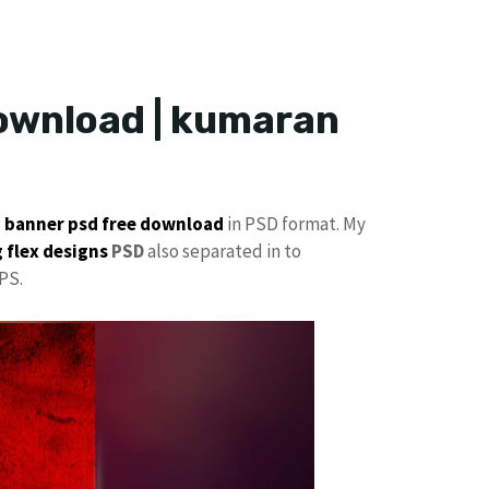
Download | kumaran
p
banner psd free download
in PSD format. My
 flex designs
PSD
also separated in to
PS.