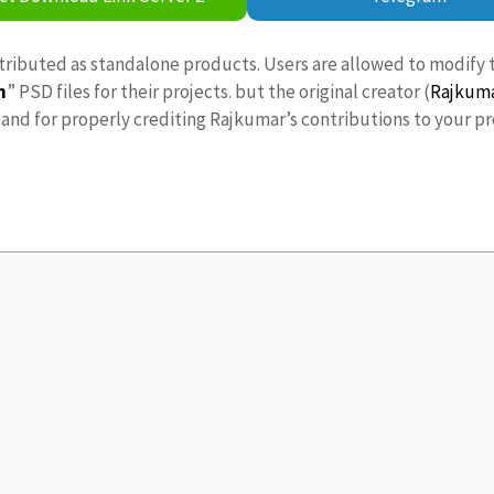
stributed as standalone products. Users are allowed to modify 
n
” PSD files for their projects. but the original creator (
Rajkum
nd for properly crediting Rajkumar’s contributions to your pr