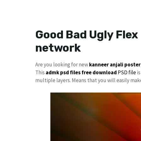
Good Bad Ugly Flex
network
Are you looking for new
kanneer anjali poster
This
admk psd files free download
PSD file
is
multiple layers. Means that you will easily ma