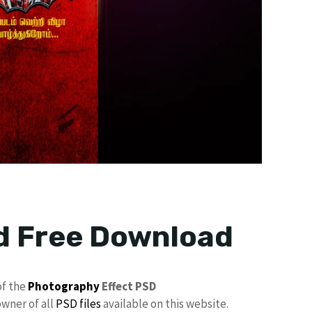
d Free Download
of the
Photography
Effect PSD
owner of all
PSD files
available on this website.