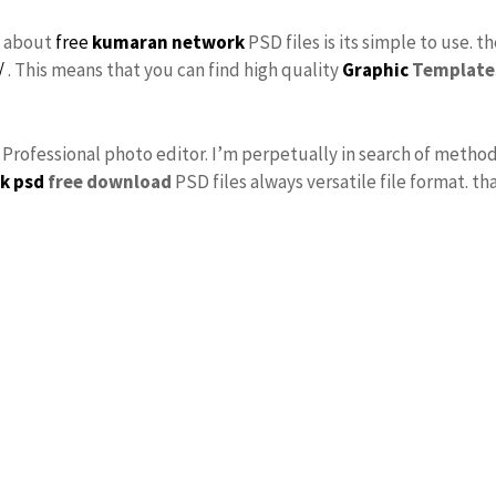
s about
free
kumaran network
PSD files is its simple to use. t
/
. This means that you can find high quality
Graphic
Template
s Professional photo editor. I’m perpetually in search of method
k psd
free download
PSD files always versatile file format. th