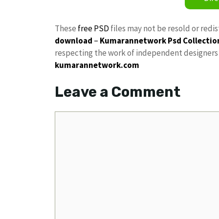
These
free PSD
files may not be resold or redi
download
–
Kumarannetwork
Psd Collectio
respecting the work of independent designers a
kumarannetwork.com
Leave a Comment
Comment