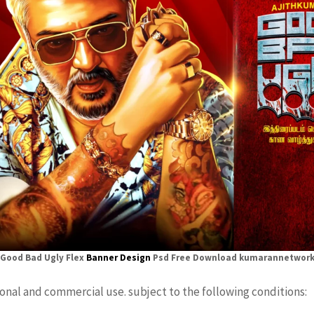
Good Bad Ugly Flex
Banner Design
Psd Free Download kumarannetwor
sonal and commercial use. subject to the following conditions: