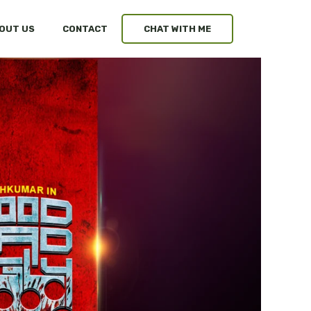
OUT US
CONTACT
CHAT WITH ME