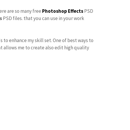
here are so many free
Photoshop Effects
PSD
s
PSD files. that you can use in your work
s to enhance my skill set. One of best ways to
at allows me to create also edit high quality