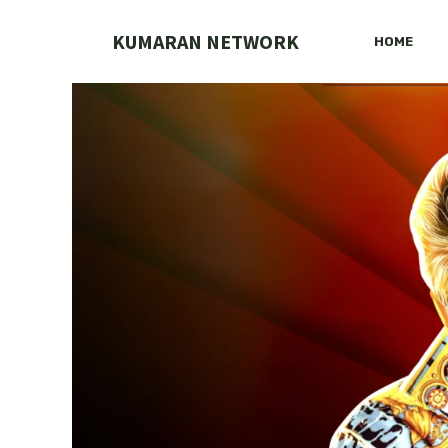
Skip
to
KUMARAN NETWORK
HOME
content