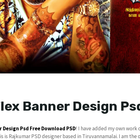
lex Banner Design Ps
r Design Psd
Free Download
PSD
! I have added my own work 
his is Rajkumar PSD designer based in Tiruvannamalai. I am the 