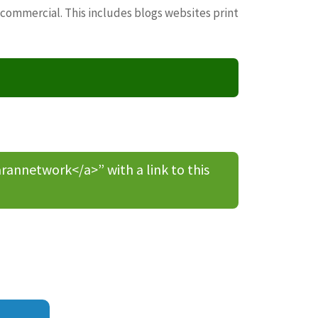
 commercial. This includes blogs websites print
nnetwork</a>” with a link to this