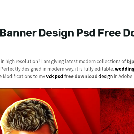
 Banner Design Psd Free 
in high resolution? I am giving latest modern collections of
bj
 Perfectly designed in modern way. it is fully editable.
wedding
ke Modifications to my
vck psd
free download
design
in Adobe 