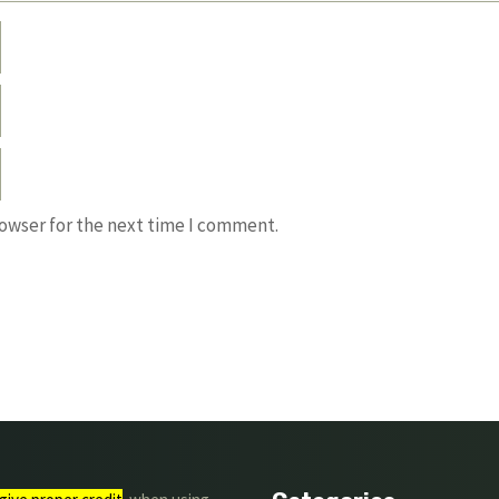
rowser for the next time I comment.