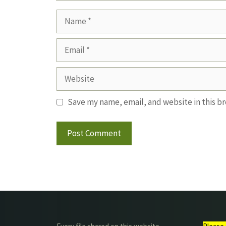
Name
Email
Website
Save my name, email, and website in this b