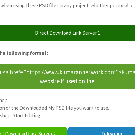
when using these PSD files in any project. whether personal or
Direct Download Link Server 1
the following format:
om <a href=”https://www.kumarannetwork.com”>kumara
website if used online.
hop.
ion of the Downloaded My PSD file you want to use.
oshop. Start Editing
ct Download Link Server 2
Telegram