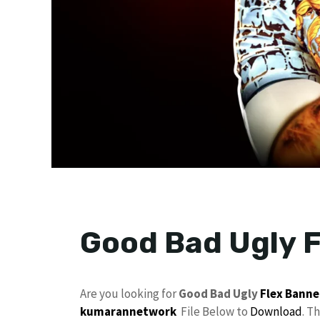
Good Bad Ugly F
Are you looking for
Good Bad Ugly
Flex
Banne
kumarannetwork
File Below to
Download
. T