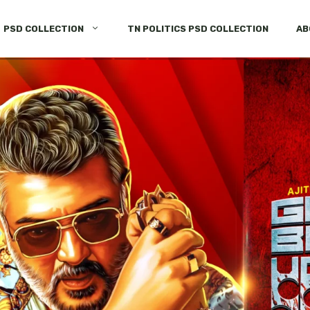
PSD COLLECTION
TN POLITICS PSD COLLECTION
AB