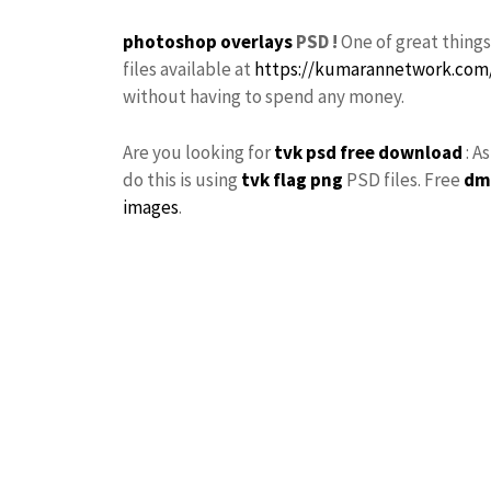
photoshop
overlays
PSD !
One of great thing
files available at
https://kumarannetwork.com
without having to spend any money.
Are you looking for
tvk
psd free download
: A
do this is using
tvk flag
png
PSD files. Free
dm
images
.