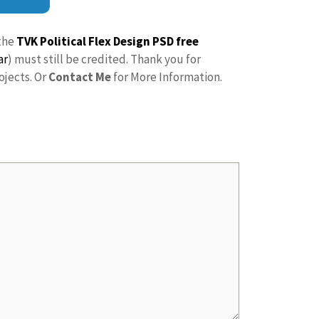
the
TVK Political Flex Design PSD free
ar
) must still be credited. Thank you for
ojects. Or
Contact Me
for More Information.