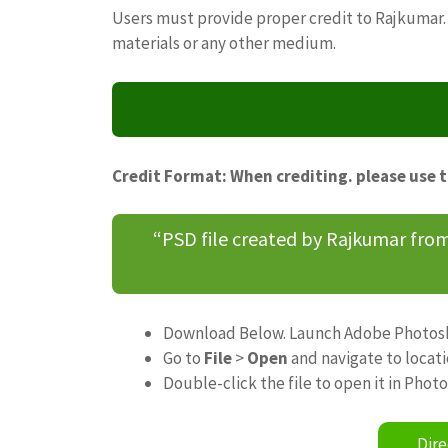
Users must provide proper credit to Rajkumar. 
materials or any other medium.
Credit Format: When crediting. please use 
“PSD file created by Rajkumar fr
Download Below. Launch Adobe Photos
Go to
File
>
Open
and navigate to locat
Double-click the file to open it in Phot
Dire