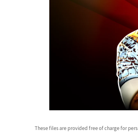
These files are provided free of charge for per