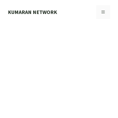
Skip
to
KUMARAN NETWORK
MENU
content