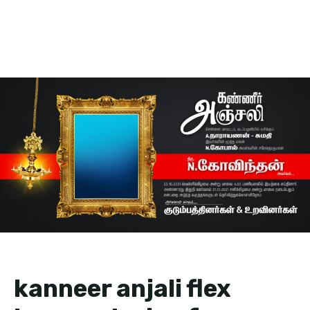
kanneer anjali flex