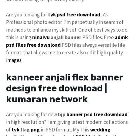
Are you looking for
tvk psd free download
: As
Professional photo editor. I’m perpetually in search of
methods to enhance my skill set. One of best ways to do
this is using
ninaivu
anjali banner
PSD files. Free
admk
psd files free download
PSD files always versatile file
format. that allows me to create also edit high quality
images
.
kanneer anjali flex banner
design free download |
kumaran network
Are you looking for new
bjp
banner psd free download
in high resolution? I am giving latest modern collections
of
tvk
flag
png
in PSD format. My This
wedding