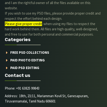
and I am the rightful owner of all the files available on this
website.
If you wish to use my PSD files, please provide proper credit and
respect the effort behind each design.
Please give proper credit
. when using my files to respect the
hard work behind them. All files are high quality, well-designed,
and free to use for both personal and commercial purposes.
Categories
FREE PSD COLLECTIONS
PAID PHOTO EDITING
PAID PSD EDITING
Contact us
Phone: +91 63825 99843
Address: 18th, 23/11, Mariamman Kovil St, Ganesapuram,
Tiruvannamalai, Tamil Nadu 606601