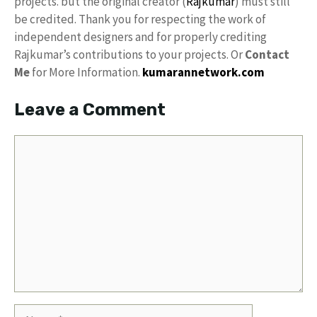
projects. but the original creator (
Rajkumar
) must still
be credited. Thank you for respecting the work of
independent designers and for properly crediting
Rajkumar’s contributions to your projects. Or
Contact
Me
for More Information.
kumarannetwork.com
Leave a Comment
Comment
Name