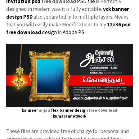
invitation psd
free download
PSD file
is Perfectly
designed in modern way. it is fully editable.
vck
banner
design PSD
also separated in to multiple layers. Means
that you will easily make Modifications to my
12×36 psd
free download
design
in
Adobe PS
.
kanneer
anjali
flex banner design
free download
kumarannetwork
These files are provided free of charge for personal and