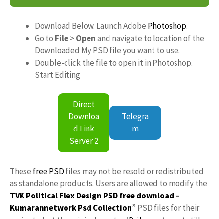
Download Below. Launch Adobe
Photoshop
.
Go to
File
>
Open
and navigate to location of the
Downloaded My PSD file you want to use.
Double-click the file to open it in Photoshop.
Start Editing
Direct
Downloa
Telegra
d Link
m
Server 2
These
free PSD
files may not be resold or redistributed
as standalone products. Users are allowed to modify the
TVK Political Flex Design PSD free download
–
Kumarannetwork
Psd Collection
” PSD files for their