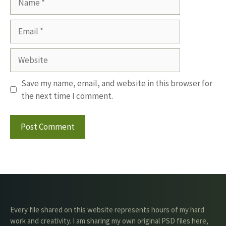
Email
Website
Save my name, email, and website in this browser for
the next time I comment.
Every file shared on this website represents hours of my hard
work and creativity. I am sharing my own original PSD files here,