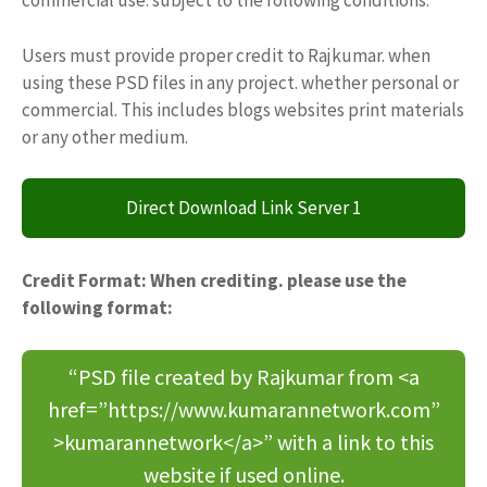
commercial use. subject to the following conditions:
Users must provide proper credit to Rajkumar. when
using these PSD files in any project. whether personal or
commercial. This includes blogs websites print materials
or any other medium.
Direct Download Link Server 1
Credit Format: When crediting. please use the
following format:
“PSD file created by Rajkumar from <a
href=”https://www.kumarannetwork.com”
>kumarannetwork</a>” with a link to this
website if used online.