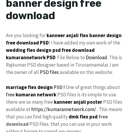
banner design free
download
Are you looking for
kanneer anjali
flex
banner design
free download
PSD
! I have added my own work of the
wedding flex design
psd free download
kumarannetwork
PSD
File Below to
Download
. This is
Rajkumar PSD designer based in Tiruvannamalai. I am
the owner of all
PSD files
available on this website.
marriage flex design
PSD !
One of great things about
free
kumaran network
PSD files is its simple to use.
there are so many free
kanneer anjali poster
PSD files
available at
https://kumarannetwork.com/
. This means
that you can find high quality
dmk
flex psd
free
download
PSD files. that you can use in your work
without having to spend any money.