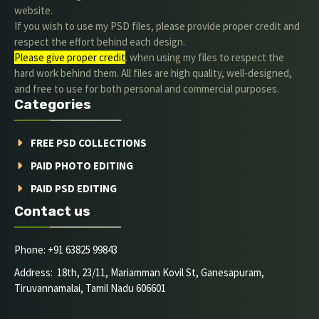
website.
If you wish to use my PSD files, please provide proper credit and
respect the effort behind each design.
Please give proper credit
. when using my files to respect the
hard work behind them. All files are high quality, well-designed,
and free to use for both personal and commercial purposes.
Categories
FREE PSD COLLECTIONS
PAID PHOTO EDITING
PAID PSD EDITING
Contact us
Phone: +91 63825 99843
Address: 18th, 23/11, Mariamman Kovil St, Ganesapuram,
Tiruvannamalai, Tamil Nadu 606601