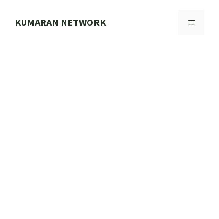
Skip
to
KUMARAN NETWORK
MENU
content