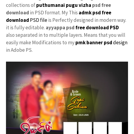
collections of
puthumanai pugu vizha
psd free
download
in PSD format. My This
admk psd free
download
PSD file
is Perfectly designed in modern way.
it is fully editable.
ayyappa psd
free download PSD
also separated in to multiple layers. Means that you will
easily make Modifications to my
pmk
banner psd
design
in Adobe PS.