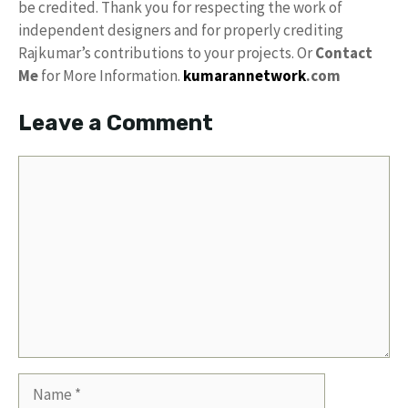
be credited. Thank you for respecting the work of
independent designers and for properly crediting
Rajkumar’s contributions to your projects. Or
Contact
Me
for More Information.
kumarannetwork
.com
Leave a Comment
Comment
Name