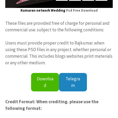
Kumaran network Wedding
Psd Free Download
These files are provided free of charge for personal and
commercial use. subject to the following conditions:
Users must provide proper credit to Rajkumar. when
using these PSD files in any project. whether personal or
commercial. This includes blogs websites print materials
or any other medium.
Downloa
Telegra
d
m
Credit Format: When crediting. please use the
following format: