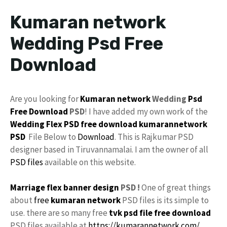
Kumaran network
Wedding Psd Free
Download
Are you looking for
Kumaran network
Wedding
Psd
Free Download
PSD
! I have added my own work of the
Wedding Flex
PSD free download
kumarannetwork
PSD
File Below to
Download
. This is Rajkumar PSD
designer based in Tiruvannamalai. I am the owner of all
PSD files
available on this website.
Marriage flex banner design
PSD !
One of great things
about
free
kumaran network
PSD files is its simple to
use. there are so many free
tvk
psd file free download
PSD files available at
https://kumarannetwork.com/
.