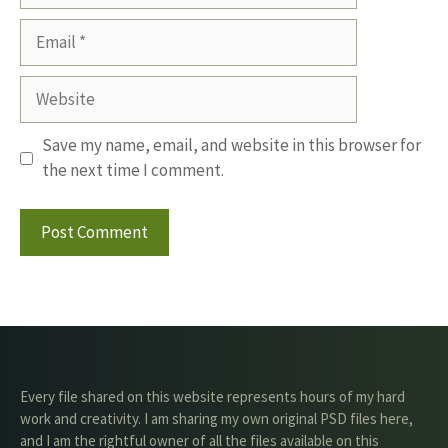
Email
Website
Save my name, email, and website in this browser for
the next time I comment.
Every file shared on this website represents hours of my hard
work and creativity. I am sharing my own original PSD files here,
and I am the rightful owner of all the files available on this