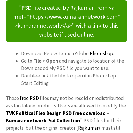
“PSD file created by Rajkumar from <a
href=”https://www.kumarannetwork.com”
>kumarannetwork</a>” with a link to this
website if used online.
Download Below. Launch Adobe
Photoshop
.
Go to
File
>
Open
and navigate to location of the
Downloaded My PSD file you want to use.
Double-click the file to open it in Photoshop.
Start Editing
These
free PSD
files may not be resold or redistributed
as standalone products. Users are allowed to modify the
TVK Political Flex Design PSD free download
–
Kumarannetwork
Psd Collection
” PSD files for their
projects. but the original creator (
Rajkumar
) must still