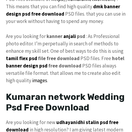
This means that you can find high quality
dmk banner
design psd free download
PSD files. that you can use in
your work without having to spend any money.
Are you looking for
kanner
anjali
psd
: As Professional
photo editor. I’m perpetually in search of methods to
enhance my skill set. One of best ways to do this is using
tamil
flex psd
file free download
PSD files. Free
hotel
banner design psd
free download
PSD files always
versatile file format. that allows me to create also edit
high quality
images
.
Kumaran network Wedding
Psd Free Download
Are you looking for new
udhayanidhi stalin psd free
download
in high resolution? I am giving latest modern