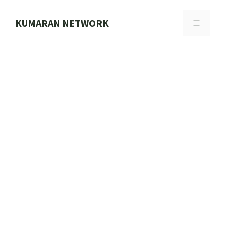
Skip
to
KUMARAN NETWORK
MENU
content