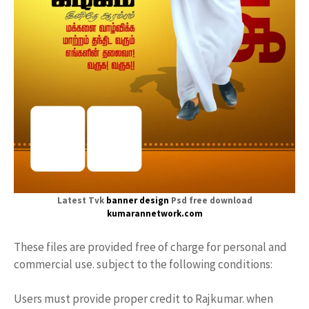
Latest Tvk
banner design
Psd free download
kumarannetwork.com
These files are provided free of charge for personal and
commercial use. subject to the following conditions:
Users must provide proper credit to Rajkumar. when