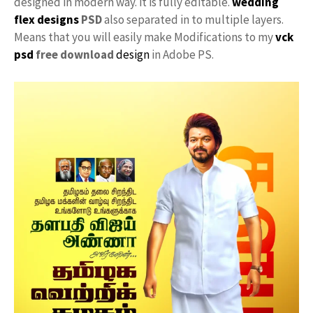
designed in modern way. it is fully editable.
wedding
flex designs
PSD
also separated in to multiple layers.
Means that you will easily make Modifications to my
vck
psd
free download
design
in Adobe PS.