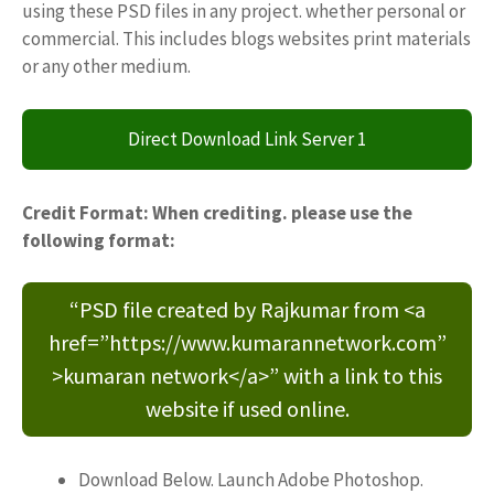
using these PSD files in any project. whether personal or
commercial. This includes blogs websites print materials
or any other medium.
Direct Download Link Server 1
Credit Format: When crediting. please use the
following format:
“PSD file created by Rajkumar from <a
href=”https://www.kumarannetwork.com”
>kumaran network</a>” with a link to this
website if used online.
Download Below. Launch Adobe Photoshop.