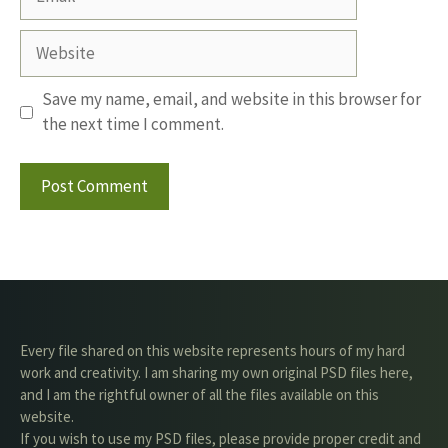
Website
Save my name, email, and website in this browser for
the next time I comment.
Every file shared on this website represents hours of my hard
work and creativity. I am sharing my own original PSD files here,
and I am the rightful owner of all the files available on this
website.
If you wish to use my PSD files, please provide proper credit and