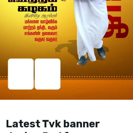
Latest Tvk banner