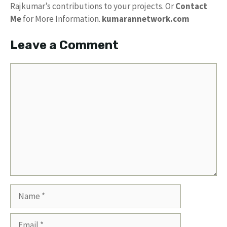
Rajkumar’s contributions to your projects. Or
Contact
Me
for More Information.
kumarannetwork.com
Leave a Comment
Comment
Name
Email