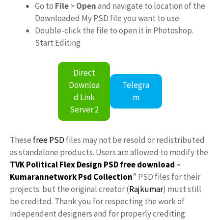
Go to
File
>
Open
and navigate to location of the
Downloaded My PSD file you want to use.
Double-click the file to open it in Photoshop.
Start Editing
Direct
Downloa
Telegra
d Link
m
Server 2
These
free PSD
files may not be resold or redistributed
as standalone products. Users are allowed to modify the
TVK Political Flex Design PSD free download
–
Kumarannetwork
Psd Collection
” PSD files for their
projects. but the original creator (
Rajkumar
) must still
be credited. Thank you for respecting the work of
independent designers and for properly crediting