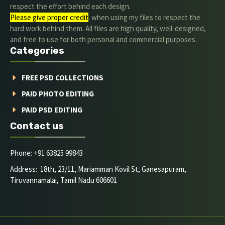
respect the effort behind each design.
Please give proper credit
. when using my files to respect the
hard work behind them. All files are high quality, well-designed,
and free to use for both personal and commercial purposes.
Categories
FREE PSD COLLECTIONS
PAID PHOTO EDITING
PAID PSD EDITING
Contact us
Phone: +91 63825 99843
Address: 18th, 23/11, Mariamman Kovil St, Ganesapuram,
Tiruvannamalai, Tamil Nadu 606601