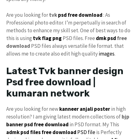
Are you looking for
tvk
psd free download
: As
Professional photo editor. I’m perpetually in search of
methods to enhance my skill set. One of best ways to do
this is using
tvk flag
png
PSD files. Free
dmk psd
free
download
PSD files always versatile file format. that
allows me to create also edit high quality
images
.
Latest Tvk banner design
Psd free download |
kumaran network
Are you looking for new
kanneer anjali poster
in high
resolution? I am giving latest modern collections of
bjp
banner psd free download
in PSD format. My This
admk psd files free download
PSD file
is Perfectly