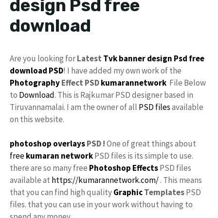
design Psd free
download
Are you looking for
Latest
Tvk
banner design Psd
free
download
PSD
! I have added my own work of the
Photography
Effect PSD
kumarannetwork
File Below
to
Download
. This is Rajkumar PSD designer based in
Tiruvannamalai. I am the owner of all
PSD files
available
on this website.
photoshop
overlays
PSD !
One of great things about
free
kumaran network
PSD files is its simple to use.
there are so many free
Photoshop Effects
PSD files
available at
https://kumarannetwork.com/
. This means
that you can find high quality
Graphic
Templates
PSD
files. that you can use in your work without having to
spend any money.