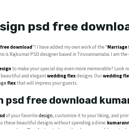
esign psd free downlo
free download
”! I have added my own work of the “
Marriage 
his is Rajkumar PSD designer based in Tiruvannamalai. I am the 
design
to make your special day even more memorable? Look no
 beautiful and elegant
wedding flex
designs. Our
wedding fle
age
flex
that will impress your guests.
gn psd free download kum
sd
of your favorite
design
, customize it to your liking, and prin
ss these beautiful designs without spending a dime.
kumarann