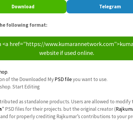
Download
Telegram
the following format:
om <a href=”https://www.kumarannetwork.com”>kumara
website if used online.
hop
.
tion of the Downloaded My
PSD file
you want to use.
oshop. Start Editing
tributed as standalone products. Users are allowed to modify 
n
” PSD files for their projects. but the original creator (
Rajkum
nd for properly crediting Rajkumar’s contributions to your pr