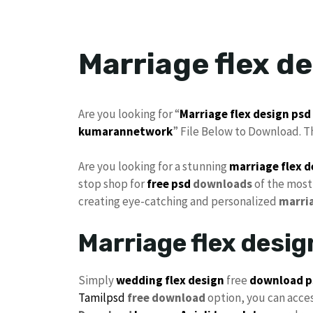
Marriage flex d
Are you looking for “
Marriage flex design
psd
kumarannetwork
” File Below to Download. T
Are you looking for a stunning
marriage
flex 
stop shop for
free psd
downloads
of the most
creating eye-catching and personalized
marri
Marriage flex desi
Simply
wedding flex design
free
download p
Tamilpsd
free download
option, you can acce