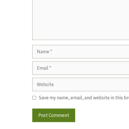
Name
Email
Website
Save my name, email, and website in this b