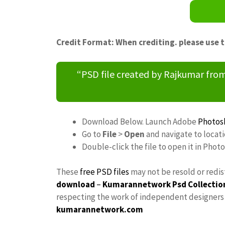
Credit Format: When crediting. please use 
“PSD file created by Rajkumar fr
Download Below. Launch Adobe
Photos
Go to
File
>
Open
and navigate to loca
Double-click the file to open it in Phot
These
free PSD files
may not be resold or redis
download
–
Kumarannetwork
Psd Collectio
respecting the work of independent designers a
kumarannetwork.com