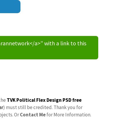
nnetwork</a>” with a link to this
the
TVK Political Flex Design PSD free
ar
) must still be credited. Thank you for
ojects. Or
Contact Me
for More Information.