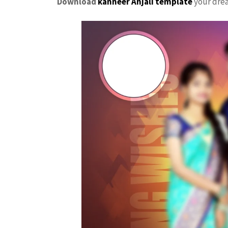
Download
kanneer Anjali template
your dr