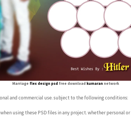
Marriage
flex design psd
free download
kumaran
network
sonal and commercial use. subject to the following conditions:
when using these PSD files in any project. whether personal or