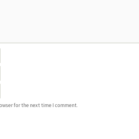
rowser for the next time I comment.