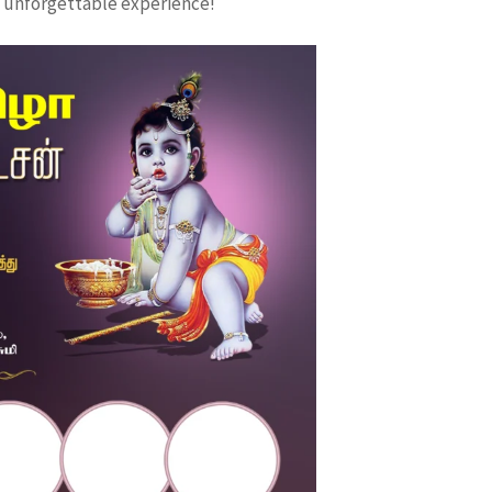
 unforgettable experience!