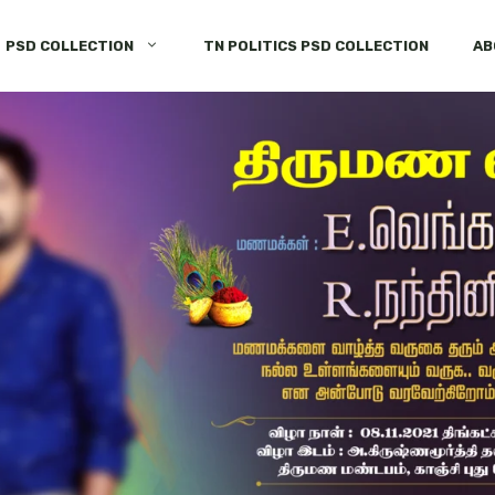
PSD COLLECTION
TN POLITICS PSD COLLECTION
AB