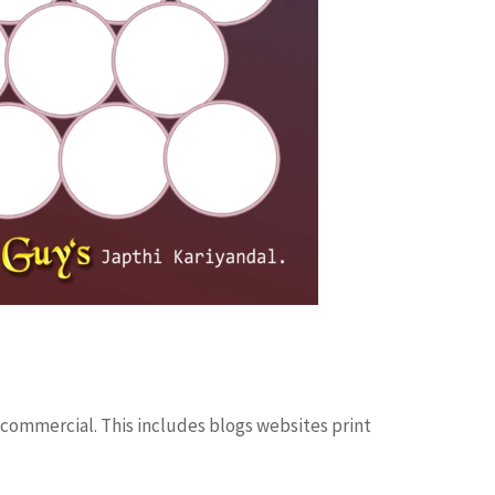
 commercial. This includes blogs websites print