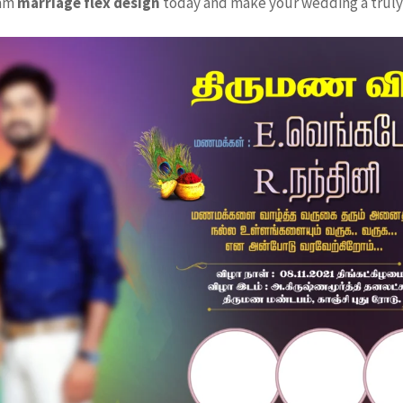
eam
marriage flex design
today and make your wedding a truly