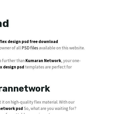
ad
flex
design psd
free
download
owner of all
PSD files
available on this website.
 further than
Kumaran Network
, your one-
x design psd
templates are perfect for
arannetwork
t it on high-quality flex material. With our
etwork psd
So, what are you waiting for?