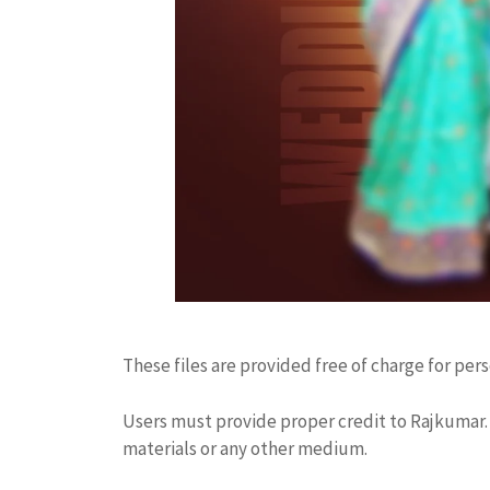
These files are provided free of charge for per
Users must provide proper credit to Rajkumar. 
materials or any other medium.