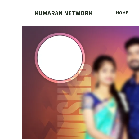
Skip
to
KUMARAN NETWORK
HOME
content