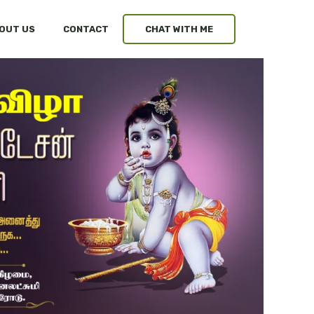
OUT US
CONTACT
CHAT WITH ME