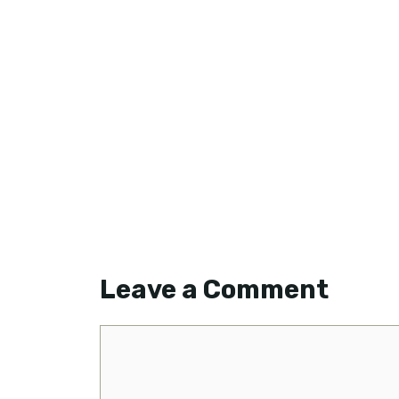
Leave a Comment
Comment