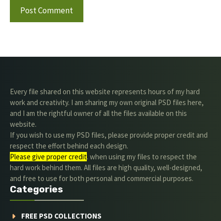
Every file shared on this website represents hours of my hard
work and creativity. I am sharing my own original PSD files here,
and I am the rightful owner of all the files available on this
website.
If you wish to use my PSD files, please provide proper credit and
respect the effort behind each design.
Please give proper credit
. when using my files to respect the
hard work behind them. All files are high quality, well-designed,
and free to use for both personal and commercial purposes.
Categories
FREE PSD COLLECTIONS