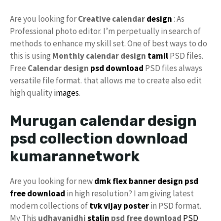
Are you looking for
Creative calendar
design
: As
Professional photo editor. I’m perpetually in search of
methods to enhance my skill set. One of best ways to do
this is using
Monthly calendar design
tamil
PSD files.
Free
Calendar design
psd download
PSD files always
versatile file format. that allows me to create also edit
high quality
images
.
Murugan calendar design
psd collection download
kumarannetwork
Are you looking for new
dmk
flex
banner design
psd
free download
in high resolution? I am giving latest
modern collections of
tvk
vijay
poster
in PSD format.
My This
udhayanidhi
stalin
psd free download
PSD