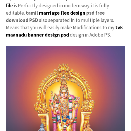
file
is Perfectly designed in modern way. it is fully
editable.
tamil
marriage flex design
psd free
download PSD
also separated in to multiple layers.
Means that you will easily make Modifications to my
tvk
maanadu
banner design psd
design in Adobe PS.