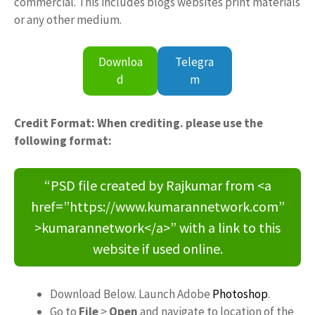
commercial. This includes blogs websites print materials
or any other medium.
Downloa
Telegra
d
m
Credit Format: When crediting. please use the
following format:
“PSD file created by Rajkumar from <a
href=”https://www.kumarannetwork.com”
>kumarannetwork</a>” with a link to this
website if used online.
Download Below. Launch Adobe
Photoshop
.
Go to
File
>
Open
and navigate to location of the