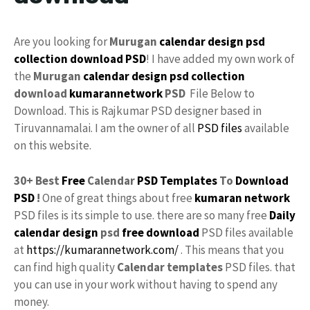
Are you looking for
Murugan
calendar design
psd
collection
download
PSD
! I have added my own work of
the
Murugan
calendar
design psd
collection
download
kumarannetwork
PSD
File Below to
Download. This is Rajkumar PSD designer based in
Tiruvannamalai. I am the owner of all
PSD files
available
on this website.
30+ Best
Free
Calendar
PSD Templates
To
Download
PSD
!
One of great things about free
kumaran network
PSD files is its simple to use. there are so many free
Daily
calendar design
psd
free download
PSD files available
at
https://kumarannetwork.com/
. This means that you
can find high quality
Calendar templates
PSD files. that
you can use in your work without having to spend any
money.