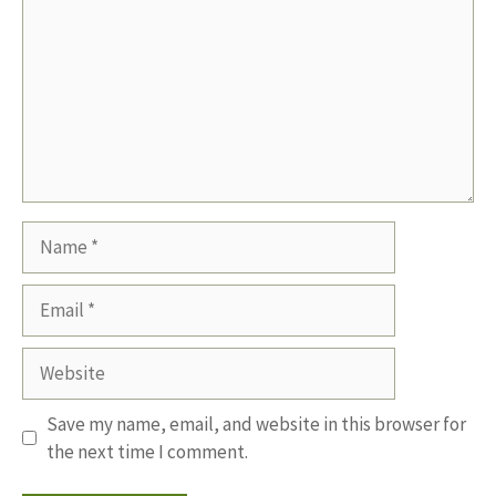
Name
Email
Website
Save my name, email, and website in this browser for
the next time I comment.