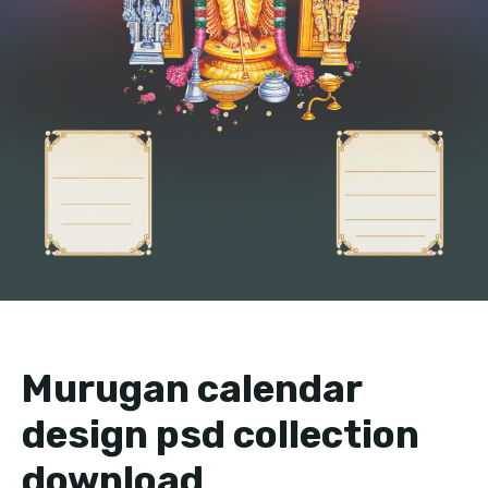
Murugan calendar
design psd collection
download