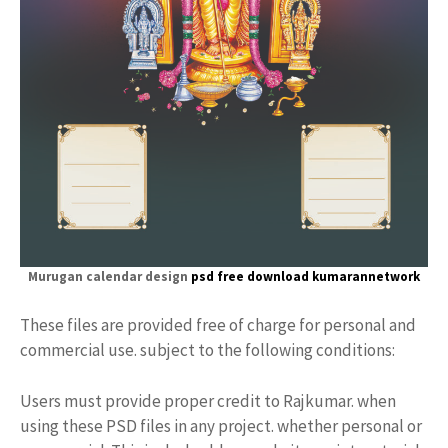
Murugan calendar design
psd free download kumarannetwork
These files are provided free of charge for personal and
commercial use. subject to the following conditions:
Users must provide proper credit to Rajkumar. when
using these PSD files in any project. whether personal or