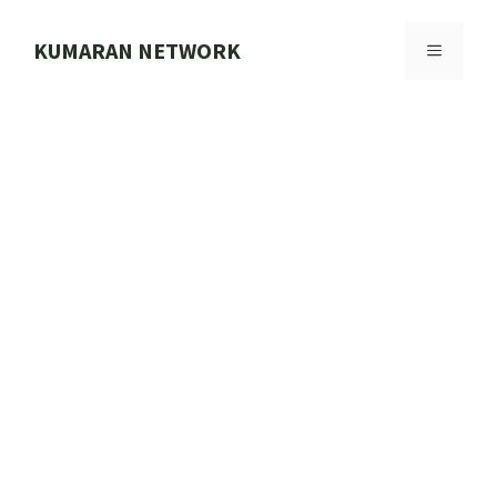
Skip
to
KUMARAN NETWORK
MENU
content