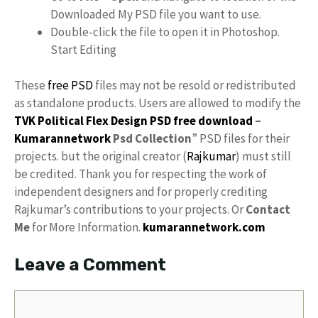
Downloaded My PSD file you want to use.
Double-click the file to open it in Photoshop.
Start Editing
These
free PSD
files may not be resold or redistributed
as standalone products. Users are allowed to modify the
TVK Political Flex Design PSD free download
–
Kumarannetwork
Psd Collection
” PSD files for their
projects. but the original creator (
Rajkumar
) must still
be credited. Thank you for respecting the work of
independent designers and for properly crediting
Rajkumar’s contributions to your projects. Or
Contact
Me
for More Information.
kumarannetwork.com
Leave a Comment
Comment