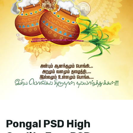
Pongal PSD High