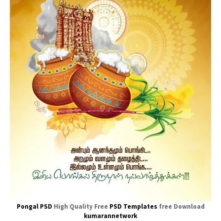
Pongal PSD
High Quality Free
PSD Templates
free Download
kumarannetwork