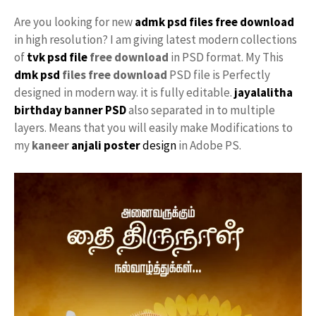
Are you looking for new
admk psd files free download
in high resolution? I am giving latest modern collections
of
tvk
psd file
free download
in PSD format. My This
dmk psd
files free download
PSD file is Perfectly
designed in modern way. it is fully editable.
jayalalitha
birthday banner PSD
also separated in to multiple
layers. Means that you will easily make Modifications to
my
kaneer
anjali
poster
design
in Adobe PS.