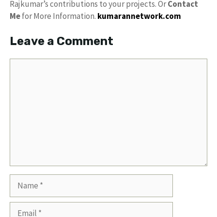
Rajkumar’s contributions to your projects. Or
Contact
Me
for More Information.
kumarannetwork.com
Leave a Comment
Comment
Name
Email