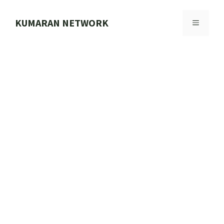
Skip
to
KUMARAN NETWORK
MENU
content