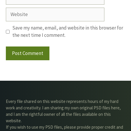
Website
Save my name, email, and website in this browser for
the next time I comment.
Every file shared on this website represents hours of my hard
work and creativity. I am sharing my own original PSD files here,
and I am the rightful owner of all the files available on this
website.
If you wish to use my PSD files, please provide proper credit and