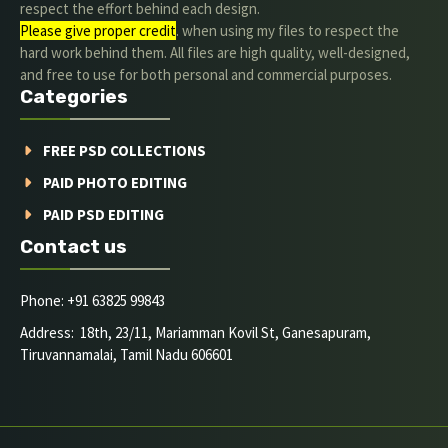
respect the effort behind each design.
Please give proper credit
. when using my files to respect the
hard work behind them. All files are high quality, well-designed,
and free to use for both personal and commercial purposes.
Categories
FREE PSD COLLECTIONS
PAID PHOTO EDITING
PAID PSD EDITING
Contact us
Phone: +91 63825 99843
Address: 18th, 23/11, Mariamman Kovil St, Ganesapuram,
Tiruvannamalai, Tamil Nadu 606601