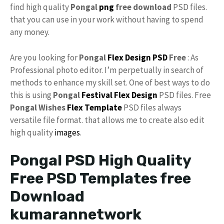
find high quality
Pongal
png
free download
PSD files.
that you can use in your work without having to spend
any money.
Are you looking for
Pongal
Flex Design PSD
Free
: As
Professional photo editor. I’m perpetually in search of
methods to enhance my skill set. One of best ways to do
this is using
Pongal
Festival Flex Design
PSD files. Free
Pongal Wishes
Flex
Template
PSD files always
versatile file format. that allows me to create also edit
high quality
images
.
Pongal PSD High Quality
Free PSD Templates free
Download
kumarannetwork