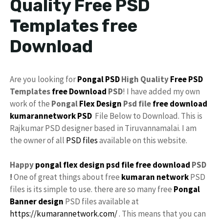
Quality Free PSD
Templates free
Download
Are you looking for
Pongal
PSD
High Quality
Free PSD
Templates
free Download
PSD
! I have added my own
work of the
Pongal
Flex Design
Psd
file
free
download
kumarannetwork
PSD
File Below to Download. This is
Rajkumar PSD designer based in Tiruvannamalai. I am
the owner of all
PSD files
available on this website.
Happy
pongal flex design
psd file free download
PSD
!
One of great things about free
kumaran network
PSD
files is its simple to use. there are so many free
Pongal
Banner design
PSD files available at
https://kumarannetwork.com/
. This means that you can