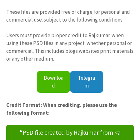
These files are provided free of charge for personal and
commercial use. subject to the following conditions:
Users must provide proper credit to Rajkumar. when
using these PSD files in any project. whether personal or
commercial. This includes blogs websites print materials
or any other medium.
Downloa
Telegra
d
m
Credit Format: When crediting. please use the
following format:
“PSD file created by Rajkumar from <a