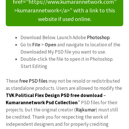
href=”https://www.kumarannetwork.com”
>kumarannetwork</a>” with a link to this
website if used online.
Download Below. Launch Adobe
Photoshop
.
Go to
File
>
Open
and navigate to location of the
Downloaded My PSD file you want to use.
Double-click the file to open it in Photoshop.
Start Editing
These
free PSD files
may not be resold or redistributed
as standalone products. Users are allowed to modify the
TVK Political Flex Design PSD free download
–
Kumarannetwork
Psd Collection
” PSD files for their
projects. but the original creator (
Rajkumar
) must still
be credited. Thank you for respecting the work of
independent designers and for properly crediting