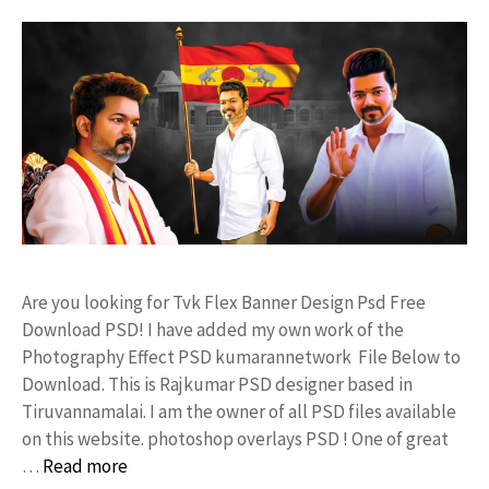
Are you looking for Tvk Flex Banner Design Psd Free
Download PSD! I have added my own work of the
Photography Effect PSD kumarannetwork File Below to
Download. This is Rajkumar PSD designer based in
Tiruvannamalai. I am the owner of all PSD files available
on this website. photoshop overlays PSD ! One of great
…
Read more