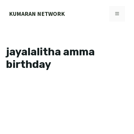
Skip
to
KUMARAN NETWORK
MENU
content
jayalalitha amma
birthday