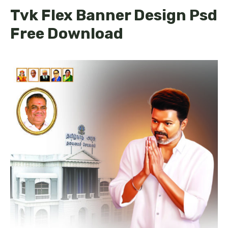
Tvk Flex Banner Design Psd
Free Download