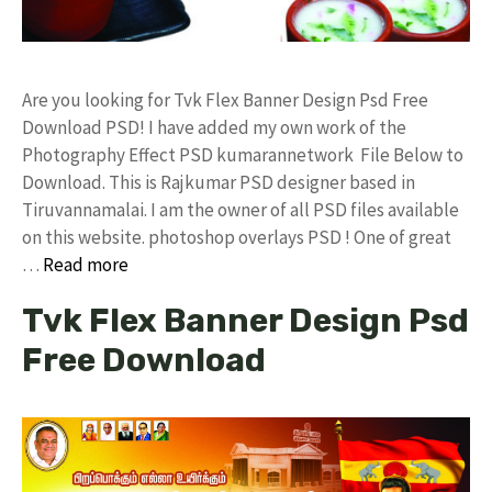
Are you looking for Tvk Flex Banner Design Psd Free
Download PSD! I have added my own work of the
Photography Effect PSD kumarannetwork File Below to
Download. This is Rajkumar PSD designer based in
Tiruvannamalai. I am the owner of all PSD files available
on this website. photoshop overlays PSD ! One of great
…
Read more
Tvk Flex Banner Design Psd
Free Download