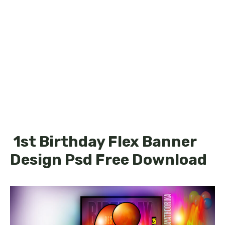
1st Birthday Flex Banner
Design Psd Free Download