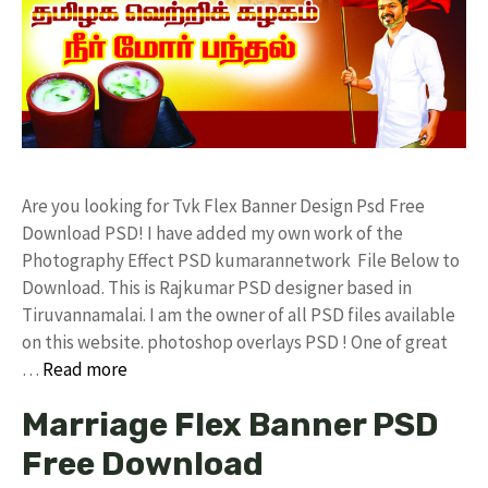
Are you looking for Tvk Flex Banner Design Psd Free
Download PSD! I have added my own work of the
Photography Effect PSD kumarannetwork File Below to
Download. This is Rajkumar PSD designer based in
Tiruvannamalai. I am the owner of all PSD files available
on this website. photoshop overlays PSD ! One of great
…
Read more
Marriage Flex Banner PSD
Free Download