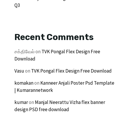
Q3
Recent Comments
சக்திவேல்
on
TVK Pongal Flex Design Free
Download
Vasu
on
TVK Pongal Flex Design Free Download
komakan
on
Kanneer Anjali Poster Psd Template
| Kumarannetwork
kumar
on
Manjal Neerattu Vizha flex banner
design PSD free download