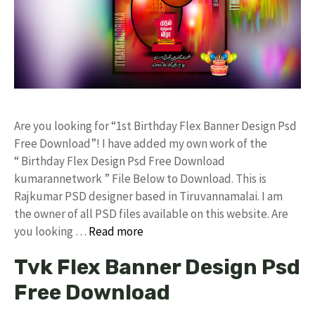
Are you looking for “1st Birthday Flex Banner Design Psd
Free Download”! I have added my own work of the
“ Birthday Flex Design Psd Free Download
kumarannetwork ” File Below to Download. This is
Rajkumar PSD designer based in Tiruvannamalai. I am
the owner of all PSD files available on this website. Are
you looking …
Read more
Tvk Flex Banner Design Psd
Free Download