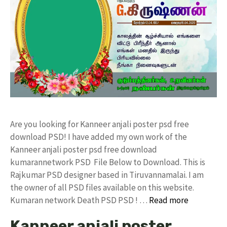
Are you looking for Kanneer anjali poster psd free
download PSD! I have added my own work of the
Kanneer anjali poster psd free download
kumarannetwork PSD File Below to Download. This is
Rajkumar PSD designer based in Tiruvannamalai. I am
the owner of all PSD files available on this website.
Kumaran network Death PSD PSD ! …
Read more
Kanneer anjali poster