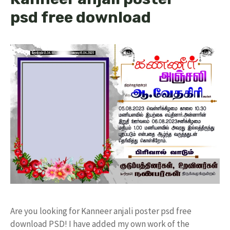
psd free download
Are you looking for Kanneer anjali poster psd free
download PSD! I have added my own work of the