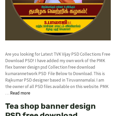
Are you looking for Latest TVK Vijay PSD Collections Free
Download PSD! I have added my own work of the PMK
flex banner design psd Collection free download
kumarannetwork PSD File Below to Download. This is
Rajkumar PSD designer based in Tiruvannamalai. I am
the owner of all PSD files available on this website. PMK
…
Read more
Tea shop banner design
PSD free download