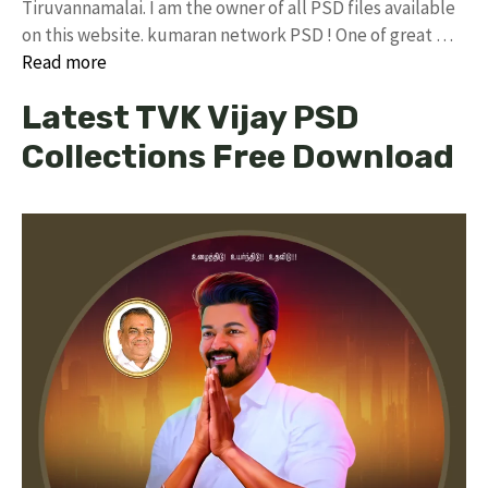
Tiruvannamalai. I am the owner of all PSD files available
on this website. kumaran network PSD ! One of great …
Read more
Latest TVK Vijay PSD
Collections Free Download