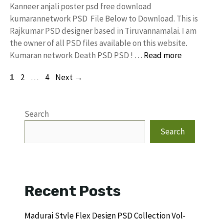
Kanneer anjali poster psd free download
kumarannetwork PSD File Below to Download. This is
Rajkumar PSD designer based in Tiruvannamalai. I am
the owner of all PSD files available on this website.
Kumaran network Death PSD PSD ! …
Read more
Page
Page
Page
1
2
…
4
Next
→
Search
Search
Recent Posts
Madurai Style Flex Design PSD Collection Vol-