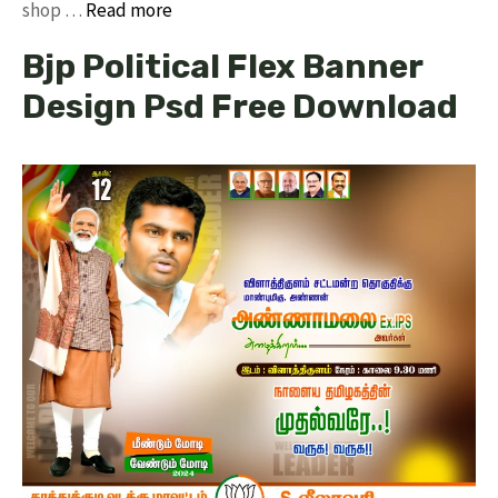
shop …
Read more
Bjp Political Flex Banner
Design Psd Free Download