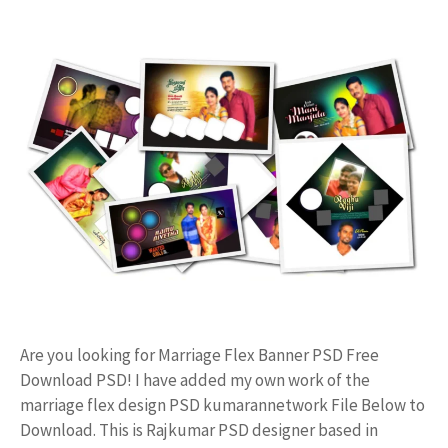
Are you looking for Marriage Flex Banner PSD Free
Download PSD! I have added my own work of the
marriage flex design PSD kumarannetwork File Below to
Download. This is Rajkumar PSD designer based in