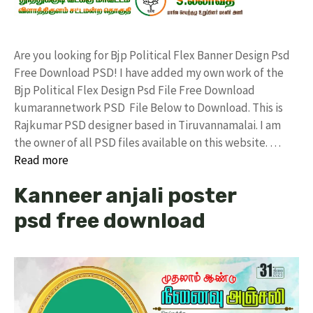
Are you looking for Bjp Political Flex Banner Design Psd
Free Download PSD! I have added my own work of the
Bjp Political Flex Design Psd File Free Download
kumarannetwork PSD File Below to Download. This is
Rajkumar PSD designer based in Tiruvannamalai. I am
the owner of all PSD files available on this website. …
Read more
Kanneer anjali poster
psd free download