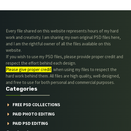
Every file shared on this website represents hours of my hard
work and creativity. I am sharing my own original PSD files here,
and I am the rightful owner of all the files available on this
website.
If you wish to use my PSD files, please provide proper credit and
respect the effort behind each design.
Please give proper credit
. when using my files to respect the
hard work behind them. All files are high quality, well-designed,
and free to use for both personal and commercial purposes.
Categories
FREE PSD COLLECTIONS
PAID PHOTO EDITING
PAID PSD EDITING