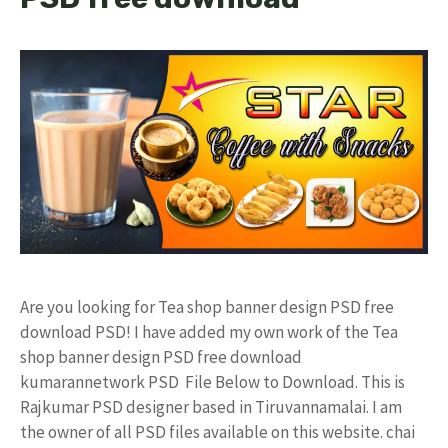
Are you looking for Tea shop banner design PSD free
download PSD! I have added my own work of the Tea
shop banner design PSD free download
kumarannetwork PSD File Below to Download. This is
Rajkumar PSD designer based in Tiruvannamalai. I am
the owner of all PSD files available on this website. chai