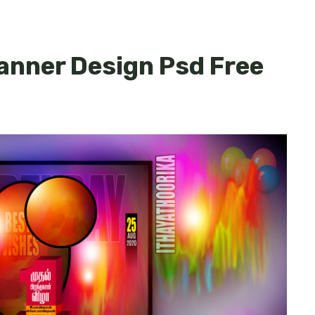
Banner Design Psd Free