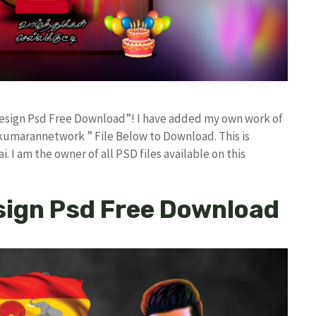
 Design Psd Free Download”! I have added my own work of
kumarannetwork ” File Below to Download. This is
I am the owner of all PSD files available on this
sign Psd Free Download