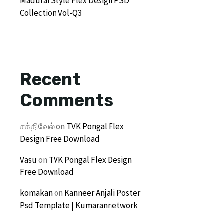
Madurai Style Flex Design PSD
Collection Vol-Q3
Recent
Comments
சக்திவேல்
on
TVK Pongal Flex
Design Free Download
Vasu
on
TVK Pongal Flex Design
Free Download
komakan
on
Kanneer Anjali Poster
Psd Template | Kumarannetwork