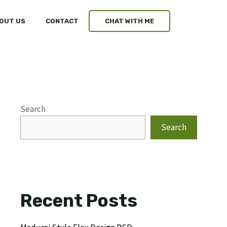
OUT US
CONTACT
CHAT WITH ME
Search
Search
Recent Posts