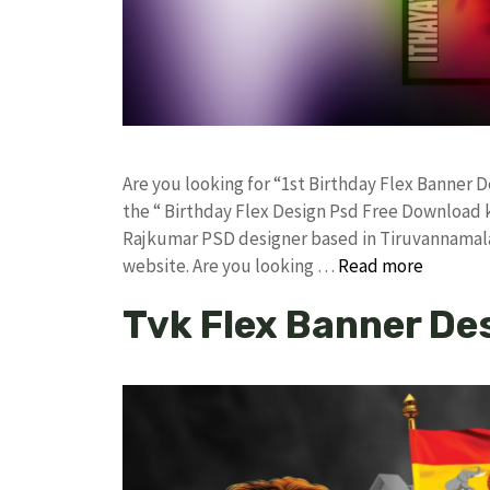
Are you looking for “1st Birthday Flex Banner
the “ Birthday Flex Design Psd Free Download 
Rajkumar PSD designer based in Tiruvannamalai. 
website. Are you looking …
Read more
Tvk Flex Banner De