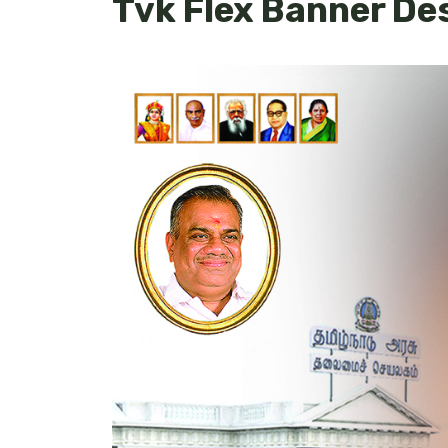
Tvk Flex Banner De