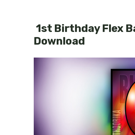
1st Birthday Flex 
Download