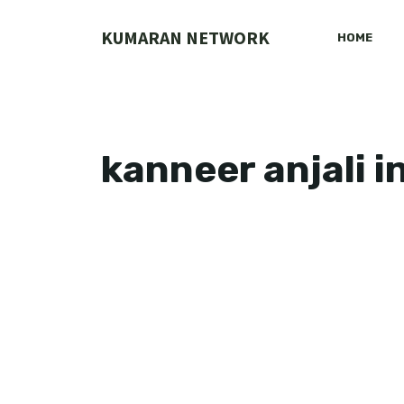
Skip
to
KUMARAN NETWORK
HOME
content
kanneer anjali i