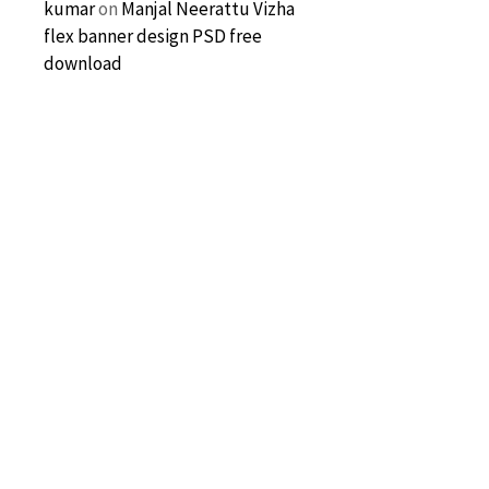
kumar
on
Manjal Neerattu Vizha
flex banner design PSD free
download