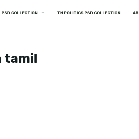
PSD COLLECTION
TN POLITICS PSD COLLECTION
AB
n tamil