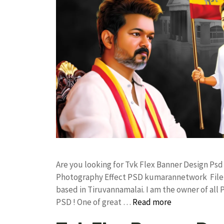
Are you looking for Tvk Flex Banner Design Ps
Photography Effect PSD kumarannetwork File 
based in Tiruvannamalai. I am the owner of all 
PSD ! One of great …
Read more