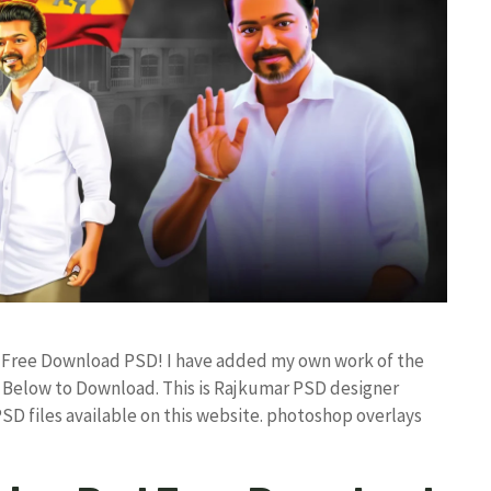
d Free Download PSD! I have added my own work of the
Below to Download. This is Rajkumar PSD designer
PSD files available on this website. photoshop overlays