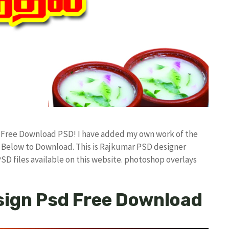
d Free Download PSD! I have added my own work of the
Below to Download. This is Rajkumar PSD designer
PSD files available on this website. photoshop overlays
sign Psd Free Download