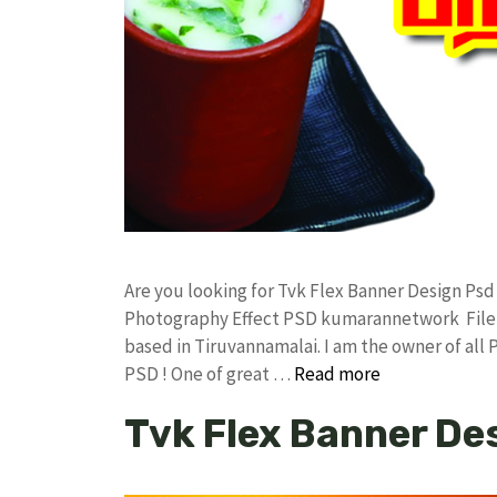
Are you looking for Tvk Flex Banner Design Ps
Photography Effect PSD kumarannetwork File 
based in Tiruvannamalai. I am the owner of all 
PSD ! One of great …
Read more
Tvk Flex Banner De