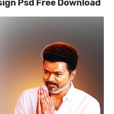
sign Psd Free Download